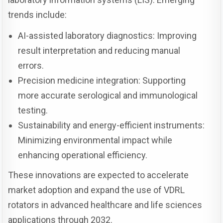
trends include:
AI-assisted laboratory diagnostics: Improving
result interpretation and reducing manual
errors.
Precision medicine integration: Supporting
more accurate serological and immunological
testing.
Sustainability and energy-efficient instruments:
Minimizing environmental impact while
enhancing operational efficiency.
These innovations are expected to accelerate
market adoption and expand the use of VDRL
rotators in advanced healthcare and life sciences
applications through 2032.