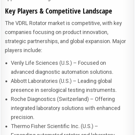
Key Players & Competitive Landscape
The VDRL Rotator market is competitive, with key
companies focusing on product innovation,
strategic partnerships, and global expansion. Major
players include:
Verily Life Sciences (U.S.) – Focused on
advanced diagnostic automation solutions.
Abbott Laboratories (U.S.) – Leading global
presence in serological testing instruments.
Roche Diagnostics (Switzerland) – Offering
integrated laboratory solutions with enhanced
precision.
Thermo Fisher Scientific Inc. (U.S.) –