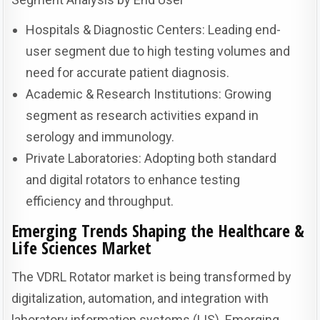
Hospitals & Diagnostic Centers: Leading end-
user segment due to high testing volumes and
need for accurate patient diagnosis.
Academic & Research Institutions: Growing
segment as research activities expand in
serology and immunology.
Private Laboratories: Adopting both standard
and digital rotators to enhance testing
efficiency and throughput.
Emerging Trends Shaping the Healthcare &
Life Sciences Market
The VDRL Rotator market is being transformed by
digitalization, automation, and integration with
laboratory information systems (LIS). Emerging