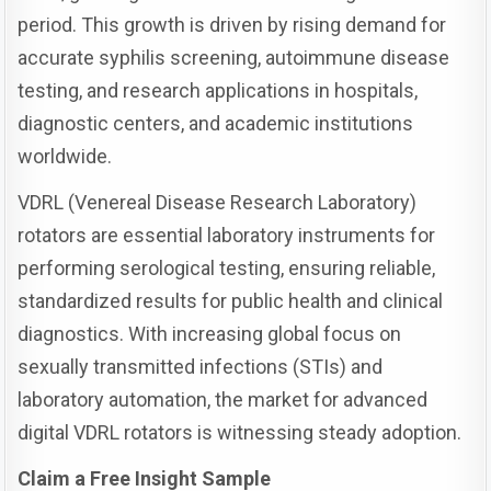
period. This growth is driven by rising demand for
accurate syphilis screening, autoimmune disease
testing, and research applications in hospitals,
diagnostic centers, and academic institutions
worldwide.
VDRL (Venereal Disease Research Laboratory)
rotators are essential laboratory instruments for
performing serological testing, ensuring reliable,
standardized results for public health and clinical
diagnostics. With increasing global focus on
sexually transmitted infections (STIs) and
laboratory automation, the market for advanced
digital VDRL rotators is witnessing steady adoption.
Claim a Free Insight Sample