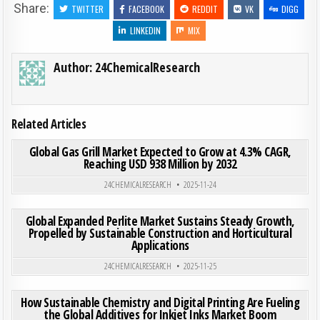
Share:
TWITTER
FACEBOOK
REDDIT
VK
DIGG
LINKEDIN
MIX
Author:
24ChemicalResearch
Related Articles
ON GLO
0
186
0 COMMENT
Global Gas Grill Market Expected to Grow at 4.3% CAGR,
Reaching USD 938 Million by 2032
Posted in
24CHEMICALRESEARCH
2025-11-24
ON GLO
0
195
0 COMMENT
Global Expanded Perlite Market Sustains Steady Growth,
Propelled by Sustainable Construction and Horticultural
Applications
Posted in
24CHEMICALRESEARCH
2025-11-25
ON HOW
0
218
0 COMMENT
How Sustainable Chemistry and Digital Printing Are Fueling
the Global Additives for Inkjet Inks Market Boom