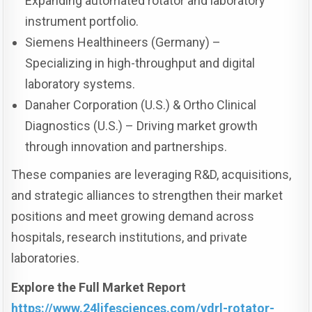
Expanding automated rotator and laboratory
instrument portfolio.
Siemens Healthineers (Germany) –
Specializing in high-throughput and digital
laboratory systems.
Danaher Corporation (U.S.) & Ortho Clinical
Diagnostics (U.S.) – Driving market growth
through innovation and partnerships.
These companies are leveraging R&D, acquisitions,
and strategic alliances to strengthen their market
positions and meet growing demand across
hospitals, research institutions, and private
laboratories.
Explore the Full Market Report
https://www.24lifesciences.com/vdrl-rotator-