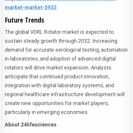
market-market-5933
Future Trends
The global VDRL Rotator market is expected to
sustain steady growth through 2032. Increasing
demand for accurate serological testing, automation
in laboratories, and adoption of advanced digital
rotators will drive market expansion. Analysts
anticipate that continued product innovation,
integration with digital laboratory systems, and
regional healthcare infrastructure development will
create new opportunities for market players,
particularly in emerging economies.
About 24lifesciences