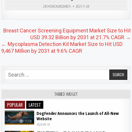
Posted in
24CHEMICALRESEARCH
2025-11-28
Post navigation
Breast Cancer Screening Equipment Market Size to Hit
USD 39.32 Billion by 2031 at 21.7% CAGR →
← Mycoplasma Detection Kit Market Size to Hit USD
9,467 Million by 2031 at 9.6% CAGR
Search for:
TABBED WIDGET
POPULAR
LATEST
DogFender Announces the Launch of All-New
Website
11250
2024-09-18