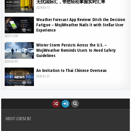
无忧国际汇，带您轻松掌握实时汇率
2024-03-15
8834
Weather Forecast App Review: Ditch the Decision
Fatigue – MojiWeather Nails It with Stellar User
Experience
492
2025-12-09
Winter Storm Persists Across the U.S. –
MojiWeather Reminds Users to Heed Safety
Guidelines
480
2026-02-03
An Invitation to Thai Chinese Overseas
2026-01-31
460
ABOUT LOREM BIZ