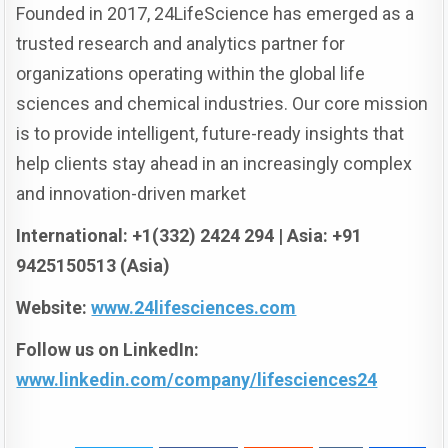
Founded in 2017, 24LifeScience has emerged as a
trusted research and analytics partner for
organizations operating within the global life
sciences and chemical industries. Our core mission
is to provide intelligent, future-ready insights that
help clients stay ahead in an increasingly complex
and innovation-driven market
International: +1(332) 2424 294 | Asia: +91
9425150513 (Asia)
Website:
www.24lifesciences.com
Follow us on LinkedIn:
www.linkedin.com/company/lifesciences24