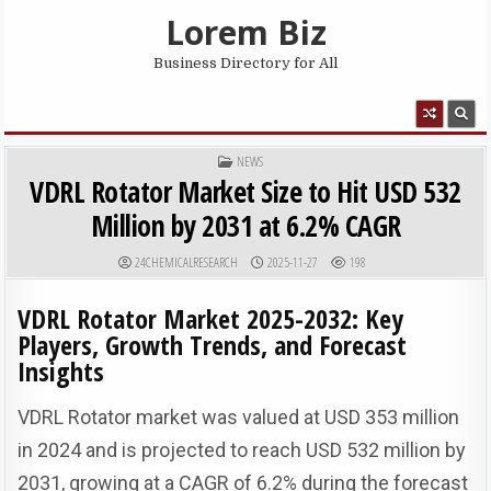
Skip to content
Lorem Biz
Business Directory for All
MENU
POSTED IN
NEWS
VDRL Rotator Market Size to Hit USD 532
Million by 2031 at 6.2% CAGR
AUTHOR:
PUBLISHED DATE:
24CHEMICALRESEARCH
2025-11-27
198
VDRL Rotator Market 2025-2032: Key
Players, Growth Trends, and Forecast
Insights
VDRL Rotator market was valued at USD 353 million
in 2024 and is projected to reach USD 532 million by
2031, growing at a CAGR of 6.2% during the forecast