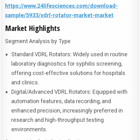
https://www.24lifesciences.com/download-
sample/5933/vdrl-rotator-market-market
Market Highlights
Segment Analysis by Type
Standard VDRL Rotators: Widely used in routine
laboratory diagnostics for syphilis screening,
offering cost-effective solutions for hospitals
and clinics.
Digital/Advanced VDRL Rotators: Equipped with
automation features, data recording, and
enhanced precision, increasingly preferred in
research and high-throughput testing
environments.