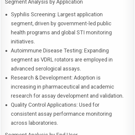
Segment Analysis by Application
Syphilis Screening: Largest application
segment, driven by government-led public
health programs and global STI monitoring
initiatives.
Autoimmune Disease Testing: Expanding
segment as VDRL rotators are employed in
advanced serological assays.
Research & Development: Adoption is
increasing in pharmaceutical and academic
research for assay development and validation.
Quality Control Applications: Used for
consistent assay performance monitoring
across laboratories.
Segment Analysis by End User