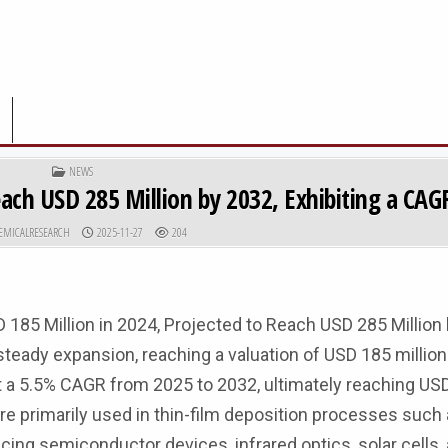
POSTED IN
NEWS
ch USD 285 Million by 2032, Exhibiting a CAG
R:
PUBLISHED DATE:
EMICALRESEARCH
2025-11-27
204
 185 Million in 2024, Projected to Reach USD 285 Million
ady expansion, reaching a valuation of USD 185 million 
at a 5.5% CAGR from 2025 to 2032, ultimately reaching US
re primarily used in thin-film deposition processes such 
ucing semiconductor devices, infrared optics, solar cells,