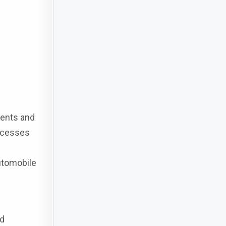
ments and
rocesses
Automobile
ed