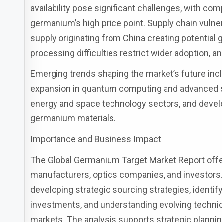
availability pose significant challenges, with co
germanium’s high price point. Supply chain vulner
supply originating from China creating potential ge
processing difficulties restrict wider adoption, a
Emerging trends shaping the market’s future inc
expansion in quantum computing and advanced 
energy and space technology sectors, and devel
germanium materials.
Importance and Business Impact
The Global Germanium Target Market Report offer
manufacturers, optics companies, and investors. 
developing strategic sourcing strategies, identi
investments, and understanding evolving technic
markets. The analysis supports strategic planning