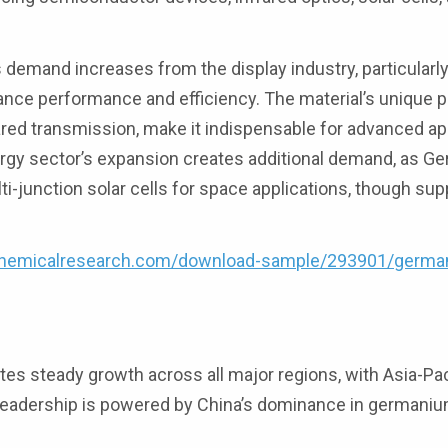
s demand increases from the display industry, particularl
ce performance and efficiency. The material’s unique p
rared transmission, make it indispensable for advanced ap
nergy sector’s expansion creates additional demand, as 
ti-junction solar cells for space applications, though sup
chemicalresearch.com/download-sample/293901/germa
 steady growth across all major regions, with Asia-Pac
 leadership is powered by China’s dominance in germani