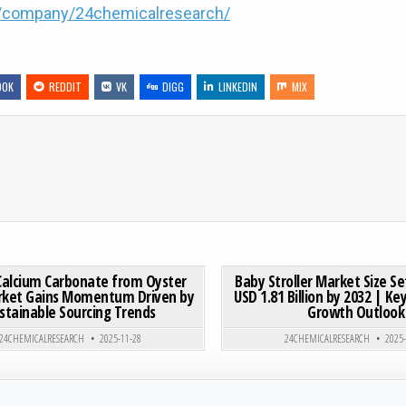
m/company/24chemicalresearch/
OOK
REDDIT
VK
DIGG
LINKEDIN
MIX
ACHINE MARKET SIZE TO HIT USD 1.04 BILLION BY 2031 AT 6.7% CAGR
ON GLOBAL CALCIUM CARBONATE FROM OYSTER SHELL MA
0 COMMENT
0
181
Calcium Carbonate from Oyster
Baby Stroller Market Size Se
rket Gains Momentum Driven by
USD 1.81 Billion by 2032 | K
stainable Sourcing Trends
Growth Outlook
Posted in
Posted in
24CHEMICALRESEARCH
2025-11-28
24CHEMICALRESEARCH
2025