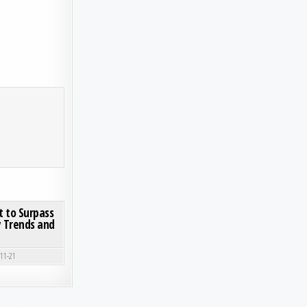
RKET GAINS MOMENTUM DRIVEN BY SUSTAINABLE SOURCING TRENDS
ON BABY STROLLER MARKET SIZE SET TO SURPASS USD 1.81 BILLION BY 2032 | KEY TRENDS
0 COMMENT
t to Surpass
ey Trends and
-11-21