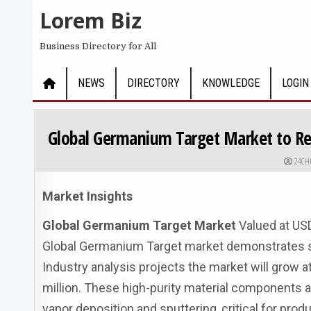
Skip to content
Lorem Biz
Business Directory for All
NEWS
DIRECTORY
KNOWLEDGE
LOGIN
Global Germanium Target Market to Rea
AUTHO
24CH
Market Insights
Global Germanium Target Market
Valued at USD
Global Germanium Target market demonstrates ste
Industry analysis projects the market will grow 
million. These high-purity material components a
vapor deposition and sputtering, critical for prod