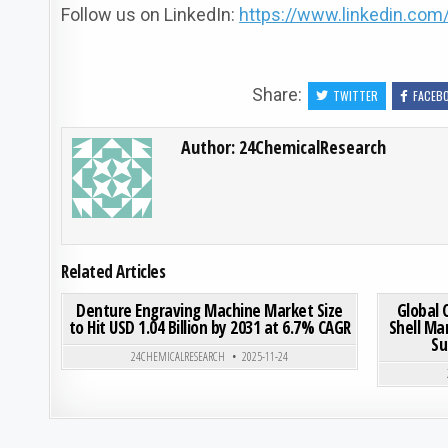
Follow us on LinkedIn:
https://www.linkedin.co
Share:
TWITTER
FACEB
Author:
24ChemicalResearch
Related Articles
ON DENTURE ENGRAVING M
0
189
0 COMMENT
0
208
Denture Engraving Machine Market Size
Global 
to Hit USD 1.04 Billion by 2031 at 6.7% CAGR
Shell Ma
Su
Posted in
24CHEMICALRESEARCH
2025-11-24