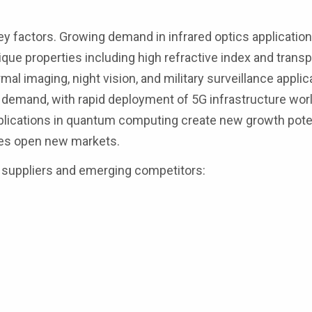
ey factors. Growing demand in infrared optics applicatio
ue properties including high refractive index and trans
mal imaging, night vision, and military surveillance applic
 demand, with rapid deployment of 5G infrastructure wor
pplications in quantum computing create new growth poten
ies open new markets.
 suppliers and emerging competitors: