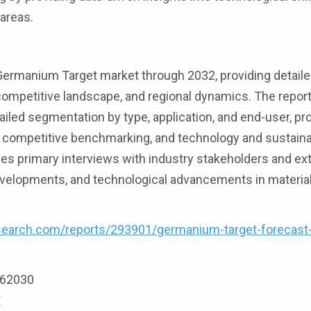
areas.
ermanium Target market through 2032, providing detaile
 competitive landscape, and regional dynamics. The repor
ailed segmentation by type, application, and end-user, pr
nd competitive benchmarking, and technology and sustainab
 primary interviews with industry stakeholders and ex
developments, and technological advancements in materia
search.com/reports/293901/germanium-target-forecast
9162030
/