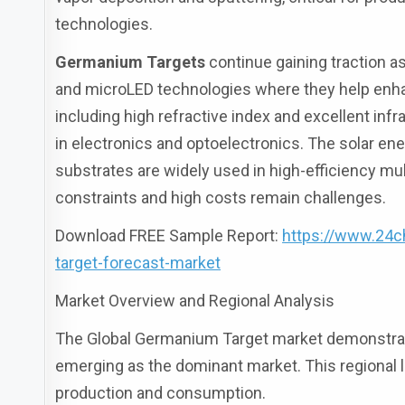
technologies.
Germanium Targets
continue gaining traction a
and microLED technologies where they help enhan
including high refractive index and excellent inf
in electronics and optoelectronics. The solar e
substrates are widely used in high-efficiency mul
constraints and high costs remain challenges.
Download FREE Sample Report:
https://www.24
target-forecast-market
Market Overview and Regional Analysis
The Global Germanium Target market demonstrates
emerging as the dominant market. This regional
production and consumption.