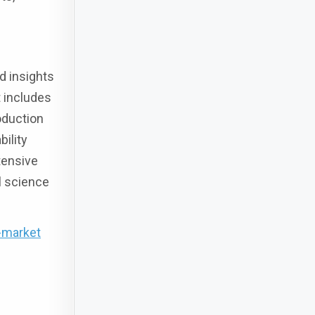
d insights
t includes
oduction
ility
tensive
l science
-market