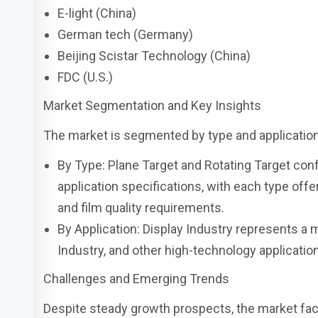
E-light (China)
German tech (Germany)
Beijing Scistar Technology (China)
FDC (U.S.)
Market Segmentation and Key Insights
The market is segmented by type and application,
By Type: Plane Target and Rotating Target con
application specifications, with each type off
and film quality requirements.
By Application: Display Industry represents a 
Industry, and other high-technology applicati
Challenges and Emerging Trends
Despite steady growth prospects, the market fac