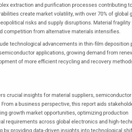
mplex extraction and purification processes contributing t
abilities create market volatility, with over 70% of globa
opolitical risks and supply disruptions. Material fragility
nd competition from alternative materials intensifies.
lude technological advancements in thin-film deposition
semiconductor applications, growing demand from rene
opment of more efficient recycling and recovery method
s crucial insights for material suppliers, semiconductor
From a business perspective, this report aids stakeholde
fying growth market opportunities, optimizing production
al requirements across global electronics and high-tec
 by providing data-driven insights into technological shif