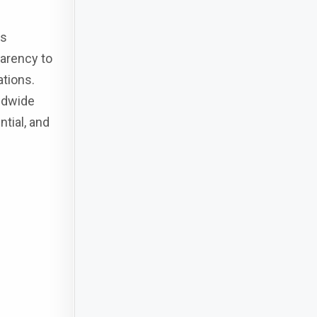
ns
parency to
ations.
ldwide
tial, and