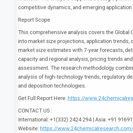
competitive dynamics, and emerging application 
Report Scope
This comprehensive analysis covers the Global G
into market size projections, application trends,
market size estimates with 7-year forecasts, det
capacity and regional analysis, pricing trends a
assessment. The research methodology combines
analysis of high-technology trends, regulatory 
and deposition technologies.
Get Full Report Here:
https://www.24chemicalre
CONTACT US :
International: +1(332) 2424 294 | Asia: +91 916
Website:
https://www.24chemicalresearch.com