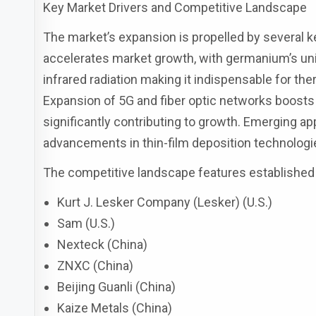
Key Market Drivers and Competitive Landscape
The market’s expansion is propelled by several k
accelerates market growth, with germanium’s uniq
infrared radiation making it indispensable for ther
Expansion of 5G and fiber optic networks boosts
significantly contributing to growth. Emerging a
advancements in thin-film deposition technolog
The competitive landscape features established
Kurt J. Lesker Company (Lesker) (U.S.)
Sam (U.S.)
Nexteck (China)
ZNXC (China)
Beijing Guanli (China)
Kaize Metals (China)