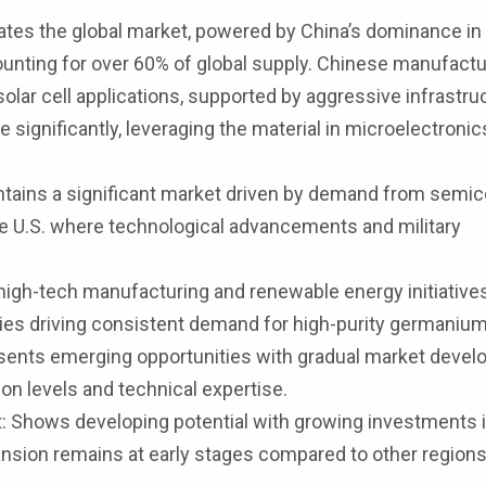
tes the global market, powered by China’s dominance in
nting for over 60% of global supply. Chinese manufactu
lar cell applications, supported by aggressive infrastru
significantly, leveraging the material in microelectronic
tains a significant market driven by demand from semi
 the U.S. where technological advancements and military
igh-tech manufacturing and renewable energy initiatives
ies driving consistent demand for high-purity germanium
ents emerging opportunities with gradual market devel
ion levels and technical expertise.
: Shows developing potential with growing investments 
nsion remains at early stages compared to other regions