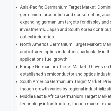
Asia-Pacific Germanium Target Market: Domina
germanium production and consumption, accou
expanding germanium targets for display and so
investments. Japan and South Korea contribute 
optical industries.
North America Germanium Target Market: Main
and infrared optics industries, particularly in
applications fuel growth.
Europe Germanium Target Market: Thrives on h
established semiconductor and optics industr
South America Germanium Target Market: Pres
though growth varies by regional industrializat
Middle East & Africa Germanium Target Market
technology infrastructure, though market expa