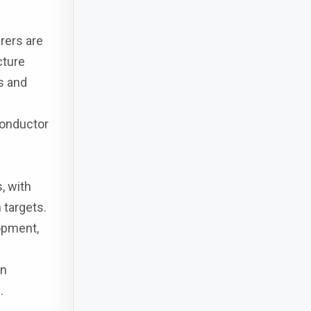
rers are
cture
s and
conductor
, with
 targets.
opment,
in
.