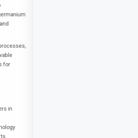
o
l germanium
 and
 processes,
wable
s for
rs in
hnology
ts,