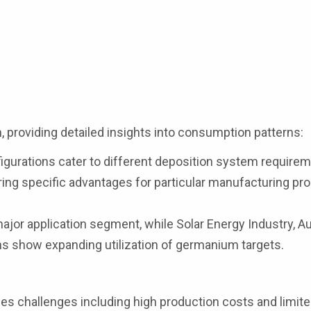
 providing detailed insights into consumption patterns:
figurations cater to different deposition system require
ering specific advantages for particular manufacturing p
major application segment, while Solar Energy Industry, 
ons show expanding utilization of germanium targets.
es challenges including high production costs and limit