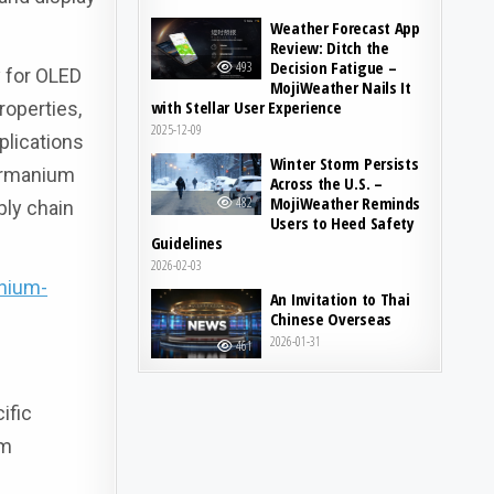
Weather Forecast App
Review: Ditch the
Decision Fatigue –
493
y for OLED
MojiWeather Nails It
with Stellar User Experience
roperties,
2025-12-09
plications
Winter Storm Persists
Germanium
Across the U.S. –
MojiWeather Reminds
482
ply chain
Users to Heed Safety
Guidelines
2026-02-03
nium-
An Invitation to Thai
Chinese Overseas
2026-01-31
461
ific
um