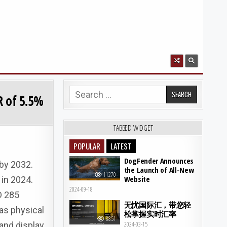
Search for:
R of 5.5%
TABBED WIDGET
POPULAR
LATEST
DogFender Announces
 by 2032.
the Launch of All-New
11270
Website
in 2024.
2024-09-18
D 285
无忧国际汇，带您轻
as physical
松掌握实时汇率
8851
 and display
2024-03-15