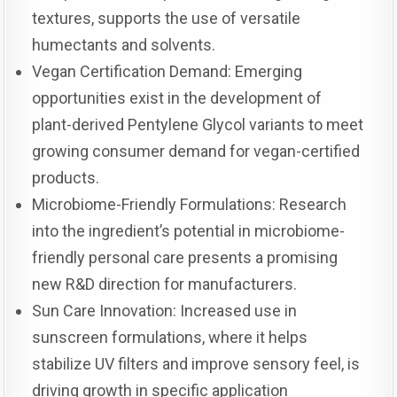
textures, supports the use of versatile
humectants and solvents.
Vegan Certification Demand: Emerging
opportunities exist in the development of
plant-derived Pentylene Glycol variants to meet
growing consumer demand for vegan-certified
products.
Microbiome-Friendly Formulations: Research
into the ingredient’s potential in microbiome-
friendly personal care presents a promising
new R&D direction for manufacturers.
Sun Care Innovation: Increased use in
sunscreen formulations, where it helps
stabilize UV filters and improve sensory feel, is
driving growth in specific application