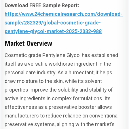
Download FREE Sample Report:
https://www.24chemicalresearch.com/download-
sample/282329/global-cosmetic-grade-
pentylene-glycol-market-2025-2032-988
Market Overview
Cosmetic grade Pentylene Glycol has established
itself as a versatile workhorse ingredient in the
personal care industry. As a humectant, it helps
draw moisture to the skin, while its solvent
properties improve the solubility and stability of
active ingredients in complex formulations. Its
effectiveness as a preservative booster allows
manufacturers to reduce reliance on conventional
preservative systems, aligning with the market’s