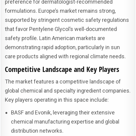
preference for dermatologist-recommended
formulations. Europe’s market remains strong,
supported by stringent cosmetic safety regulations
that favor Pentylene Glycol’s well-documented
safety profile. Latin American markets are
demonstrating rapid adoption, particularly in sun
care products aligned with regional climate needs.
Competitive Landscape and Key Players
The market features a competitive landscape of
global chemical and specialty ingredient companies.
Key players operating in this space include:
BASF and Evonik, leveraging their extensive
chemical manufacturing expertise and global
distribution networks.