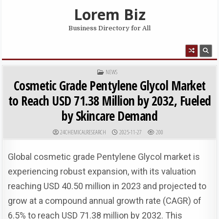
Skip to content
Lorem Biz
Business Directory for All
MENU
POSTED IN
NEWS
Cosmetic Grade Pentylene Glycol Market
to Reach USD 71.38 Million by 2032, Fueled
by Skincare Demand
AUTHOR:
PUBLISHED DATE:
24CHEMICALRESEARCH
2025-11-27
200
Global cosmetic grade Pentylene Glycol market is
experiencing robust expansion, with its valuation
reaching USD 40.50 million in 2023 and projected to
grow at a compound annual growth rate (CAGR) of
6.5% to reach USD 71.38 million by 2032. This