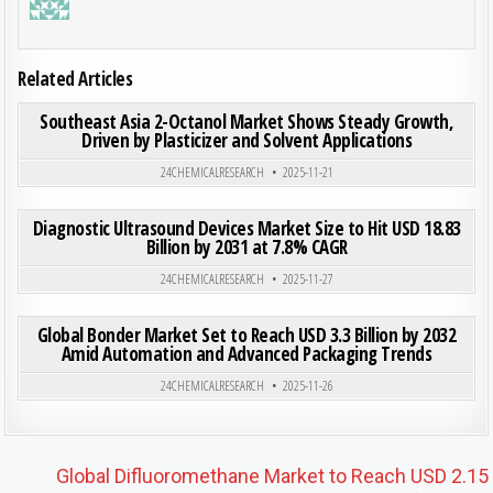
Related Articles
ON SOU
0
200
0 COMMENT
Southeast Asia 2-Octanol Market Shows Steady Growth,
Driven by Plasticizer and Solvent Applications
Posted in
24CHEMICALRESEARCH
2025-11-21
ON DIA
0
195
0 COMMENT
Diagnostic Ultrasound Devices Market Size to Hit USD 18.83
Billion by 2031 at 7.8% CAGR
Posted in
24CHEMICALRESEARCH
2025-11-27
ON GLO
0
198
0 COMMENT
Global Bonder Market Set to Reach USD 3.3 Billion by 2032
Amid Automation and Advanced Packaging Trends
Posted in
24CHEMICALRESEARCH
2025-11-26
Post navigation
Global Difluoromethane Market to Reach USD 2.15