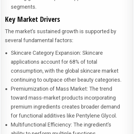
segments.
Key Market Drivers
The market’s sustained growth is supported by
several fundamental factors:
Skincare Category Expansion: Skincare
applications account for 68% of total
consumption, with the global skincare market
continuing to outpace other beauty categories.
Premiumization of Mass Market: The trend
toward mass-market products incorporating
premium ingredients creates broader demand
for functional additives like Pentylene Glycol.
Multifunctional Efficiency: The ingredient’s
ability to perform multiple functions