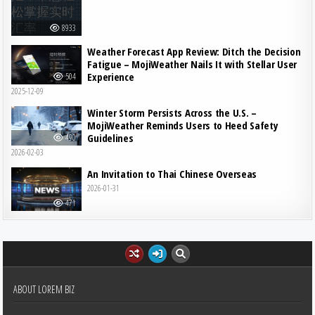
8933
Weather Forecast App Review: Ditch the Decision
Fatigue – MojiWeather Nails It with Stellar User
Experience
504
2025-12-09
Winter Storm Persists Across the U.S. –
MojiWeather Reminds Users to Heed Safety
Guidelines
490
2026-02-03
An Invitation to Thai Chinese Overseas
2026-01-31
471
ABOUT LOREM BIZ