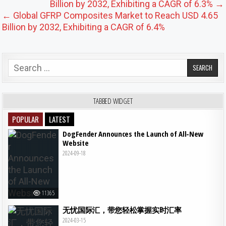
Billion by 2032, Exhibiting a CAGR of 6.3% →
← Global GFRP Composites Market to Reach USD 4.65
Billion by 2032, Exhibiting a CAGR of 6.4%
Search for:
TABBED WIDGET
POPULAR
LATEST
DogFender Announces the Launch of All-New
Website
2024-09-18
11365
无忧国际汇，带您轻松掌握实时汇率
2024-03-15