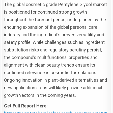
The global cosmetic grade Pentylene Glycol market
is positioned for continued strong growth
throughout the forecast period, underpinned by the
enduring expansion of the global personal care
industry and the ingredient’s proven versatility and
safety profile. While challenges such as ingredient
substitution risks and regulatory scrutiny persist,
the compound’s multifunctional properties and
alignment with clean beauty trends ensure its
continued relevance in cosmetic formulations.
Ongoing innovation in plant-derived alternatives and
new application areas will likely provide additional
growth vectors in the coming years.
Get Full Report Here: