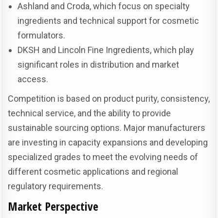
Ashland and Croda, which focus on specialty
ingredients and technical support for cosmetic
formulators.
DKSH and Lincoln Fine Ingredients, which play
significant roles in distribution and market
access.
Competition is based on product purity, consistency,
technical service, and the ability to provide
sustainable sourcing options. Major manufacturers
are investing in capacity expansions and developing
specialized grades to meet the evolving needs of
different cosmetic applications and regional
regulatory requirements.
Market Perspective