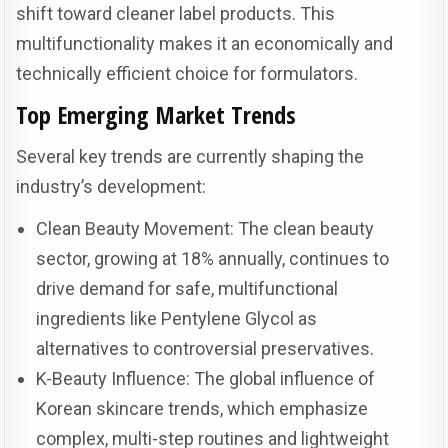
shift toward cleaner label products. This
multifunctionality makes it an economically and
technically efficient choice for formulators.
Top Emerging Market Trends
Several key trends are currently shaping the
industry’s development:
Clean Beauty Movement: The clean beauty
sector, growing at 18% annually, continues to
drive demand for safe, multifunctional
ingredients like Pentylene Glycol as
alternatives to controversial preservatives.
K-Beauty Influence: The global influence of
Korean skincare trends, which emphasize
complex, multi-step routines and lightweight