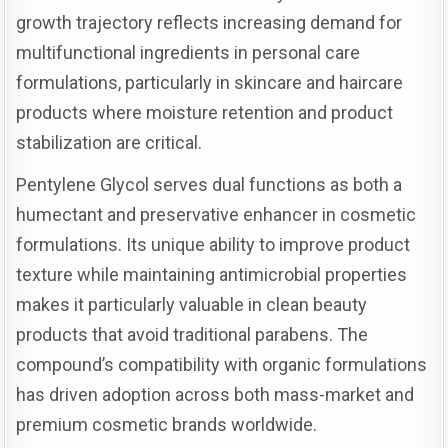
growth trajectory reflects increasing demand for
multifunctional ingredients in personal care
formulations, particularly in skincare and haircare
products where moisture retention and product
stabilization are critical.
Pentylene Glycol serves dual functions as both a
humectant and preservative enhancer in cosmetic
formulations. Its unique ability to improve product
texture while maintaining antimicrobial properties
makes it particularly valuable in clean beauty
products that avoid traditional parabens. The
compound’s compatibility with organic formulations
has driven adoption across both mass-market and
premium cosmetic brands worldwide.