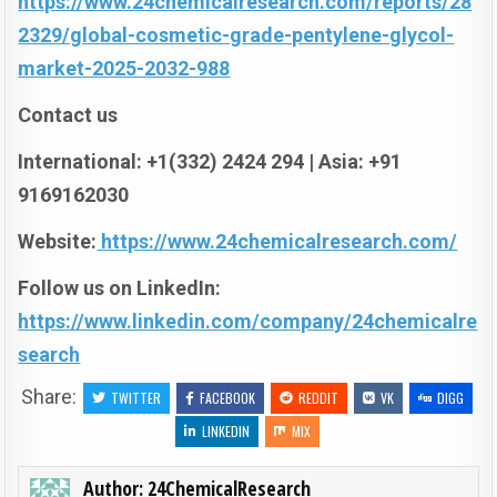
https://www.24chemicalresearch.com/reports/28
2329/global-cosmetic-grade-pentylene-glycol-
market-2025-2032-988
Contact us
International: +1(332) 2424 294 | Asia: +91
9169162030
Website:
https://www.24chemicalresearch.com/
Follow us on LinkedIn:
https://www.linkedin.com/company/24chemicalre
search
Share:
TWITTER
FACEBOOK
REDDIT
VK
DIGG
LINKEDIN
MIX
Author:
24ChemicalResearch