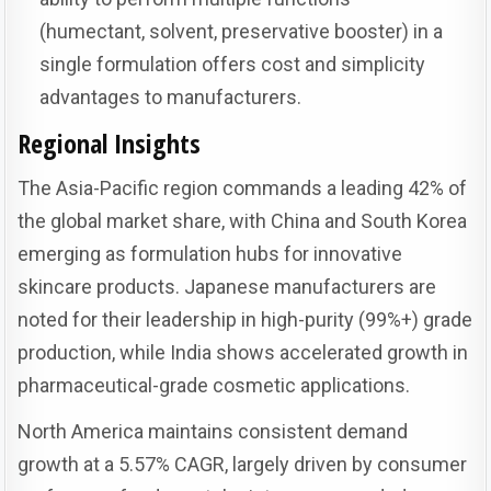
(humectant, solvent, preservative booster) in a
single formulation offers cost and simplicity
advantages to manufacturers.
Regional Insights
The Asia-Pacific region commands a leading 42% of
the global market share, with China and South Korea
emerging as formulation hubs for innovative
skincare products. Japanese manufacturers are
noted for their leadership in high-purity (99%+) grade
production, while India shows accelerated growth in
pharmaceutical-grade cosmetic applications.
North America maintains consistent demand
growth at a 5.57% CAGR, largely driven by consumer