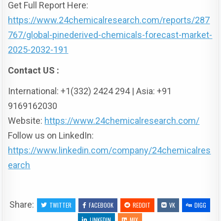
Get Full Report Here:
https://www.24chemicalresearch.com/reports/287
767/global-pinederived-chemicals-forecast-market-
2025-2032-191
Contact US :
International: +1(332) 2424 294 | Asia: +91
9169162030
Website:
https://www.24chemicalresearch.com/
Follow us on LinkedIn:
https://www.linkedin.com/company/24chemicalres
earch
Share:
TWITTER
FACEBOOK
REDDIT
VK
DIGG
LINKEDIN
MIX