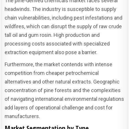
The pine-derived chemicals market faces several
headwinds. The industry is susceptible to supply
chain vulnerabilities, including pest infestations and
wildfires, which can disrupt the supply of raw crude
tall oil and gum rosin. High production and
processing costs associated with specialized
extraction equipment also pose a barrier.
Furthermore, the market contends with intense
competition from cheaper petrochemical
alternatives and other natural extracts. Geographic
concentration of pine forests and the complexities
of navigating international environmental regulations
add layers of operational challenge and cost for
manufacturers.
Market Segmentation by Type