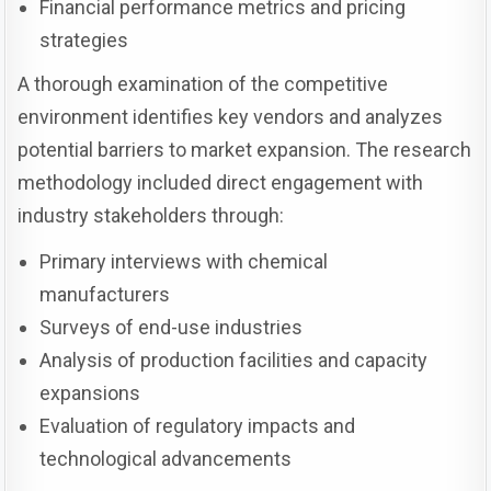
Financial performance metrics and pricing
strategies
A thorough examination of the competitive
environment identifies key vendors and analyzes
potential barriers to market expansion. The research
methodology included direct engagement with
industry stakeholders through:
Primary interviews with chemical
manufacturers
Surveys of end-use industries
Analysis of production facilities and capacity
expansions
Evaluation of regulatory impacts and
technological advancements