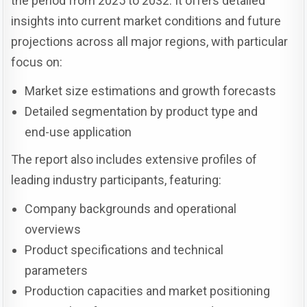
the period from 2025 to 2032. It offers detailed
insights into current market conditions and future
projections across all major regions, with particular
focus on:
Market size estimations and growth forecasts
Detailed segmentation by product type and
end-use application
The report also includes extensive profiles of
leading industry participants, featuring:
Company backgrounds and operational
overviews
Product specifications and technical
parameters
Production capacities and market positioning