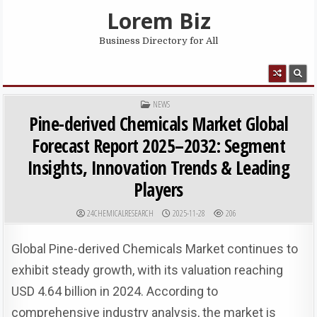
Skip to content
Lorem Biz
Business Directory for All
MENU
POSTED IN
NEWS
Pine-derived Chemicals Market Global
Forecast Report 2025–2032: Segment
Insights, Innovation Trends & Leading
Players
AUTHOR:
PUBLISHED DATE:
24CHEMICALRESEARCH
2025-11-28
206
Global Pine-derived Chemicals Market continues to
exhibit steady growth, with its valuation reaching
USD 4.64 billion in 2024. According to
comprehensive industry analysis, the market is