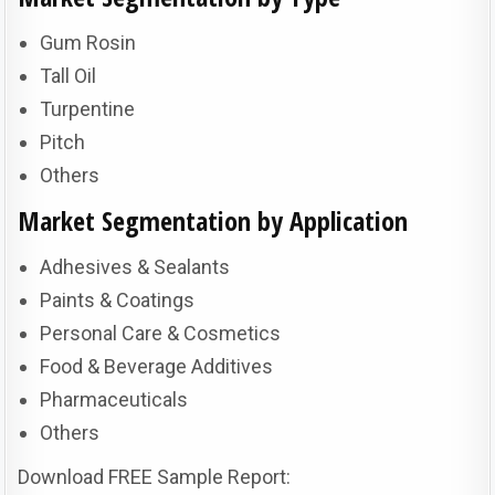
Gum Rosin
Tall Oil
Turpentine
Pitch
Others
Market Segmentation by Application
Adhesives & Sealants
Paints & Coatings
Personal Care & Cosmetics
Food & Beverage Additives
Pharmaceuticals
Others
Download FREE Sample Report: