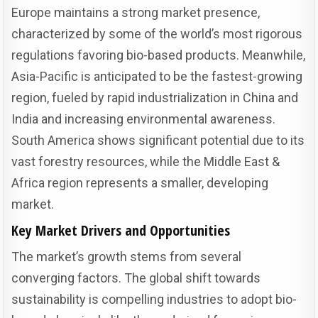
Europe maintains a strong market presence,
characterized by some of the world’s most rigorous
regulations favoring bio-based products. Meanwhile,
Asia-Pacific is anticipated to be the fastest-growing
region, fueled by rapid industrialization in China and
India and increasing environmental awareness.
South America shows significant potential due to its
vast forestry resources, while the Middle East &
Africa region represents a smaller, developing
market.
Key Market Drivers and Opportunities
The market’s growth stems from several
converging factors. The global shift towards
sustainability is compelling industries to adopt bio-