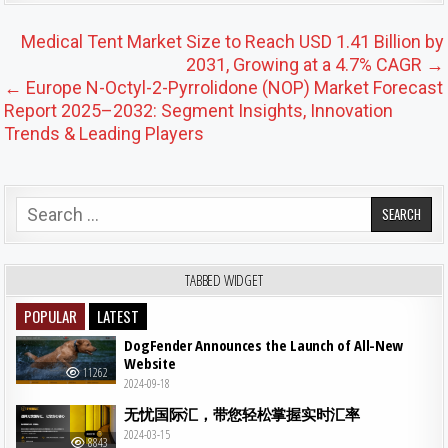
Post navigation
Medical Tent Market Size to Reach USD 1.41 Billion by
2031, Growing at a 4.7% CAGR →
← Europe N-Octyl-2-Pyrrolidone (NOP) Market Forecast
Report 2025–2032: Segment Insights, Innovation
Trends & Leading Players
Search for:
TABBED WIDGET
POPULAR
LATEST
DogFender Announces the Launch of All-New
Website
11262
2024-09-18
无忧国际汇，带您轻松掌握实时汇率
2024-03-15
8843