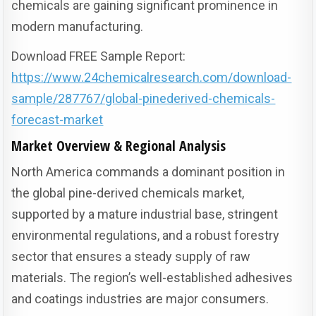
chemicals are gaining significant prominence in
modern manufacturing.
Download FREE Sample Report:
https://www.24chemicalresearch.com/download-
sample/287767/global-pinederived-chemicals-
forecast-market
Market Overview & Regional Analysis
North America commands a dominant position in
the global pine-derived chemicals market,
supported by a mature industrial base, stringent
environmental regulations, and a robust forestry
sector that ensures a steady supply of raw
materials. The region’s well-established adhesives
and coatings industries are major consumers.