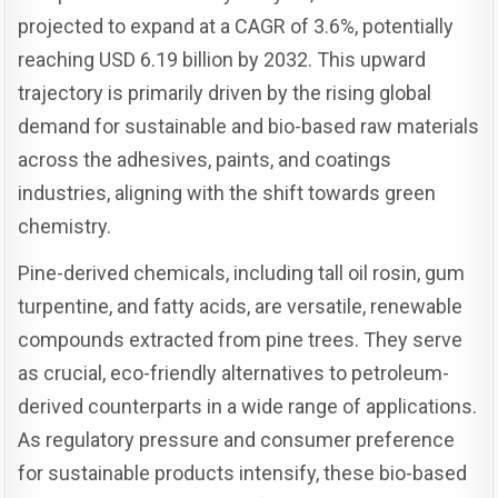
projected to expand at a CAGR of 3.6%, potentially
reaching USD 6.19 billion by 2032. This upward
trajectory is primarily driven by the rising global
demand for sustainable and bio-based raw materials
across the adhesives, paints, and coatings
industries, aligning with the shift towards green
chemistry.
Pine-derived chemicals, including tall oil rosin, gum
turpentine, and fatty acids, are versatile, renewable
compounds extracted from pine trees. They serve
as crucial, eco-friendly alternatives to petroleum-
derived counterparts in a wide range of applications.
As regulatory pressure and consumer preference
for sustainable products intensify, these bio-based