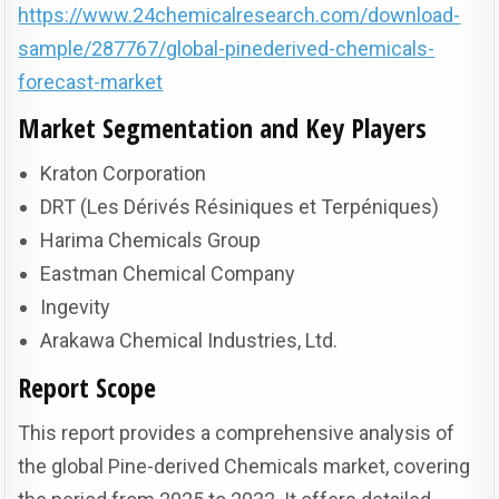
https://www.24chemicalresearch.com/download-
sample/287767/global-pinederived-chemicals-
forecast-market
Market Segmentation and Key Players
Kraton Corporation
DRT (Les Dérivés Résiniques et Terpéniques)
Harima Chemicals Group
Eastman Chemical Company
Ingevity
Arakawa Chemical Industries, Ltd.
Report Scope
This report provides a comprehensive analysis of
the global Pine-derived Chemicals market, covering