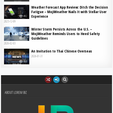
Weather Forecast App Review: Ditch the Decision
Fatigue – MojiWeather Nails It with Stellar User
Experience
492
2025-12-09
Winter Storm Persists Across the U.S. –
MojiWeather Reminds Users to Heed Safety
Guidelines
480
2026-02-03
An Invitation to Thai Chinese Overseas
2026-01-31
460
ABOUT LOREM BIZ