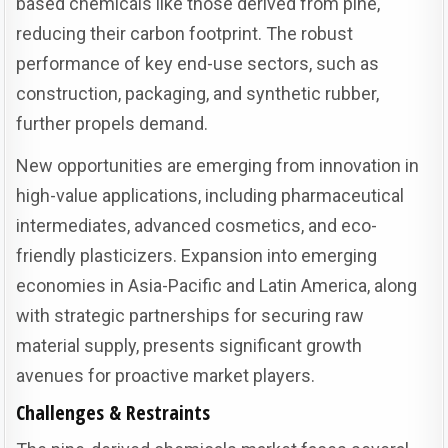
based chemicals like those derived from pine,
reducing their carbon footprint. The robust
performance of key end-use sectors, such as
construction, packaging, and synthetic rubber,
further propels demand.
New opportunities are emerging from innovation in
high-value applications, including pharmaceutical
intermediates, advanced cosmetics, and eco-
friendly plasticizers. Expansion into emerging
economies in Asia-Pacific and Latin America, along
with strategic partnerships for securing raw
material supply, presents significant growth
avenues for proactive market players.
Challenges & Restraints