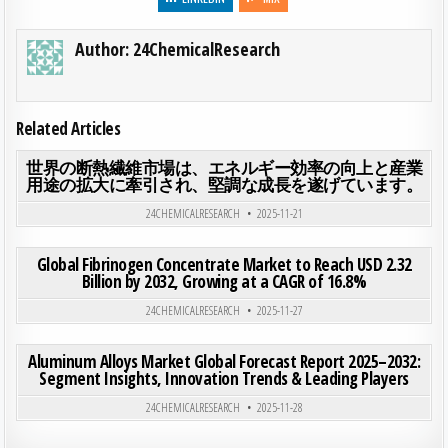
Author:
24ChemicalResearch
Related Articles
ON
0
180
0 COMMENT
世界の断熱繊維市場は、エネルギー効率の向上と産業
用途の拡大に牽引され、堅調な成長を遂げています。
Posted in
24CHEMICALRESEARCH
2025-11-21
ON GLO
0
204
0 COMMENT
Global Fibrinogen Concentrate Market to Reach USD 2.32
Billion by 2032, Growing at a CAGR of 16.8%
Posted in
24CHEMICALRESEARCH
2025-11-27
ON ALU
0
200
0 COMMENT
Aluminum Alloys Market Global Forecast Report 2025–2032:
Segment Insights, Innovation Trends & Leading Players
Posted in
24CHEMICALRESEARCH
2025-11-28