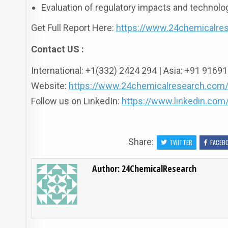
Evaluation of regulatory impacts and technol
Get Full Report Here:
https://www.24chemicalres
Contact US :
International: +1(332) 2424 294 | Asia: +91 916
Website:
https://www.24chemicalresearch.com
Follow us on LinkedIn:
https://www.linkedin.co
Share:
TWITTER
FACEB
Author:
24ChemicalResearch