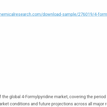
hemicalresearch.com/download-sample/276019/4-formy
 the global 4-Formylpyridine market, covering the perio
market conditions and future projections across all major 