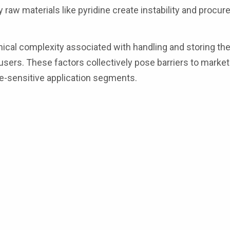
ey raw materials like pyridine create instability and procu
ical complexity associated with handling and storing the
sers. These factors collectively pose barriers to market
ce-sensitive application segments.