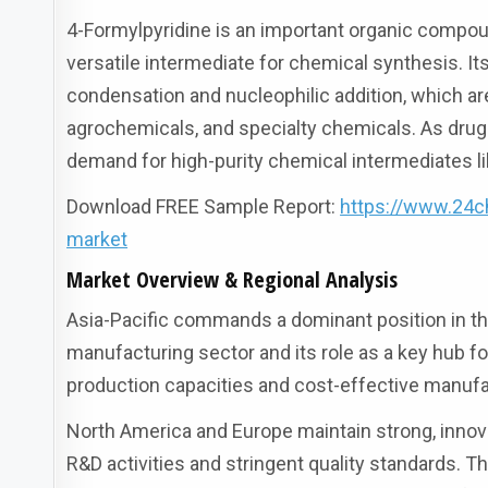
4-Formylpyridine is an important organic compoun
versatile intermediate for chemical synthesis. It
condensation and nucleophilic addition, which ar
agrochemicals, and specialty chemicals. As dr
demand for high-purity chemical intermediates li
Download FREE Sample Report:
https://www.24c
market
Market Overview & Regional Analysis
Asia-Pacific commands a dominant position in the
manufacturing sector and its role as a key hub f
production capacities and cost-effective manufac
North America and Europe maintain strong, inno
R&D activities and stringent quality standards.