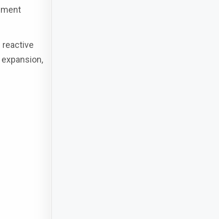
rement
 reactive
 expansion,