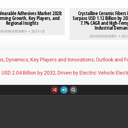
IN MARKET SEES ROBUST GROWTH, DRIVEN BY FOOD AND PHARMACEUTICAL APPLICATIONS
ON MEDICAL WEARABLE ADHESIVES MARKET 2028: TRANSF
0 COMMENT
0
201
Wearable Adhesives Market 2028:
Crystalline Ceramic Fibers
rming Growth, Key Players, and
Surpass USD 1.12 Billion by 20
Regional Insights
7.1% CAGR and High-Tem
Posted in
Posted in
Industrial Deman
24CHEMICALRESEARCH
2025-11-20
24CHEMICALRESEARCH
2025
, Dynamics, Key Players and Innovations, Outlook and F
D 2.04 Billion by 2032, Driven by Electric Vehicle Elect