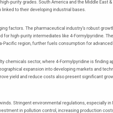
high-purity grades. South America and the Middle East & 
linked to their developing industrial bases.
ng factors. The pharmaceutical industry’s robust growth
d for high-purity intermediates like 4-Formylpyridine. Th
sia-Pacific region, further fuels consumption for advanced
y chemicals sector, where 4-Formylpyridine is finding a
Geographical expansion into developing markets and tech
ove yield and reduce costs also present significant gr
nds. Stringent environmental regulations, especially in
vestment in pollution control, increasing production cost