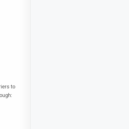
iers to
rough: