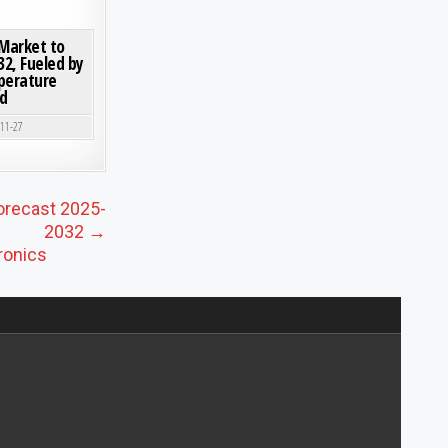
ORMING GROWTH, KEY PLAYERS, AND REGIONAL INSIGHTS
ON CRYSTALLINE CERAMIC FIBERS MARKET TO SURPASS USD 1.12 BILLION BY 2032, FUELE
0 COMMENT
 Market to
32, Fueled by
perature
d
-11-27
orecast 2025-
2032 →
ronics