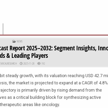
POSTED IN
NEWS
cast Report 2025–2032: Segment Insights, Inn
ds & Leading Players
R:
PUBLISHED DATE:
EMICALRESEARCH
2025-11-28
192
it steady growth, with its valuation reaching USD 42.7 mil
is, the market is projected to expand at a CAGR of 4.8%,
ajectory is primarily driven by rising demand from the
 as a critical building block for synthesizing active
 therapeutic areas like oncology.