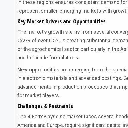
in these regions ensures consistent demand for 
represent smaller, emerging markets with growth 
Key Market Drivers and Opportunities
The market’s growth stems from several convergi
CAGR of over 6.5%, is creating substantial deman
of the agrochemical sector, particularly in the A
and herbicide formulations.
New opportunities are emerging from the specialt
in electronic materials and advanced coatings. 
advancements in production processes that impr
for market players.
Challenges & Restraints
The 4-Formylpyridine market faces several headwi
America and Europe, require significant capital in