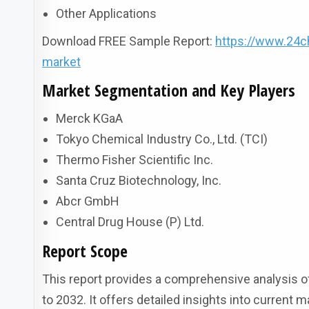
Other Applications
Download FREE Sample Report:
https://www.24c
market
Market Segmentation and Key Players
Merck KGaA
Tokyo Chemical Industry Co., Ltd. (TCI)
Thermo Fisher Scientific Inc.
Santa Cruz Biotechnology, Inc.
Abcr GmbH
Central Drug House (P) Ltd.
Report Scope
This report provides a comprehensive analysis of
to 2032. It offers detailed insights into current 