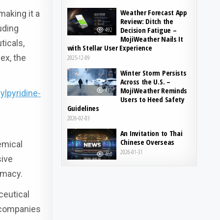
Weather Forecast App
making it a
Review: Ditch the
uding
Decision Fatigue –
492
MojiWeather Nails It
ticals,
with Stellar User Experience
ex, the
2025-12-09
Winter Storm Persists
Across the U.S. –
MojiWeather Reminds
480
lpyridine-
Users to Heed Safety
Guidelines
2026-02-03
An Invitation to Thai
Chinese Overseas
emical
2026-01-31
460
sive
emacy.
ceutical
y companies