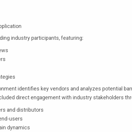
s
pplication
ding industry participants, featuring:
iews
ers
ategies
nment identifies key vendors and analyzes potential barr
luded direct engagement with industry stakeholders th
rs and distributors
 end-users
hain dynamics