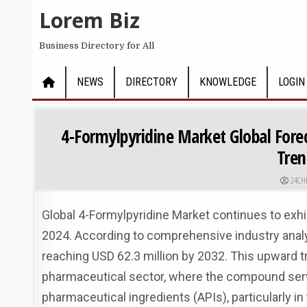
Skip to content
Lorem Biz
Business Directory for All
NEWS
DIRECTORY
KNOWLEDGE
LOGIN
4-Formylpyridine Market Global Fore
Tren
AUTHO
24CH
Global 4-Formylpyridine Market continues to exhib
2024. According to comprehensive industry analys
reaching USD 62.3 million by 2032. This upward tr
pharmaceutical sector, where the compound serves
pharmaceutical ingredients (APIs), particularly in