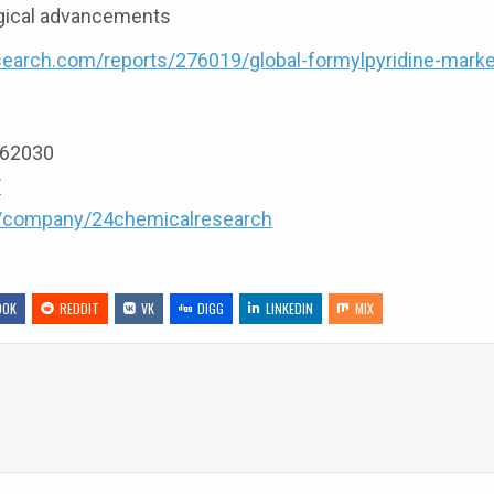
ogical advancements
earch.com/reports/276019/global-formylpyridine-marke
9162030
/
m/company/24chemicalresearch
OOK
REDDIT
VK
DIGG
LINKEDIN
MIX