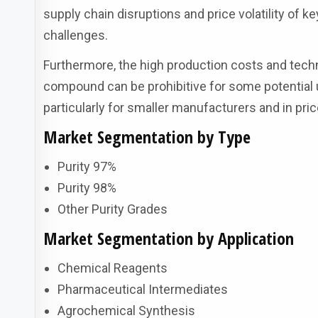
supply chain disruptions and price volatility of k
challenges.
Furthermore, the high production costs and techn
compound can be prohibitive for some potential u
particularly for smaller manufacturers and in pri
Market Segmentation by Type
Purity 97%
Purity 98%
Other Purity Grades
Market Segmentation by Application
Chemical Reagents
Pharmaceutical Intermediates
Agrochemical Synthesis