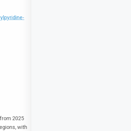
lpyridine-
d from 2025
regions, with