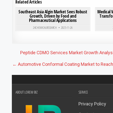
Related Articles
ON SOUTHEAST ASIA ALG
0
193
0 COMMENT
0
193
Southeast Asia Algin Market Sees Robust
Medical 
Growth, Driven by Food and
Transfo
Pharmaceutical Applications
Posted in
24CHEMICALRESEARCH
2025-11-26
Post navigation
Peptide CDMO Services Market Growth Analysis
← Automotive Conformal Coating Market to Reach US
ABOUT LOREM BIZ
SERVICE
Privacy Policy