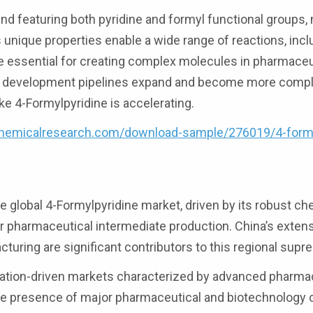
d featuring both pyridine and formyl functional groups, 
s unique properties enable a wide range of reactions, incl
e essential for creating complex molecules in pharmaceu
ug development pipelines expand and become more compl
ke 4-Formylpyridine is accelerating.
hemicalresearch.com/download-sample/276019/4-formy
 global 4-Formylpyridine market, driven by its robust ch
or pharmaceutical intermediate production. China’s exten
turing are significant contributors to this regional supr
vation-driven markets characterized by advanced pharma
 The presence of major pharmaceutical and biotechnolog