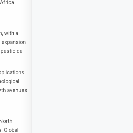
Africa
, with a
e expansion
 pesticide
pplications
nological
owth avenues
 North
s. Global