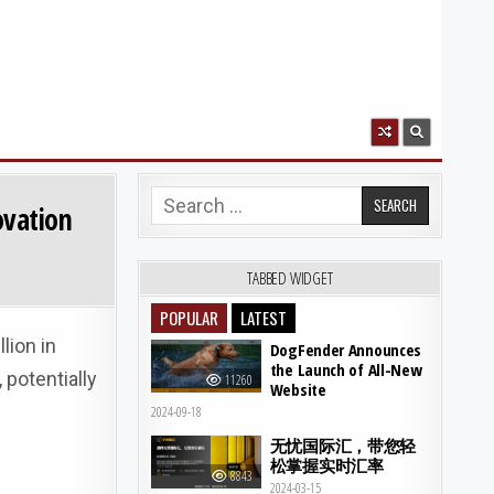
Search for:
ovation
TABBED WIDGET
POPULAR
LATEST
lion in
DogFender Announces
the Launch of All-New
 potentially
11260
Website
2024-09-18
无忧国际汇，带您轻
松掌握实时汇率
8843
2024-03-15