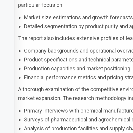
particular focus on:
Market size estimations and growth forecast
Detailed segmentation by product purity and a
The report also includes extensive profiles of lea
Company backgrounds and operational overv
Product specifications and technical paramet
Production capacities and market positioning
Financial performance metrics and pricing str
A thorough examination of the competitive enviro
market expansion. The research methodology inc
Primary interviews with chemical manufacture
Surveys of pharmaceutical and agrochemical
Analysis of production facilities and supply c