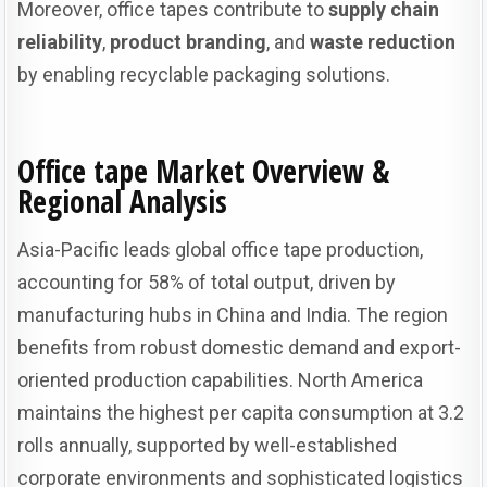
Moreover, office tapes contribute to
supply chain
reliability
,
product branding
, and
waste reduction
by enabling recyclable packaging solutions.
Office tape
Market Overview &
Regional Analysis
Asia-Pacific leads global office tape production,
accounting for 58% of total output, driven by
manufacturing hubs in China and India. The region
benefits from robust domestic demand and export-
oriented production capabilities. North America
maintains the highest per capita consumption at 3.2
rolls annually, supported by well-established
corporate environments and sophisticated logistics