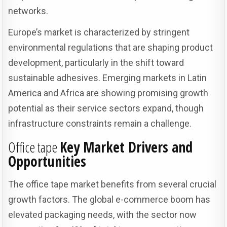
networks.
Europe’s market is characterized by stringent
environmental regulations that are shaping product
development, particularly in the shift toward
sustainable adhesives. Emerging markets in Latin
America and Africa are showing promising growth
potential as their service sectors expand, though
infrastructure constraints remain a challenge.
Office tape
Key Market Drivers and
Opportunities
The office tape market benefits from several crucial
growth factors. The global e-commerce boom has
elevated packaging needs, with the sector now