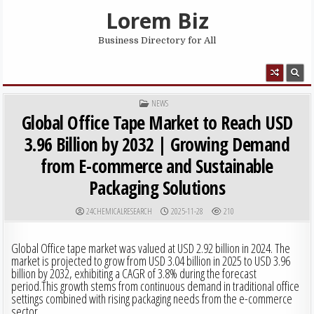
Skip to content
Lorem Biz
Business Directory for All
MENU
POSTED IN
NEWS
Global Office Tape Market to Reach USD
3.96 Billion by 2032 | Growing Demand
from E-commerce and Sustainable
Packaging Solutions
AUTHOR:
PUBLISHED DATE:
24CHEMICALRESEARCH
2025-11-28
210
Global Office tape market was valued at USD 2.92 billion in 2024. The
market is projected to grow from USD 3.04 billion in 2025 to USD 3.96
billion by 2032, exhibiting a CAGR of 3.8% during the forecast
period.This growth stems from continuous demand in traditional office
settings combined with rising packaging needs from the e-commerce
sector.