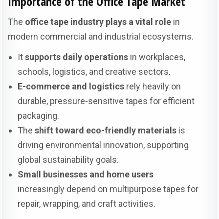
Importance of the Office Tape Market
The
office tape industry plays a vital role
in
modern commercial and industrial ecosystems.
It
supports daily operations
in workplaces,
schools, logistics, and creative sectors.
E-commerce and logistics
rely heavily on
durable, pressure-sensitive tapes for efficient
packaging.
The
shift toward eco-friendly materials
is
driving environmental innovation, supporting
global sustainability goals.
Small businesses and home users
increasingly depend on multipurpose tapes for
repair, wrapping, and craft activities.