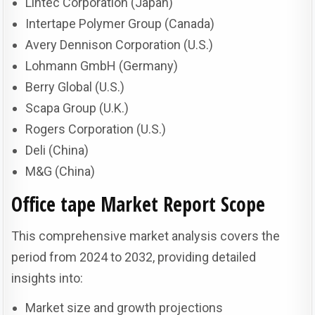
Lintec Corporation (Japan)
Intertape Polymer Group (Canada)
Avery Dennison Corporation (U.S.)
Lohmann GmbH (Germany)
Berry Global (U.S.)
Scapa Group (U.K.)
Rogers Corporation (U.S.)
Deli (China)
M&G (China)
Office tape Market
Report Scope
This comprehensive market analysis covers the
period from 2024 to 2032, providing detailed
insights into:
Market size and growth projections