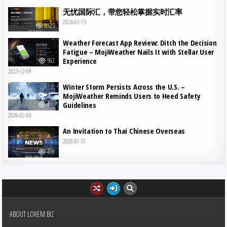
无忧国际汇，带您轻松掌握实时汇率
2024-03-15
8925
Weather Forecast App Review: Ditch the Decision
Fatigue – MojiWeather Nails It with Stellar User
Experience
502
2025-12-09
Winter Storm Persists Across the U.S. –
MojiWeather Reminds Users to Heed Safety
Guidelines
490
2026-02-03
An Invitation to Thai Chinese Overseas
2026-01-31
470
ABOUT LOREM BIZ