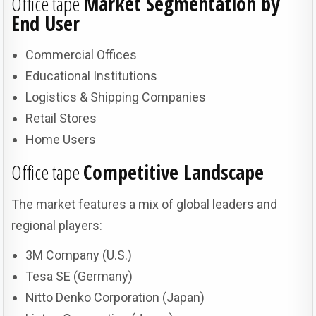
Office tape
Market Segmentation by
End User
Commercial Offices
Educational Institutions
Logistics & Shipping Companies
Retail Stores
Home Users
Office tape
Competitive Landscape
The market features a mix of global leaders and
regional players:
3M Company (U.S.)
Tesa SE (Germany)
Nitto Denko Corporation (Japan)