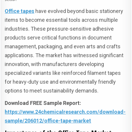
Office tapes
have evolved beyond basic stationery
items to become essential tools across multiple
industries. These pressure-sensitive adhesive
products serve critical functions in document
management, packaging, and even arts and crafts
applications. The market has witnessed significant
innovation, with manufacturers developing
specialized variants like reinforced filament tapes
for heavy-duty use and environmentally friendly
options to meet sustainability demands.
Download FREE Sample Report:
https://www.24chemicalresearch.com/download-
sample/206012/office-tape-market