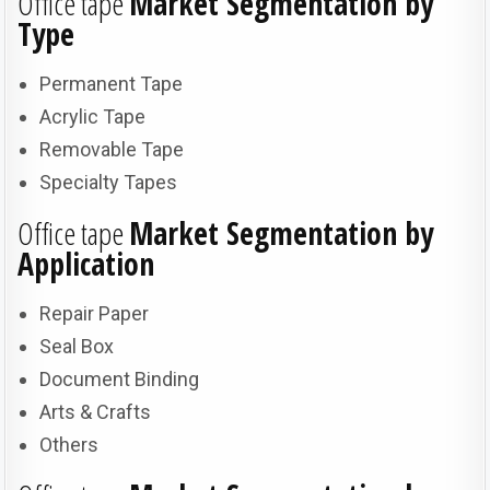
Office tape
Market Segmentation by
Type
Permanent Tape
Acrylic Tape
Removable Tape
Specialty Tapes
Office tape
Market Segmentation by
Application
Repair Paper
Seal Box
Document Binding
Arts & Crafts
Others