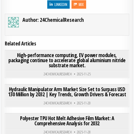
LINKEDIN
MIX
Author:
24ChemicalResearch
Related Articles
ON HI
0
217
0 COMMENT
High-performance computing, EV power modules,
packaging continue to accelerate global aluminium nitride
substrate market.
Posted in
24CHEMICALRESEARCH
2025-11-25
ON HYD
0
184
0 COMMENT
Hydraulic Manipulator Arm Market Size Set to Surpass USD
130 Million by 2032 | Key Trends, Growth Drivers & Forecast
Posted in
24CHEMICALRESEARCH
2025-11-20
ON POL
0
295
0 COMMENT
Polyester TPU Hot Melt Adhesive Film Market: A
Comprehensive Analysis for 2032
Posted in
24CHEMICALRESEARCH
2025-11-28