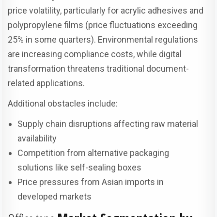
price volatility, particularly for acrylic adhesives and
polypropylene films (price fluctuations exceeding
25% in some quarters). Environmental regulations
are increasing compliance costs, while digital
transformation threatens traditional document-
related applications.
Additional obstacles include:
Supply chain disruptions affecting raw material
availability
Competition from alternative packaging
solutions like self-sealing boxes
Price pressures from Asian imports in
developed markets