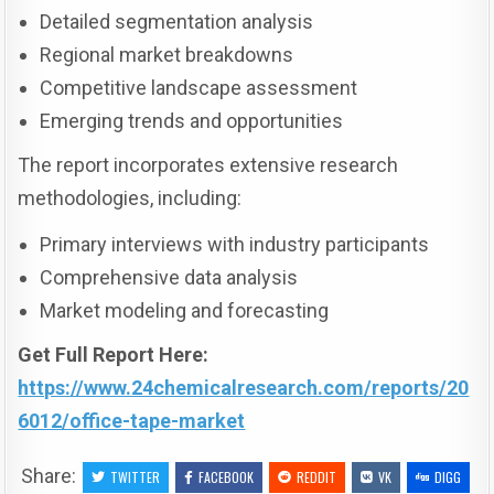
Detailed segmentation analysis
Regional market breakdowns
Competitive landscape assessment
Emerging trends and opportunities
The report incorporates extensive research
methodologies, including:
Primary interviews with industry participants
Comprehensive data analysis
Market modeling and forecasting
Get Full Report Here:
https://www.24chemicalresearch.com/reports/20
6012/office-tape-market
Share:
TWITTER
FACEBOOK
REDDIT
VK
DIGG