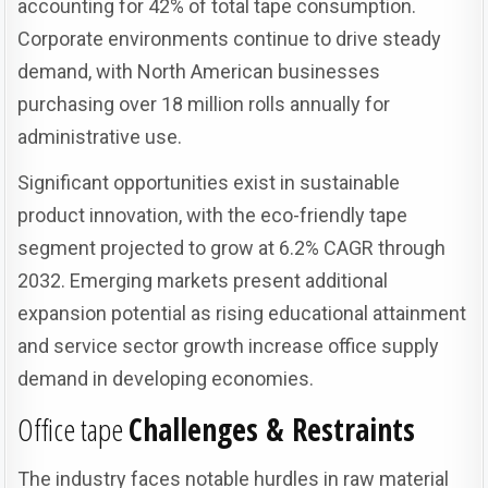
accounting for 42% of total tape consumption.
Corporate environments continue to drive steady
demand, with North American businesses
purchasing over 18 million rolls annually for
administrative use.
Significant opportunities exist in sustainable
product innovation, with the eco-friendly tape
segment projected to grow at 6.2% CAGR through
2032. Emerging markets present additional
expansion potential as rising educational attainment
and service sector growth increase office supply
demand in developing economies.
Office tape
Challenges & Restraints
The industry faces notable hurdles in raw material