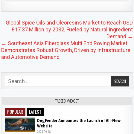
Post navigation
Global Spice Oils and Oleoresins Market to Reach USD
817.37 Million by 2032, Fueled by Natural Ingredient
Demand →
← Southeast Asia Fiberglass Multi End Roving Market
Demonstrates Robust Growth, Driven by Infrastructure
and Automotive Demand
Search for:
TABBED WIDGET
POPULAR
LATEST
DogFender Announces the Launch of All-New
Website
11356
2024-09-18