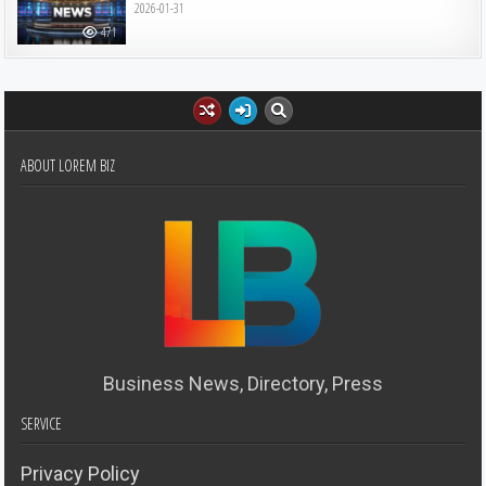
2026-01-31
471
ABOUT LOREM BIZ
Business News, Directory, Press
SERVICE
Privacy Policy