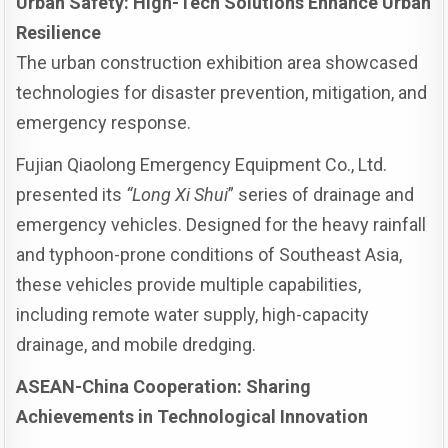
Urban Safety: High-Tech Solutions Enhance Urban
Resilience
The urban construction exhibition area showcased
technologies for disaster prevention, mitigation, and
emergency response.
Fujian Qiaolong Emergency Equipment Co., Ltd.
presented its
“Long Xi Shui
” series of drainage and
emergency vehicles. Designed for the heavy rainfall
and typhoon-prone conditions of Southeast Asia,
these vehicles provide multiple capabilities,
including remote water supply, high-capacity
drainage, and mobile dredging.
ASEAN-China Cooperation: Sharing
Achievements in Technological Innovation