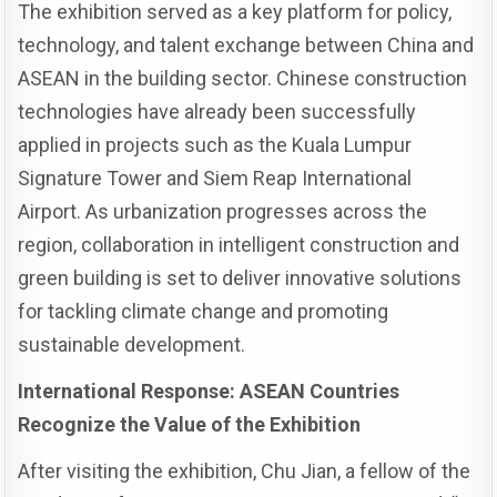
The exhibition served as a key platform for policy,
technology, and talent exchange between China and
ASEAN in the building sector. Chinese construction
technologies have already been successfully
applied in projects such as the Kuala Lumpur
Signature Tower and Siem Reap International
Airport. As urbanization progresses across the
region, collaboration in intelligent construction and
green building is set to deliver innovative solutions
for tackling climate change and promoting
sustainable development.
International Response: ASEAN Countries
Recognize the Value of the Exhibition
After visiting the exhibition, Chu Jian, a fellow of the