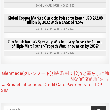
Posted in
24CHEMICALRESEARCH
2025-11-25
ON GLO
0
192
0 COMMENT
Global Copper Market Outlook: Poised to Reach USD 242.08
Billion by 2032 with a CAGR of 1.5%
Posted in
24CHEMICALRESEARCH
2025-11-27
ON CAN
0
205
0 COMMENT
Can South Korea’s Specialty Wax Industry Drive the Future
of High-Melt Fischer-Tropsch Wax Innovation by 2032?
Posted in
24CHEMICALRESEARCH
2025-11-19
Post navigation
Glenmede(グレンミード)独占取材：投資と暮らしに強
固な“経済的堀”を →
← Brastel Introduces Credit Card Payments for TOP
SIM
Search for: