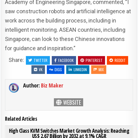
Academy of Engineering Singapore, commented, “I
saw construction robots and artificial intelligence at
work across the building process, including in
intelligent monitoring. ASEAN countries, including
Singapore, can look to these Chinese innovations
for guidance and inspiration.”
Share:
TWITTER
FACEBOOK
PINTEREST
REDDIT
VK
DIGG
LINKEDIN
MIX
Author:
Biz Maker
WEBSITE
Related Articles
ON HIG
0
197
0 COMMENT
High Class KVM Switches Market Growth Analysis: Reaching
US$ 2.67 Billion by 2032 at 9.1% CAGR