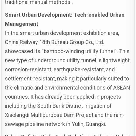
traditional manual methods..
Smart Urban Development: Tech-enabled Urban
Management
In the smart urban development exhibition area,
China Railway 18th Bureau Group Co., Ltd.
showcased its “bamboo-winding utility tunnel”. This
new type of underground utility tunnel is lightweight,
corrosion-resistant, earthquake-resistant, and
settlement-resistant, making it particularly suited to
the climatic and environmental conditions of ASEAN
countries. It has already been applied in projects
including the South Bank District Irrigation of
Xiaolangdi Multipurpose Dam Project and the rain-
sewage pipeline network in Yulin, Guangxi.