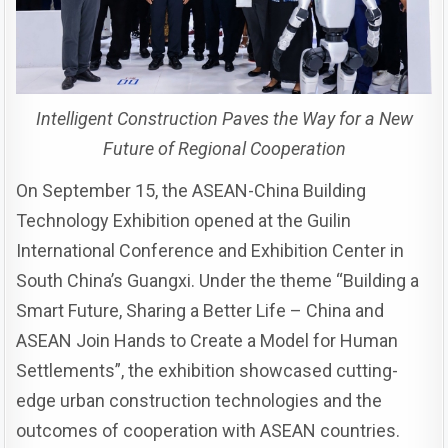
Intelligent Construction Paves the Way for a New
Future of Regional Cooperation
On September 15, the ASEAN-China Building
Technology Exhibition opened at the Guilin
International Conference and Exhibition Center in
South China’s Guangxi. Under the theme “Building a
Smart Future, Sharing a Better Life – China and
ASEAN Join Hands to Create a Model for Human
Settlements”, the exhibition showcased cutting-
edge urban construction technologies and the
outcomes of cooperation with ASEAN countries.