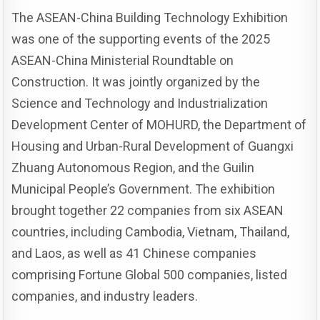
The ASEAN-China Building Technology Exhibition
was one of the supporting events of the 2025
ASEAN-China Ministerial Roundtable on
Construction. It was jointly organized by the
Science and Technology and Industrialization
Development Center of MOHURD, the Department of
Housing and Urban-Rural Development of Guangxi
Zhuang Autonomous Region, and the Guilin
Municipal People’s Government. The exhibition
brought together 22 companies from six ASEAN
countries, including Cambodia, Vietnam, Thailand,
and Laos, as well as 41 Chinese companies
comprising Fortune Global 500 companies, listed
companies, and industry leaders.