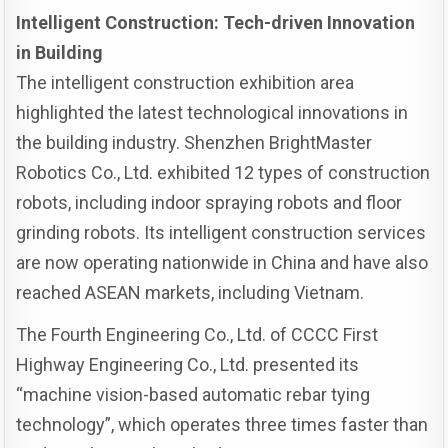
Intelligent Construction: Tech-driven Innovation
in Building
The intelligent construction exhibition area
highlighted the latest technological innovations in
the building industry. Shenzhen BrightMaster
Robotics Co., Ltd. exhibited 12 types of construction
robots, including indoor spraying robots and floor
grinding robots. Its intelligent construction services
are now operating nationwide in China and have also
reached ASEAN markets, including Vietnam.
The Fourth Engineering Co., Ltd. of CCCC First
Highway Engineering Co., Ltd. presented its
“machine vision-based automatic rebar tying
technology”, which operates three times faster than