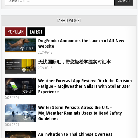
TABBED WIDGET
POPULAR
LATEST
DogFender Announces the Launch of All-New
Website
11366
2024-09-18
无忧国际汇，带您轻松掌握实时汇率
2024-03-15
8934
Weather Forecast App Review: Ditch the Decision
Fatigue – MojiWeather Nails It with Stellar User
Experience
504
2025-12-09
Winter Storm Persists Across the U.S. –
MojiWeather Reminds Users to Heed Safety
Guidelines
490
2026-02-03
An Invitation to Thai Chinese Overseas