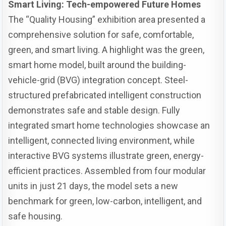
Smart Living: Tech-empowered Future Homes
The “Quality Housing” exhibition area presented a
comprehensive solution for safe, comfortable,
green, and smart living. A highlight was the green,
smart home model, built around the building-
vehicle-grid (BVG) integration concept. Steel-
structured prefabricated intelligent construction
demonstrates safe and stable design. Fully
integrated smart home technologies showcase an
intelligent, connected living environment, while
interactive BVG systems illustrate green, energy-
efficient practices. Assembled from four modular
units in just 21 days, the model sets a new
benchmark for green, low-carbon, intelligent, and
safe housing.