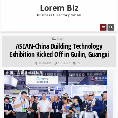
Skip to content
Lorem Biz
Business Directory for All
MENU
POSTED IN
NEWS
ASEAN-China Building Technology
Exhibition Kicked Off in Guilin, Guangxi
AUTHOR:
PUBLISHED DATE:
BIZ MAKER
2025-09-22
238