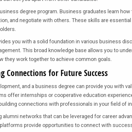
business degree program. Business graduates learn how 
n, and negotiate with others. These skills are essential 
olders.
vides you with a solid foundation in various business disc
nagement. This broad knowledge base allows you to unde
how they work together to achieve common goals.
g Connections for Future Success
elopment, and a business degree can provide you with va
s offer internships or cooperative education experienc
building connections with professionals in your field of in
g alumni networks that can be leveraged for career adv
platforms provide opportunities to connect with succes