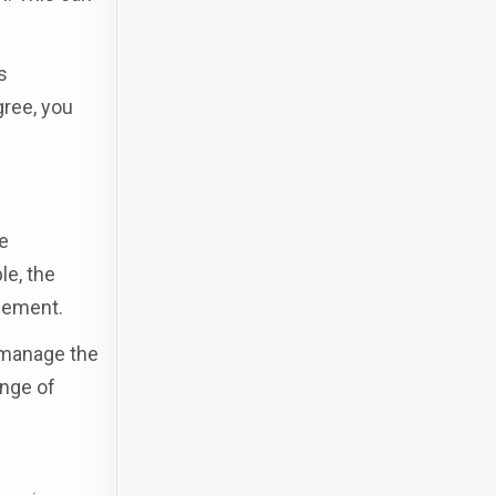
s
gree, you
e
le, the
agement.
o manage the
ange of
s