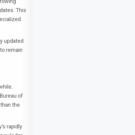
growing
idates. This
pecialized
ay updated
 to remain
while.
 Bureau of
 than the
’s rapidly