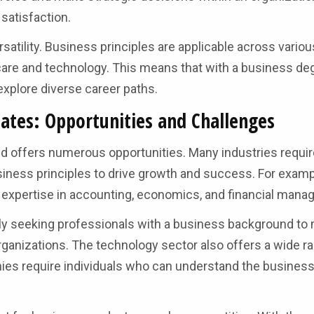
 satisfaction.
satility. Business principles are applicable across variou
care and technology. This means that with a business de
d explore diverse career paths.
ates: Opportunities and Challenges
nd offers numerous opportunities. Many industries requir
iness principles to drive growth and success. For examp
th expertise in accounting, economics, and financial man
ingly seeking professionals with a business background t
organizations. The technology sector also offers a wide r
ies require individuals who can understand the busines