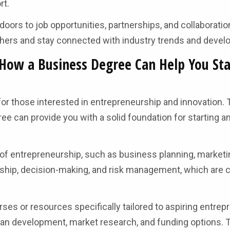
rt.
oors to job opportunities, partnerships, and collaboration
others and stay connected with industry trends and deve
How a Business Degree Can Help You Sta
for those interested in entrepreneurship and innovation. T
e can provide you with a solid foundation for starting a
of entrepreneurship, such as business planning, marketin
rship, decision-making, and risk management, which are c
es or resources specifically tailored to aspiring entrep
an development, market research, and funding options. 