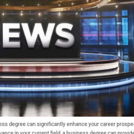
ness degree can significantly enhance your career prospe
dvance in your current field, a business degree can provid