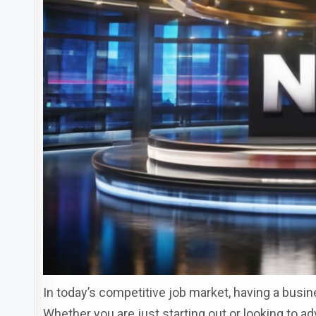
In today’s competitive job market, having a busi
Whether you are just starting out or looking to a