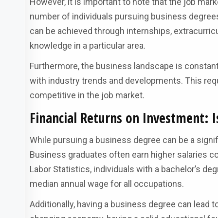
However, it is important to note that the job ma
number of individuals pursuing business degrees, 
can be achieved through internships, extracurricul
knowledge in a particular area.
Furthermore, the business landscape is constantly
with industry trends and developments. This req
competitive in the job market.
Financial Returns on Investment: 
While pursuing a business degree can be a signif
Business graduates often earn higher salaries c
Labor Statistics, individuals with a bachelor’s d
median annual wage for all occupations.
Additionally, having a business degree can lead to