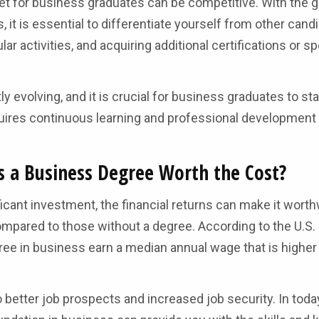
rket for business graduates can be competitive. With the 
it is essential to differentiate yourself from other cand
ar activities, and acquiring additional certifications or s
 evolving, and it is crucial for business graduates to st
uires continuous learning and professional development
Is a Business Degree Worth the Cost?
icant investment, the financial returns can make it worth
ompared to those without a degree. According to the U.S.
egree in business earn a median annual wage that is higher
 better job prospects and increased job security. In today