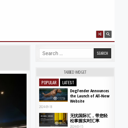
Search for:
TABBED WIDGET
POPULAR
LATEST
DogFender Announces
the Launch of All-New
11356
Website
2024-09-18
无忧国际汇，带您轻
松掌握实时汇率
8925
2024-03-15