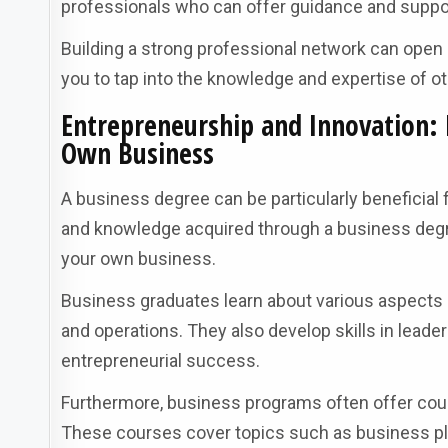
professionals who can offer guidance and suppo
Building a strong professional network can open d
you to tap into the knowledge and expertise of 
Entrepreneurship and Innovation: 
Own Business
A business degree can be particularly beneficial 
and knowledge acquired through a business degre
your own business.
Business graduates learn about various aspects 
and operations. They also develop skills in leade
entrepreneurial success.
Furthermore, business programs often offer cours
These courses cover topics such as business pl