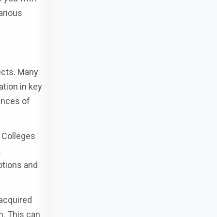
arious
ects. Many
tion in key
ances of
f Colleges
.
otions and
 acquired
n. This can