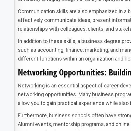
Communication skills are also emphasized in a 
effectively communicate ideas, present informatio
relationships with colleagues, clients, and stakeh
In addition to these skills, a business degree pro
such as accounting, finance, marketing, and ma
different functions within an organization and 
Networking Opportunities: Buildin
Networking is an essential aspect of career dev
networking opportunities. Many business program
allow you to gain practical experience while also 
Furthermore, business schools often have stron
Alumni events, mentorship programs, and online 