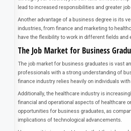
lead to increased responsibilities and greater job
Another advantage of a business degree is its ver
industries, from finance and marketing to health
have the flexibility to work in different fields an
The Job Market for Business Gradu
The job market for business graduates is vast a
professionals with a strong understanding of bus
finance industry relies heavily on individuals wi
Additionally, the healthcare industry is increas
financial and operational aspects of healthcare 
opportunities for business graduates, as compan
implications of technological advancements.