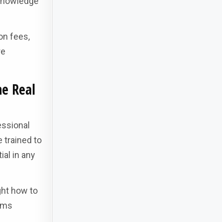
 knowledge
on fees,
re
he Real
essional
 trained to
ial in any
ght how to
lems