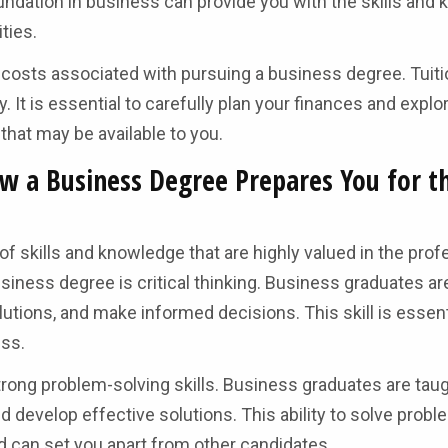
undation in business can provide you with the skills and
ties.
l costs associated with pursuing a business degree. Tuiti
 It is essential to carefully plan your finances and explo
 that may be available to you.
w a Business Degree Prepares You for t
f skills and knowledge that are highly valued in the prof
siness degree is critical thinking. Business graduates are
tions, and make informed decisions. This skill is essent
ess.
rong problem-solving skills. Business graduates are tau
nd develop effective solutions. This ability to solve prob
nd can set you apart from other candidates.