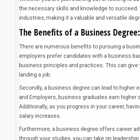
the necessary skills and knowledge to succeed.
industries, making it a valuable and versatile deg
The Benefits of a Business Degre
There are numerous benefits to pursuing a busine
employers prefer candidates with a business bac
business principles and practices. This can giv
landing a job.
Secondly, a business degree can lead to higher ea
and Employers, business graduates earn higher st
Additionally, as you progress in your career, ha
salary increases.
Furthermore, a business degree offers career ad
through your studies, you can take on leadership