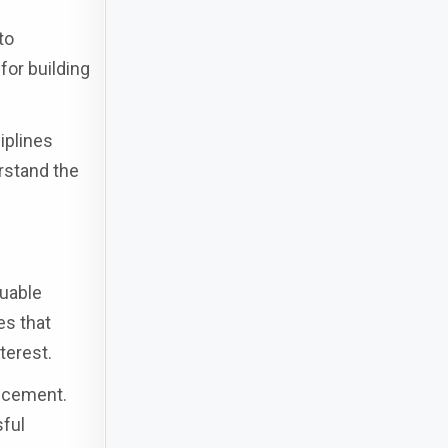
to
for building
iplines
rstand the
luable
es that
terest.
ancement.
sful