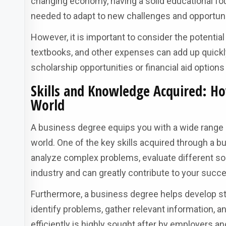
changing economy, having a solid educational fo
needed to adapt to new challenges and opportuni
However, it is important to consider the potentia
textbooks, and other expenses can add up quickly.
scholarship opportunities or financial aid options
Skills and Knowledge Acquired: Ho
World
A business degree equips you with a wide range o
world. One of the key skills acquired through a bu
analyze complex problems, evaluate different solu
industry and can greatly contribute to your succ
Furthermore, a business degree helps develop st
identify problems, gather relevant information, a
efficiently is highly sought after by employers a