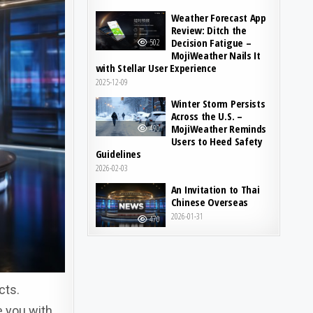
Weather Forecast App
Review: Ditch the
Decision Fatigue –
502
MojiWeather Nails It
with Stellar User Experience
2025-12-09
Winter Storm Persists
Across the U.S. –
MojiWeather Reminds
490
Users to Heed Safety
Guidelines
2026-02-03
An Invitation to Thai
Chinese Overseas
2026-01-31
470
cts.
e you with