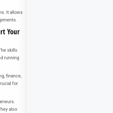
s. It allows
lopments.
rt Your
he skills
nd running
g, finance,
rucial for
reneurs.
They also