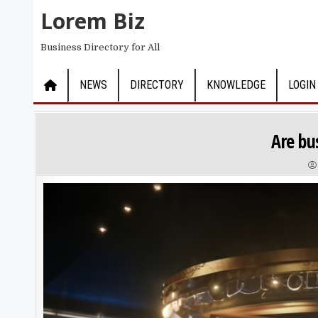
Skip to content
Lorem Biz
Business Directory for All
NEWS
DIRECTORY
KNOWLEDGE
LOGIN
Are bu