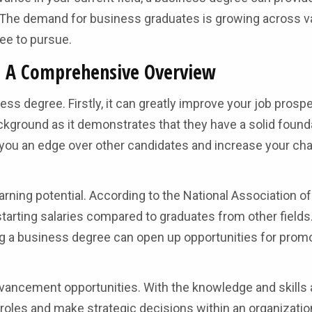
 The demand for business graduates is growing across v
ree to pursue.
e: A Comprehensive Overview
ss degree. Firstly, it can greatly improve your job prosp
kground as it demonstrates that they have a solid founda
e you an edge over other candidates and increase your ch
rning potential. According to the National Association o
arting salaries compared to graduates from other fields
ving a business degree can open up opportunities for prom
vancement opportunities. With the knowledge and skills
 roles and make strategic decisions within an organizatio