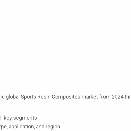
the global Sports Resin Composites market from 2024 th
ll key segments
pe, application, and region