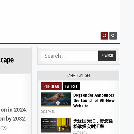
Search for:
scape
TABBED WIDGET
POPULAR
LATEST
DogFender Announces
the Launch of All-New
11279
Website
ion in 2024
.
2024-09-18
ion by 2032
.
无忧国际汇，带您轻
松掌握实时汇率
rts
8857
2024-03-15