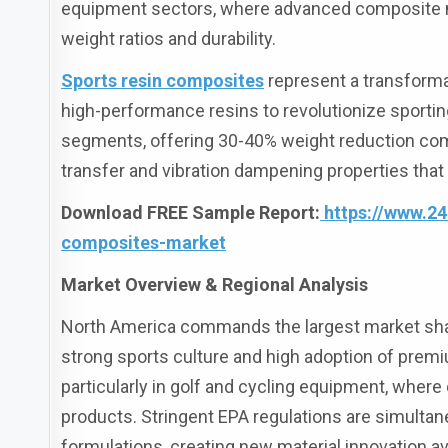
equipment sectors, where advanced composite m
weight ratios and durability.
Sports resin composites
represent a transforma
high-performance resins to revolutionize spor
segments, offering 30-40% weight reduction comp
transfer and vibration dampening properties tha
Download FREE Sample Report:
https://www.2
composites-market
Market Overview & Regional Analysis
North America commands the largest market share
strong sports culture and high adoption of prem
particularly in golf and cycling equipment, whe
products. Stringent EPA regulations are simulta
formulations, creating new material innovation a