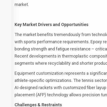
market.
Key Market Drivers and Opportunities
The market benefits tremendously from technolo
with sports performance requirements. Epoxy re
bonding strength and fatigue resistance – critica
Recent developments in thermoplastic composite
segments where recyclability and shorter produc
Equipment customization represents a significa
athlete-specific optimizations. The tennis sector
AI-designed rackets with customized fiber layup p
placement (AFP) technology allows precision tunin
Challenges & Restraints