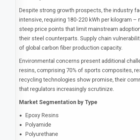
Despite strong growth prospects, the industry f
intensive, requiring 180-220 kWh per kilogram – 
steep price points that limit mainstream adopti
their steel counterparts. Supply chain vulnerabil
of global carbon fiber production capacity.
Environmental concerns present additional chall
resins, comprising 70% of sports composites, re
recycling technologies show promise, their comme
that regulators increasingly scrutinize.
Market Segmentation by Type
Epoxy Resins
Polyamide
Polyurethane