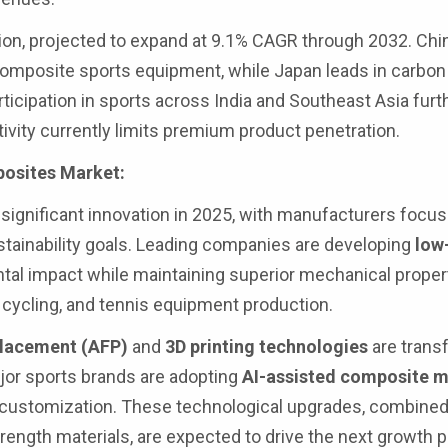
ion, projected to expand at 9.1% CAGR through 2032. Chin
omposite sports equipment, while Japan leads in carbon 
icipation in sports across India and Southeast Asia furt
ivity currently limits premium product penetration.
posites Market:
ignificant innovation in 2025, with manufacturers focu
tainability goals. Leading companies are developing
low
tal impact while maintaining superior mechanical proper
f, cycling, and tennis equipment production.
placement (AFP)
and
3D printing technologies
are trans
jor sports brands are adopting
AI-assisted composite 
customization. These technological upgrades, combined 
ength materials, are expected to drive the next growth 