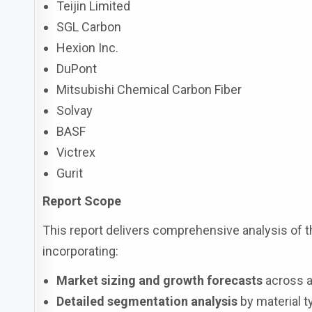
Teijin Limited
SGL Carbon
Hexion Inc.
DuPont
Mitsubishi Chemical Carbon Fiber
Solvay
BASF
Victrex
Gurit
Report Scope
This report delivers comprehensive analysis of 
incorporating:
Market sizing and growth forecasts
across a
Detailed segmentation analysis
by material ty