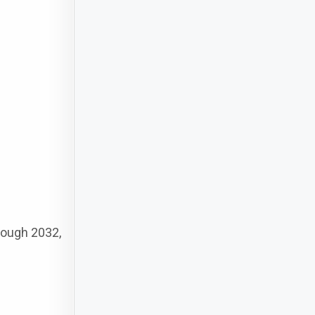
rough 2032,