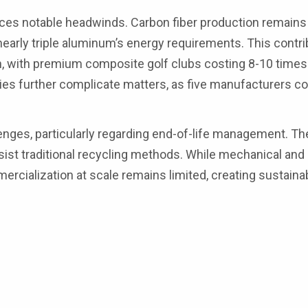
aces notable headwinds. Carbon fiber production remains
nearly triple aluminum’s energy requirements. This contri
on, with premium composite golf clubs costing 8-10 time
ities further complicate matters, as five manufacturers c
enges, particularly regarding end-of-life management. T
sist traditional recycling methods. While mechanical and
rcialization at scale remains limited, creating sustainab