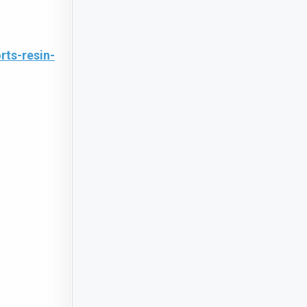
ts-resin-