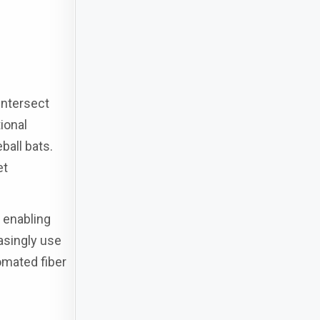
intersect
ional
ball bats.
et
 enabling
asingly use
omated fiber