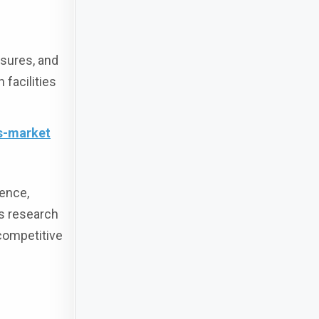
osures, and
 facilities
s-market
gence,
us research
competitive