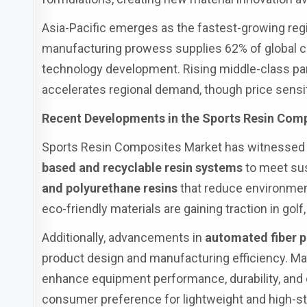
Asia-Pacific emerges as the fastest-growing reg
manufacturing prowess supplies 62% of global c
technology development. Rising middle-class part
accelerates regional demand, though price sensit
Recent Developments in the Sports Resin Com
Sports Resin Composites Market has witnessed s
based and recyclable resin systems
to meet sus
and polyurethane resins
that reduce environmen
eco-friendly materials are gaining traction in gol
Additionally, advancements in
automated fiber 
product design and manufacturing efficiency. Ma
enhance equipment performance, durability, and 
consumer preference for lightweight and high-str