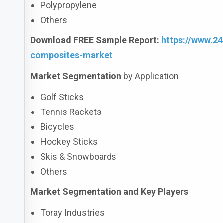
Polypropylene
Others
Download FREE Sample Report:
https://www.2
composites-market
Market Segmentation
by Application
Golf Sticks
Tennis Rackets
Bicycles
Hockey Sticks
Skis & Snowboards
Others
Market Segmentation and Key Players
Toray Industries