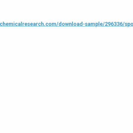
4chemicalresearch.com/download-sample/296336/spor