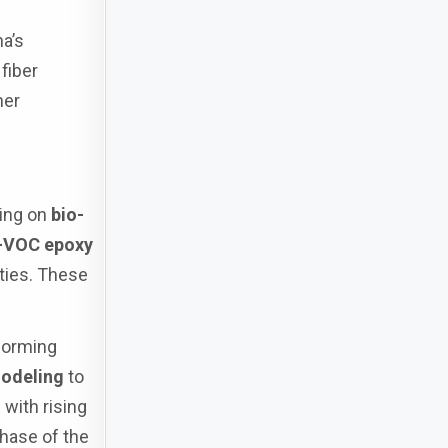
a’s
fiber
her
sing on
bio-
-VOC epoxy
ties. These
forming
modeling
to
with rising
phase of the