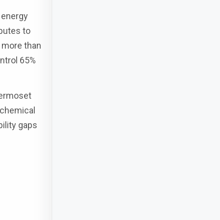
 energy
butes to
s more than
ontrol 65%
hermoset
 chemical
ility gaps