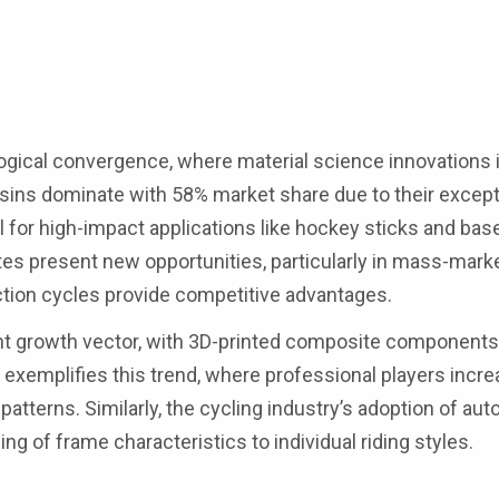
gical convergence, where material science innovations 
sins dominate with 58% market share due to their except
l for high-impact applications like hockey sticks and base
s present new opportunities, particularly in mass-mark
tion cycles provide competitive advantages.
nt growth vector, with 3D-printed composite components
 exemplifies this trend, where professional players incre
atterns. Similarly, the cycling industry’s adoption of aut
g of frame characteristics to individual riding styles.