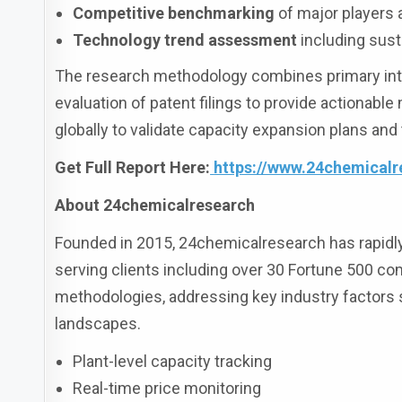
Competitive benchmarking
of major players
Technology trend assessment
including sust
The research methodology combines primary interv
evaluation of patent filings to provide actionable
globally to validate capacity expansion plans and
Get Full Report Here:
https://www.24chemicalr
About 24chemicalresearch
Founded in 2015, 24chemicalresearch has rapidly e
serving clients including over 30 Fortune 500 co
methodologies, addressing key industry factors
landscapes.
Plant-level capacity tracking
Real-time price monitoring