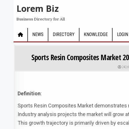
Skip to content
Lorem Biz
Business Directory for All
NEWS
DIRECTORY
KNOWLEDGE
LOGIN
Sports Resin Composites Market 2
AUTHO
24CH
Definition
:
Sports Resin Composites Market demonstrates ro
Industry analysis projects the market will grow a
This growth trajectory is primarily driven by esca