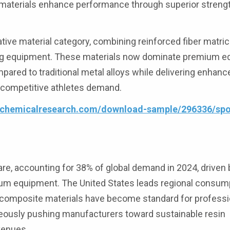
aterials enhance performance through superior strengt
tive material category, combining reinforced fiber matri
ting equipment. These materials now dominate premium 
ared to traditional metal alloys while delivering enhan
t competitive athletes demand.
4chemicalresearch.com/download-sample/296336/spor
, accounting for 38% of global demand in 2024, driven b
ium equipment. The United States leads regional consum
re composite materials have become standard for profess
neously pushing manufacturers toward sustainable resin
venues.