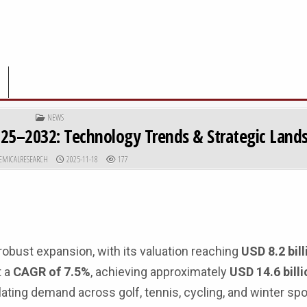
POSTED IN
NEWS
025–2032: Technology Trends & Strategic Land
R:
PUBLISHED DATE:
EMICALRESEARCH
2025-11-18
177
bust expansion, with its valuation reaching
USD 8.2 bill
t a
CAGR of 7.5%
, achieving approximately
USD 14.6 bill
lating demand across golf, tennis, cycling, and winter spo