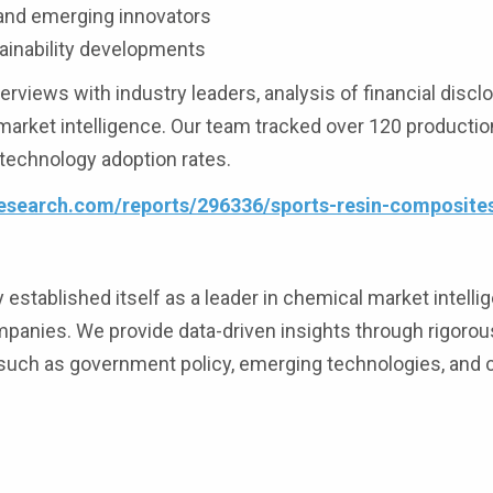
 and emerging innovators
ainability developments
iews with industry leaders, analysis of financial discl
 market intelligence. Our team tracked over 120 production
 technology adoption rates.
esearch.com/reports/296336/sports-resin-composite
stablished itself as a leader in chemical market intelli
mpanies. We provide data-driven insights through rigoro
 such as government policy, emerging technologies, and 