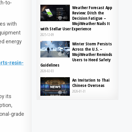
h-to-
Weather Forecast App
Review: Ditch the
Decision Fatigue –
493
MojiWeather Nails It
ces with
with Stellar User Experience
equipment
2025-12-09
ced energy
Winter Storm Persists
Across the U.S. –
MojiWeather Reminds
482
Users to Heed Safety
ts-resin-
Guidelines
2026-02-03
An Invitation to Thai
Chinese Overseas
2026-01-31
461
y its
ption,
ional-grade