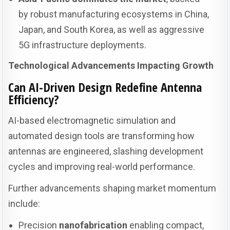
by robust manufacturing ecosystems in China,
Japan, and South Korea, as well as aggressive
5G infrastructure deployments.
Technological Advancements Impacting Growth
Can AI-Driven Design Redefine Antenna
Efficiency?
AI-based electromagnetic simulation and
automated design tools are transforming how
antennas are engineered, slashing development
cycles and improving real-world performance.
Further advancements shaping market momentum
include:
Precision
nanofabrication
enabling compact,