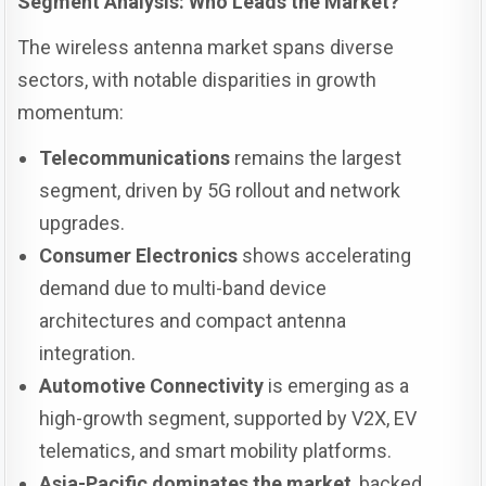
Segment Analysis: Who Leads the Market?
The wireless antenna market spans diverse
sectors, with notable disparities in growth
momentum:
Telecommunications
remains the largest
segment, driven by 5G rollout and network
upgrades.
Consumer Electronics
shows accelerating
demand due to multi-band device
architectures and compact antenna
integration.
Automotive Connectivity
is emerging as a
high-growth segment, supported by V2X, EV
telematics, and smart mobility platforms.
Asia-Pacific dominates the market
, backed