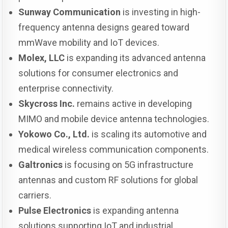
Sunway Communication
is investing in high-
frequency antenna designs geared toward
mmWave mobility and IoT devices.
Molex, LLC
is expanding its advanced antenna
solutions for consumer electronics and
enterprise connectivity.
Skycross Inc.
remains active in developing
MIMO and mobile device antenna technologies.
Yokowo Co., Ltd.
is scaling its automotive and
medical wireless communication components.
Galtronics
is focusing on 5G infrastructure
antennas and custom RF solutions for global
carriers.
Pulse Electronics
is expanding antenna
solutions supporting IoT and industrial