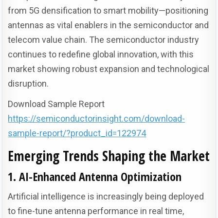
from 5G densification to smart mobility—positioning
antennas as vital enablers in the semiconductor and
telecom value chain. The semiconductor industry
continues to redefine global innovation, with this
market showing robust expansion and technological
disruption.
Download Sample Report
https://semiconductorinsight.com/download-
sample-report/?product_id=122974
Emerging Trends Shaping the Market
1. AI-Enhanced Antenna Optimization
Artificial intelligence is increasingly being deployed
to fine-tune antenna performance in real time,