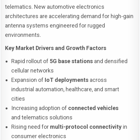
telematics. New automotive electronics
architectures are accelerating demand for high-gain
antenna systems engineered for rugged
environments.
Key Market Drivers and Growth Factors
Rapid rollout of
5G base stations
and densified
cellular networks
Expansion of
IoT deployments
across
industrial automation, healthcare, and smart
cities
Increasing adoption of
connected vehicles
and telematics solutions
Rising need for
multi-protocol connectivity
in
consumer electronics