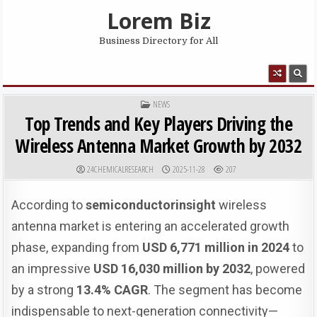
Skip to content
Lorem Biz
Business Directory for All
MENU
POSTED IN
NEWS
Top Trends and Key Players Driving the
Wireless Antenna Market Growth by 2032
AUTHOR:
PUBLISHED DATE:
24CHEMICALRESEARCH
2025-11-28
207
According to
semiconductorinsight
wireless
antenna market is entering an accelerated growth
phase, expanding from
USD 6,771 million in 2024
to
an impressive
USD 16,030 million by 2032
, powered
by a strong
13.4% CAGR
. The segment has become
indispensable to next-generation connectivity—