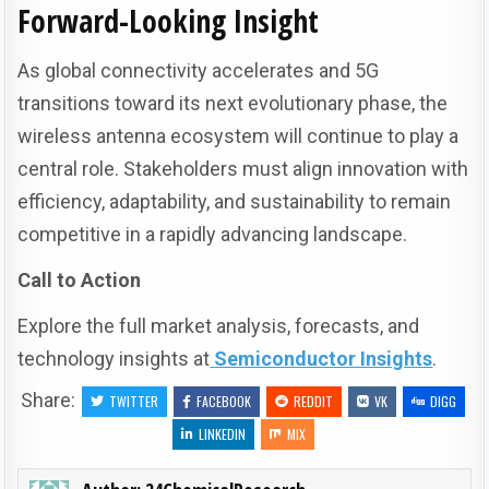
Forward-Looking Insight
As global connectivity accelerates and 5G
transitions toward its next evolutionary phase, the
wireless antenna ecosystem will continue to play a
central role. Stakeholders must align innovation with
efficiency, adaptability, and sustainability to remain
competitive in a rapidly advancing landscape.
Call to Action
Explore the full market analysis, forecasts, and
technology insights at
Semiconductor Insights
.
Share:
TWITTER
FACEBOOK
REDDIT
VK
DIGG
LINKEDIN
MIX