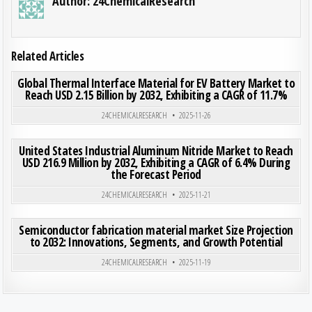
Author:
24ChemicalResearch
Related Articles
ON GLO
0
185
0 COMMENT
Global Thermal Interface Material for EV Battery Market to
Reach USD 2.15 Billion by 2032, Exhibiting a CAGR of 11.7%
Posted in
24CHEMICALRESEARCH
2025-11-26
ON UNI
0
177
0 COMMENT
United States Industrial Aluminum Nitride Market to Reach
USD 216.9 Million by 2032, Exhibiting a CAGR of 6.4% During
the Forecast Period
Posted in
24CHEMICALRESEARCH
2025-11-21
ON SEM
0
200
0 COMMENT
Semiconductor fabrication material market Size Projection
to 2032: Innovations, Segments, and Growth Potential
Posted in
24CHEMICALRESEARCH
2025-11-19