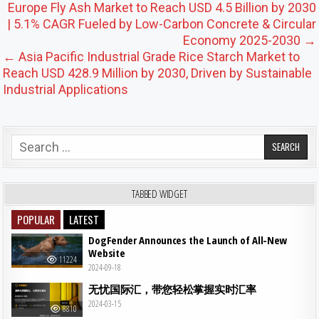
Post navigation
Europe Fly Ash Market to Reach USD 4.5 Billion by 2030
| 5.1% CAGR Fueled by Low-Carbon Concrete & Circular
Economy 2025-2030 →
← Asia Pacific Industrial Grade Rice Starch Market to
Reach USD 428.9 Million by 2030, Driven by Sustainable
Industrial Applications
Search for:
TABBED WIDGET
POPULAR
LATEST
DogFender Announces the Launch of All-New
Website
11224
2024-09-18
无忧国际汇，带您轻松掌握实时汇率
2024-03-15
8810