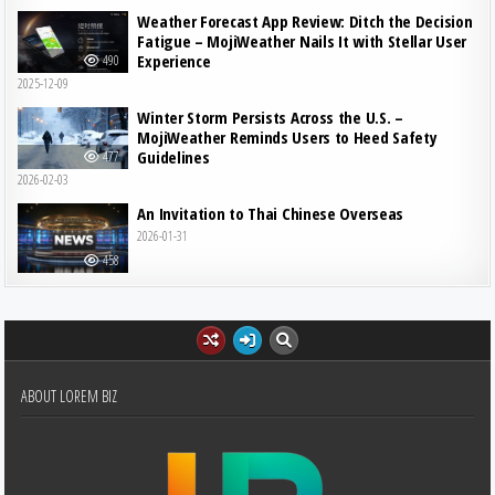
Weather Forecast App Review: Ditch the Decision
Fatigue – MojiWeather Nails It with Stellar User
Experience
490
2025-12-09
Winter Storm Persists Across the U.S. –
MojiWeather Reminds Users to Heed Safety
Guidelines
477
2026-02-03
An Invitation to Thai Chinese Overseas
2026-01-31
458
ABOUT LOREM BIZ