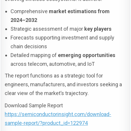
Comprehensive
market estimations from
2024–2032
Strategic assessment of major
key players
Forecasts supporting investment and supply
chain decisions
Detailed mapping of
emerging opportunities
across telecom, automotive, and IoT
The report functions as a strategic tool for
engineers, manufacturers, and investors seeking a
clear view of the market’s trajectory.
Download Sample Report
https://semiconductorinsight.com/download-
sample-report/?product_id=122974