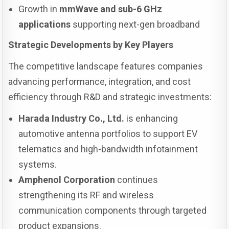
Growth in
mmWave and sub-6 GHz
applications
supporting next-gen broadband
Strategic Developments by Key Players
The competitive landscape features companies
advancing performance, integration, and cost
efficiency through R&D and strategic investments:
Harada Industry Co., Ltd.
is enhancing
automotive antenna portfolios to support EV
telematics and high-bandwidth infotainment
systems.
Amphenol Corporation
continues
strengthening its RF and wireless
communication components through targeted
product expansions.