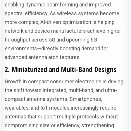
enabling dynamic beamforming and improved
spectral efficiency. As wireless systems become
more complex, AI-driven optimization is helping
network and device manufacturers achieve higher
throughput across 5G and upcoming 6G
environments—directly boosting demand for
advanced antenna architectures.
2. Miniaturized and Multi-Band Designs
Growth in compact consumer electronics is driving
the shift toward integrated, multi-band, and ultra-
compact antenna systems. Smartphones,
wearables, and IoT modules increasingly require
antennas that support multiple protocols without
compromising size or efficiency, strengthening