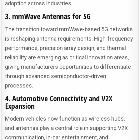
adoption across industries.
3. mmWave Antennas for 5G
The transition toward mmWave-based 5G networks
is reshaping antenna requirements. High-frequency
performance, precision array design, and thermal
reliability are emerging as critical innovation areas,
giving manufacturers opportunities to differentiate
through advanced semiconductor-driven
processes.
4. Automotive Connectivity and V2X
Expansion
Modern vehicles now function as wireless hubs,
and antennas play a central role in supporting V2X
communication, in-car entertainment, and