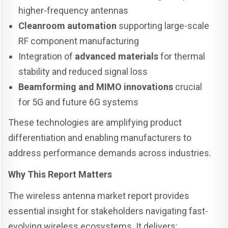
higher-frequency antennas
Cleanroom automation
supporting large-scale
RF component manufacturing
Integration of
advanced materials
for thermal
stability and reduced signal loss
Beamforming and MIMO innovations
crucial
for 5G and future 6G systems
These technologies are amplifying product
differentiation and enabling manufacturers to
address performance demands across industries.
Why This Report Matters
The wireless antenna market report provides
essential insight for stakeholders navigating fast-
evolving wireless ecosystems. It delivers: