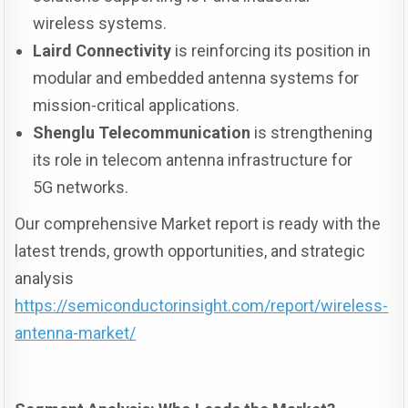
wireless systems.
Laird Connectivity
is reinforcing its position in
modular and embedded antenna systems for
mission-critical applications.
Shenglu Telecommunication
is strengthening
its role in telecom antenna infrastructure for
5G networks.
Our comprehensive Market report is ready with the
latest trends, growth opportunities, and strategic
analysis
https://semiconductorinsight.com/report/wireless-
antenna-market/