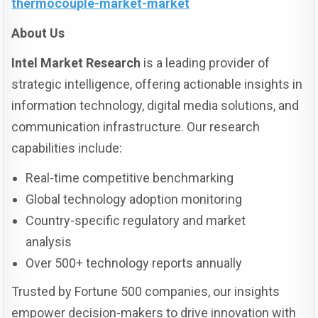
thermocouple-market-market
About Us
Intel Market Research
is a leading provider of
strategic intelligence, offering actionable insights in
information technology, digital media solutions, and
communication infrastructure. Our research
capabilities include:
Real-time competitive benchmarking
Global technology adoption monitoring
Country-specific regulatory and market
analysis
Over 500+ technology reports annually
Trusted by Fortune 500 companies, our insights
empower decision-makers to drive innovation with