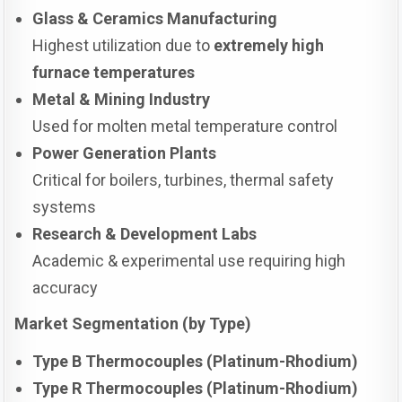
Glass & Ceramics Manufacturing
Highest utilization due to
extremely high
furnace temperatures
Metal & Mining Industry
Used for molten metal temperature control
Power Generation Plants
Critical for boilers, turbines, thermal safety
systems
Research & Development Labs
Academic & experimental use requiring high
accuracy
Market Segmentation (by Type)
Type B Thermocouples (Platinum-Rhodium)
Type R Thermocouples (Platinum-Rhodium)