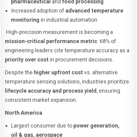
pharmaceutical
and
food processing
Increased adoption of
advanced temperature
monitoring
in industrial automation
High-precision measurement is becoming a
mission-critical performance metric
68% of
engineering leaders cite temperature accuracy as a
priority over cost
in procurement decisions.
Despite the
higher upfront cost
vs. alternative
temperature sensing solutions, industries prioritize
lifecycle accuracy and process yield
, ensuring
consistent market expansion.
North America
Largest consumer due to
power generation,
oil & gas, aerospace