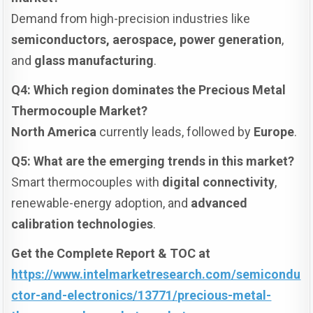
Demand from high-precision industries like
semiconductors, aerospace, power generation
,
and
glass manufacturing
.
Q4: Which region dominates the Precious Metal
Thermocouple Market?
North America
currently leads, followed by
Europe
.
Q5: What are the emerging trends in this market?
Smart thermocouples with
digital connectivity
,
renewable-energy adoption, and
advanced
calibration technologies
.
Get the Complete Report & TOC at
https://www.intelmarketresearch.com/semicondu
ctor-and-electronics/13771/precious-metal-