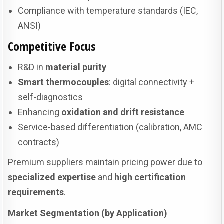
Compliance with temperature standards (IEC,
ANSI)
Competitive Focus
R&D in
material purity
Smart thermocouples
: digital connectivity +
self-diagnostics
Enhancing
oxidation and drift resistance
Service-based differentiation (calibration, AMC
contracts)
Premium suppliers maintain pricing power due to
specialized expertise
and
high certification
requirements
.
Market Segmentation (by Application)