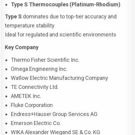
Type S Thermocouples (Platinum-Rhodium)
Type S
dominates due to top-tier accuracy and
temperature stability
Ideal for regulated and scientific environments
Key Company
Thermo Fisher Scientific Inc.
Omega Engineering Inc.
Watlow Electric Manufacturing Company
TE Connectivity Ltd.
AMETEK Inc.
Fluke Corporation
Endress+Hauser Group Services AG
Emerson Electric Co.
WIKA Alexander Wiegand SE & Co. KG