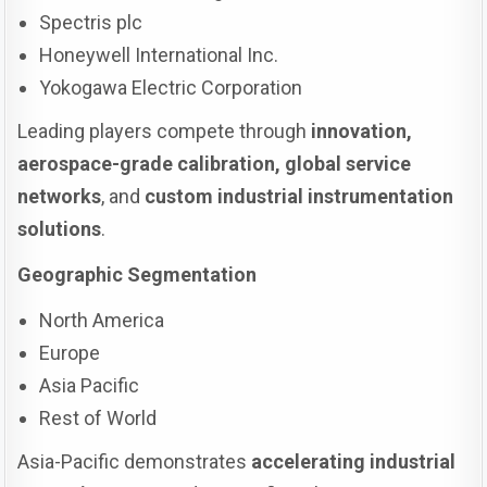
Spectris plc
Honeywell International Inc.
Yokogawa Electric Corporation
Leading players compete through
innovation,
aerospace-grade calibration, global service
networks
, and
custom industrial instrumentation
solutions
.
Geographic Segmentation
North America
Europe
Asia Pacific
Rest of World
Asia-Pacific demonstrates
accelerating industrial