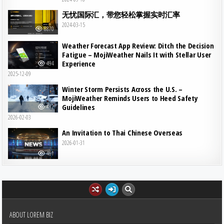
无忧国际汇，带您轻松掌握实时汇率
2024-03-15
8870
Weather Forecast App Review: Ditch the Decision
Fatigue – MojiWeather Nails It with Stellar User
Experience
494
2025-12-09
Winter Storm Persists Across the U.S. –
MojiWeather Reminds Users to Heed Safety
Guidelines
482
2026-02-03
An Invitation to Thai Chinese Overseas
2026-01-31
461
ABOUT LOREM BIZ