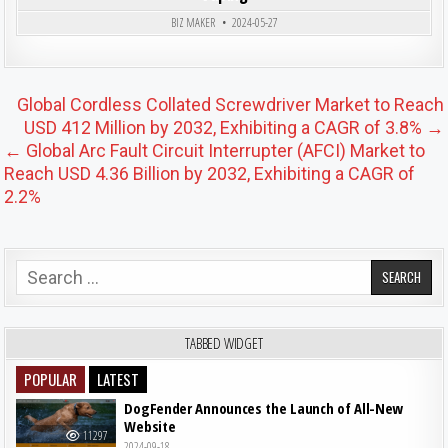
BIZ MAKER
2024-05-27
Post navigation
Global Cordless Collated Screwdriver Market to Reach
USD 412 Million by 2032, Exhibiting a CAGR of 3.8% →
← Global Arc Fault Circuit Interrupter (AFCI) Market to
Reach USD 4.36 Billion by 2032, Exhibiting a CAGR of
2.2%
Search for:
TABBED WIDGET
POPULAR
LATEST
DogFender Announces the Launch of All-New
Website
11297
2024-09-18