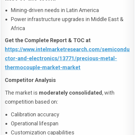
Mining-driven needs in Latin America
Power infrastructure upgrades in Middle East &
Africa
Get the Complete Report & TOC at
https://www.intelmarketresearch.com/semicondu
ctor-and-electronics/13771/precious-metal-
thermocouple-market-market
Competitor Analysis
The market is
moderately consolidated
, with
competition based on:
Calibration accuracy
Operational lifespan
Customization capabilities