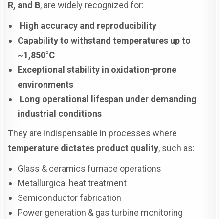
R, and B
, are widely recognized for:
High accuracy and reproducibility
Capability to withstand temperatures up to
~1,850°C
Exceptional stability in oxidation-prone
environments
Long operational lifespan under demanding
industrial conditions
They are indispensable in processes where
temperature dictates product quality
, such as:
Glass & ceramics furnace operations
Metallurgical heat treatment
Semiconductor fabrication
Power generation & gas turbine monitoring