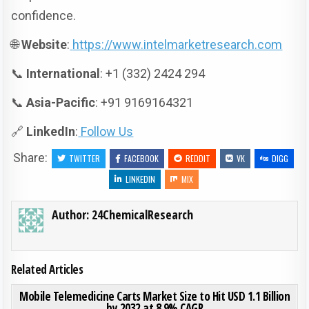
confidence.
🌐
Website
:
https://www.intelmarketresearch.com
📞
International
: +1 (332) 2424 294
📞
Asia-Pacific
: +91 9169164321
🔗
LinkedIn
:
Follow Us
Share:
TWITTER
FACEBOOK
REDDIT
VK
DIGG
LINKEDIN
MIX
Author:
24ChemicalResearch
Related Articles
ON MOB
0
192
0 COMMENT
Mobile Telemedicine Carts Market Size to Hit USD 1.1 Billion
by 2032 at 8.9% CAGR