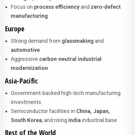
Focus on
process efficiency
and
zero-defect
manufacturing
Europe
Strong demand from
glassmaking
and
automotive
Aggressive
carbon-neutral industrial
modernization
Asia-Pacific
Government-backed high-tech manufacturing
investments
Semiconductor facilities in
China, Japan,
South Korea
, and rising
India
industrial base
Rest of the World