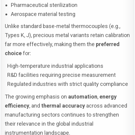
Pharmaceutical sterilization
Aerospace material testing
Unlike standard base-metal thermocouples (e.g.,
Types K, J), precious metal variants retain calibration
far more effectively, making them the
preferred
choice
for:
High-temperature industrial applications
R&D facilities requiring precise measurement
Regulated industries with strict quality compliance
The growing emphasis on
automation
,
energy
efficiency
, and
thermal accuracy
across advanced
manufacturing sectors continues to strengthen
their relevance in the global industrial
instrumentation landscape.