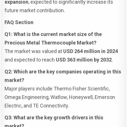
expansion
, expected to significantly increase its
future market contribution.
FAQ Section
Q1: What is the current market size of the
Precious Metal Thermocouple Market?
The market was valued at
USD 264 million in 2024
and expected to reach
USD 363 million by 2032
.
Q2: Which are the key companies operating in this
market?
Major players include Thermo Fisher Scientific,
Omega Engineering, Watlow, Honeywell, Emerson
Electric, and TE Connectivity.
Q3: What are the key growth drivers in this
market?