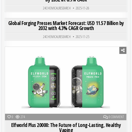
Posted in
24CHEMICALRESEARCH
2025-11-26
ON GLO
0
194
0 COMMENT
Global Forging Presses Market Forecast: USD 11.57 Billion by
2032 with 4.3% CAGR Growth
Posted in
24CHEMICALRESEARCH
2025-11-25
Posted in
ON ELF
0
274
0 COMMENT
Elfworld Plus 20000: The Future of Long-Lasting, Healthy
Vaping