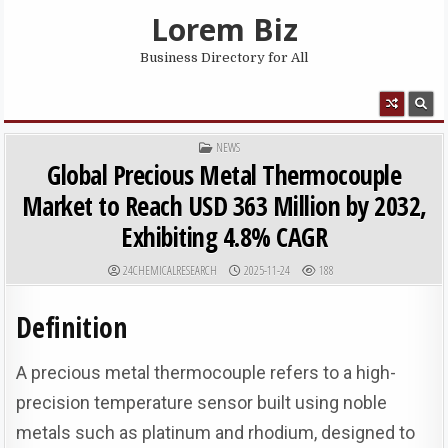
Skip to content
Lorem Biz
Business Directory for All
MENU
POSTED IN
NEWS
Global Precious Metal Thermocouple
Market to Reach USD 363 Million by 2032,
Exhibiting 4.8% CAGR
AUTHOR:
PUBLISHED DATE:
24CHEMICALRESEARCH
2025-11-24
188
Definition
A precious metal thermocouple refers to a high-
precision temperature sensor built using noble
metals such as platinum and rhodium, designed to