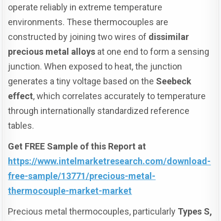
operate reliably in extreme temperature
environments. These thermocouples are
constructed by joining two wires of
dissimilar
precious metal alloys
at one end to form a sensing
junction. When exposed to heat, the junction
generates a tiny voltage based on the
Seebeck
effect
, which correlates accurately to temperature
through internationally standardized reference
tables.
Get FREE Sample of this Report at
https://www.intelmarketresearch.com/download-
free-sample/13771/precious-metal-
thermocouple-market-market
Precious metal thermocouples, particularly
Types S,