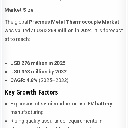
Market Size
The global
Precious Metal Thermocouple Market
was valued at
USD 264 million in 2024
. It is forecast
st to reach:
USD 276 million in 2025
USD 363 million by 2032
CAGR: 4.8%
(2025–2032)
Key Growth Factors
Expansion of
semiconductor
and
EV battery
manufacturing
Rising quality assurance requirements in