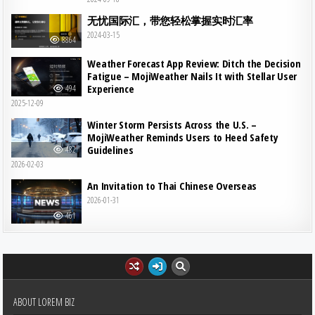
无忧国际汇，带您轻松掌握实时汇率
2024-03-15
8864
Weather Forecast App Review: Ditch the Decision
Fatigue – MojiWeather Nails It with Stellar User
Experience
494
2025-12-09
Winter Storm Persists Across the U.S. –
MojiWeather Reminds Users to Heed Safety
Guidelines
482
2026-02-03
An Invitation to Thai Chinese Overseas
2026-01-31
461
ABOUT LOREM BIZ