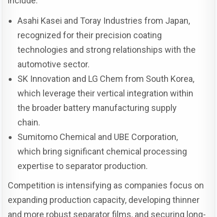
include:
Asahi Kasei and Toray Industries from Japan,
recognized for their precision coating
technologies and strong relationships with the
automotive sector.
SK Innovation and LG Chem from South Korea,
which leverage their vertical integration within
the broader battery manufacturing supply
chain.
Sumitomo Chemical and UBE Corporation,
which bring significant chemical processing
expertise to separator production.
Competition is intensifying as companies focus on
expanding production capacity, developing thinner
and more robust separator films, and securing long-