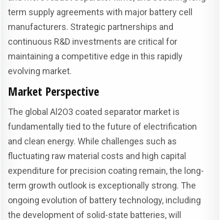
term supply agreements with major battery cell
manufacturers. Strategic partnerships and
continuous R&D investments are critical for
maintaining a competitive edge in this rapidly
evolving market.
Market Perspective
The global Al2O3 coated separator market is
fundamentally tied to the future of electrification
and clean energy. While challenges such as
fluctuating raw material costs and high capital
expenditure for precision coating remain, the long-
term growth outlook is exceptionally strong. The
ongoing evolution of battery technology, including
the development of solid-state batteries, will