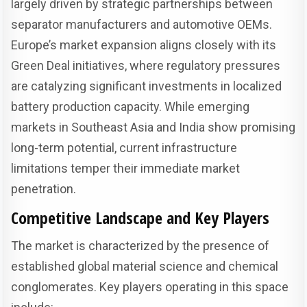
largely driven by strategic partnerships between
separator manufacturers and automotive OEMs.
Europe’s market expansion aligns closely with its
Green Deal initiatives, where regulatory pressures
are catalyzing significant investments in localized
battery production capacity. While emerging
markets in Southeast Asia and India show promising
long-term potential, current infrastructure
limitations temper their immediate market
penetration.
Competitive Landscape and Key Players
The market is characterized by the presence of
established global material science and chemical
conglomerates. Key players operating in this space