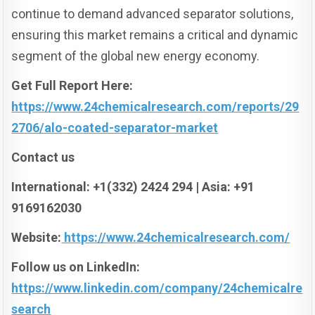
continue to demand advanced separator solutions,
ensuring this market remains a critical and dynamic
segment of the global new energy economy.
Get Full Report Here:
https://www.24chemicalresearch.com/reports/29
2706/alo-coated-separator-market
Contact us
International: +1(332) 2424 294 | Asia: +91
9169162030
Website:
https://www.24chemicalresearch.com/
Follow us on LinkedIn:
https://www.linkedin.com/company/24chemicalre
search