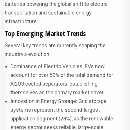
batteries powering the global shift to electric
transportation and sustainable energy
infrastructure.
Top Emerging Market Trends
Several key trends are currently shaping the
industry’s evolution:
Dominance of Electric Vehicles: EVs now
account for over 52% of the total demand for
Al2O3 coated separators, establishing
themselves as the primary market driver.
Innovation in Energy Storage: Grid storage
systems represent the second-largest
application segment (28%), as the renewable
energy sector seeks reliable, large-scale