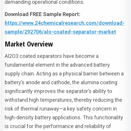
demanding operational conditions.
Download FREE Sample Report:
https://www.24chemicalresearch.com/download-
sample/292706/alo-coated-separator-market
Market Overview
Al2O3 coated separators have become a
fundamental element in the advanced battery
supply chain. Acting as a physical barrier between a
battery’s anode and cathode, the alumina coating
significantly improves the separator’s ability to
withstand high temperatures, thereby reducing the
risk of thermal runaway—a key safety concern in
high-density battery applications. This functionality
is crucial for the performance and reliability of