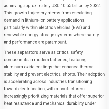
achieving approximately USD 10.55 billion by 2032.
This growth trajectory stems from escalating
demand in lithium-ion battery applications,
particularly within electric vehicles (EVs) and
renewable energy storage systems where safety
and performance are paramount.
These separators serve as critical safety
components in modern batteries, featuring
aluminum oxide coatings that enhance thermal
stability and prevent electrical shorts. Their adoption
is accelerating across industries transitioning
toward electrification, with manufacturers
increasingly prioritizing materials that offer superior
heat resistance and mechanical durability under