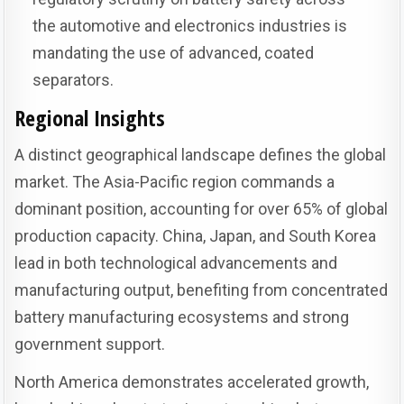
the automotive and electronics industries is
mandating the use of advanced, coated
separators.
Regional Insights
A distinct geographical landscape defines the global
market. The Asia-Pacific region commands a
dominant position, accounting for over 65% of global
production capacity. China, Japan, and South Korea
lead in both technological advancements and
manufacturing output, benefiting from concentrated
battery manufacturing ecosystems and strong
government support.
North America demonstrates accelerated growth,