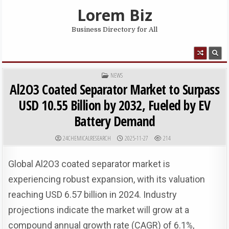
Skip to content
Lorem Biz
Business Directory for All
MENU
POSTED IN
NEWS
Al2O3 Coated Separator Market to Surpass
USD 10.55 Billion by 2032, Fueled by EV
Battery Demand
AUTHOR:
PUBLISHED DATE:
24CHEMICALRESEARCH
2025-11-27
214
Global Al2O3 coated separator market is
experiencing robust expansion, with its valuation
reaching USD 6.57 billion in 2024. Industry
projections indicate the market will grow at a
compound annual growth rate (CAGR) of 6.1%,