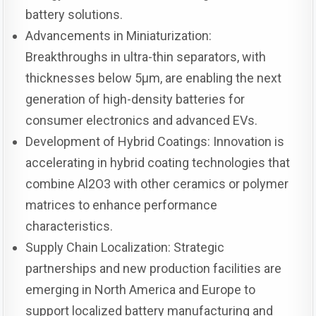
battery solutions.
Advancements in Miniaturization:
Breakthroughs in ultra-thin separators, with
thicknesses below 5μm, are enabling the next
generation of high-density batteries for
consumer electronics and advanced EVs.
Development of Hybrid Coatings: Innovation is
accelerating in hybrid coating technologies that
combine Al2O3 with other ceramics or polymer
matrices to enhance performance
characteristics.
Supply Chain Localization: Strategic
partnerships and new production facilities are
emerging in North America and Europe to
support localized battery manufacturing and