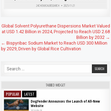
Posted in
24CHEMICALRESEARCH
2025-11-21
Post navigation
Global Solvent Polyurethane Dispersions Market Valued
at USD 1.42 Billion in 2024, Projected to Reach USD 2.68
Billion by 2032 →
← Bispyribac Sodium Market to Reach USD 300 Million
by 2029, Driven by Global Rice Cultivation
Search for:
TABBED WIDGET
POPULAR
LATEST
DogFender Announces the Launch of All-New
Website
11288
2024-09-18