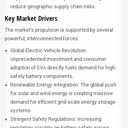
reduce geographic supply chain risks.
Key Market Drivers
The market’s propulsion is supported by several
powerful, interconnected forces:
Global Electric Vehicle Revolution:
Unprecedented investment and consumer
adoption of EVs directly fuels demand for high-
safety battery components.
Renewable Energy Integration: The global push
for solar and wind energy is creating massive
demand for efficient grid-scale energy storage
systems.
Stringent Safety Regulations: Increasing
regulatory scrutiny on battery safety across