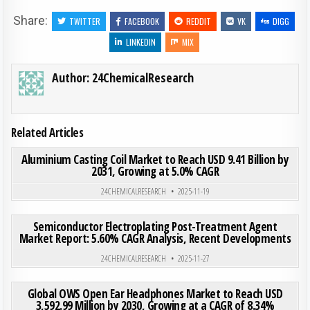
Share:
TWITTER
FACEBOOK
REDDIT
VK
DIGG
LINKEDIN
MIX
Author:
24ChemicalResearch
Related Articles
ON ALU
0
202
0 COMMENT
Aluminium Casting Coil Market to Reach USD 9.41 Billion by
2031, Growing at 5.0% CAGR
Posted in
24CHEMICALRESEARCH
2025-11-19
ON SE
0
187
0 COMMENT
Semiconductor Electroplating Post-Treatment Agent
Market Report: 5.60% CAGR Analysis, Recent Developments
Posted in
24CHEMICALRESEARCH
2025-11-27
ON GLO
0
189
0 COMMENT
Global OWS Open Ear Headphones Market to Reach USD
3,592.99 Million by 2030, Growing at a CAGR of 8.34%