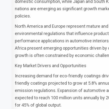
domestic consumption, while Japan and South Ko
nations are emerging as significant growth mark
policies.
North America and Europe represent mature and 
environmental regulations that influence produ
performance applications in automotive interiors,
Africa present emerging opportunities driven by 
growth is often constrained by economic challeng
Key Market Drivers and Opportunities
Increasing demand for eco-friendly coatings driv
friendly coatings projected to grow at 5.8% ann
emission regulations. Expansion of automotive a
expected to reach 100 million units annually by 
for 45% of global output.