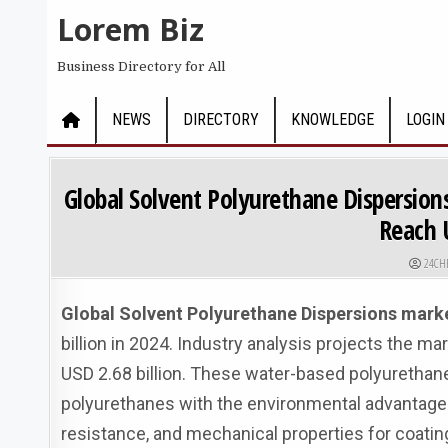
Skip to content
Lorem Biz
Business Directory for All
NEWS
DIRECTORY
KNOWLEDGE
LOGIN
Global Solvent Polyurethane Dispersions
Reach U
AUTHO
24CH
Global Solvent Polyurethane Dispersions mark
billion in 2024. Industry analysis projects the m
USD 2.68 billion. These water-based polyuretha
polyurethanes with the environmental advantage
resistance, and mechanical properties for coatin