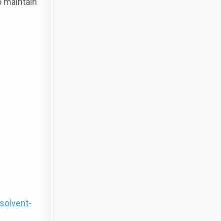
o maintain
solvent-