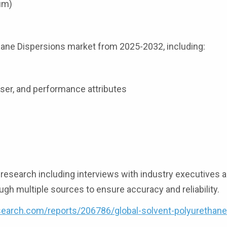
ium)
thane Dispersions market from 2025-2032, including:
user, and performance attributes
esearch including interviews with industry executives a
ugh multiple sources to ensure accuracy and reliability.
earch.com/reports/206786/global-solvent-polyurethane