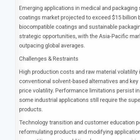
Emerging applications in medical and packaging 
coatings market projected to exceed $15 billion
biocompatible coatings and sustainable packagin
strategic opportunities, with the Asia-Pacific ma
outpacing global averages.
Challenges & Restraints
High production costs and raw material volatilit
conventional solvent-based alternatives and key 
price volatility. Performance limitations persist 
some industrial applications still require the su
products.
Technology transition and customer education po
reformulating products and modifying application