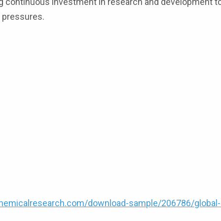
ing continuous investment in research and development t
n pressures.
hemicalresearch.com/download-sample/206786/global-