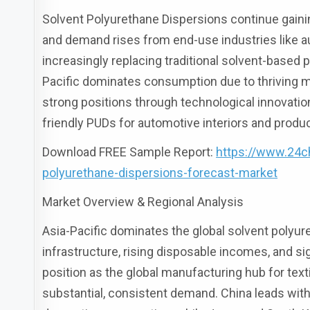
Solvent Polyurethane Dispersions continue gaini
and demand rises from end-use industries like au
increasingly replacing traditional solvent-based
Pacific dominates consumption due to thriving 
strong positions through technological innovati
friendly PUDs for automotive interiors and prod
Download FREE Sample Report:
https://www.24c
polyurethane-dispersions-forecast-market
Market Overview & Regional Analysis
Asia-Pacific dominates the global solvent polyu
infrastructure, rising disposable incomes, and si
position as the global manufacturing hub for tex
substantial, consistent demand. China leads with