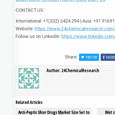
CONTACT US :
International: +1(332) 2424 294 | Asia: +91 916
Website:
https://www.24chemicalresearch.com
Follow us on LinkedIn:
https://www.linkedin.co
Share:
TWITTER
FACEB
Author:
24ChemicalResearch
Related Articles
ON ANTI-PEPTIC ULCER D
0
202
0 COMMENT
0
198
Anti-Peptic Ulcer Drugs Market Size Set to
Wet s