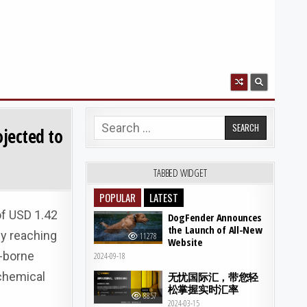
Search for:
ojected to
TABBED WIDGET
POPULAR
LATEST
of USD 1.42
DogFender Announces
the Launch of All-New
ly reaching
11278
Website
-borne
2024-09-18
chemical
无忧国际汇，带您轻
松掌握实时汇率
8857
2024-03-15