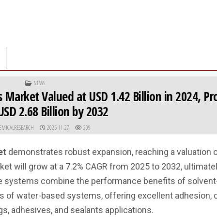
POSTED IN
NEWS
 Market Valued at USD 1.42 Billion in 2024, Pr
SD 2.68 Billion by 2032
R:
PUBLISHED DATE:
EMICALRESEARCH
2025-11-27
209
et
demonstrates robust expansion, reaching a valuation 
arket will grow at a 7.2% CAGR from 2025 to 2032, ultimate
ne systems combine the performance benefits of solvent
s of water-based systems, offering excellent adhesion, 
gs, adhesives, and sealants applications.