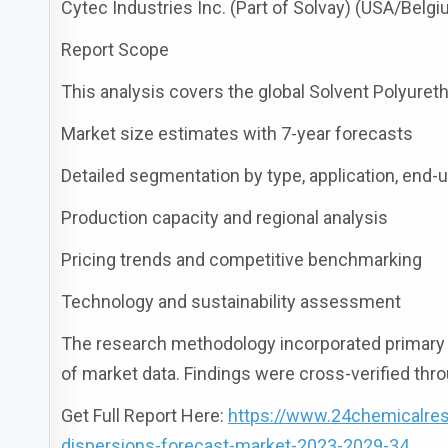
Cytec Industries Inc. (Part of Solvay) (USA/Belg
Report Scope
This analysis covers the global Solvent Polyure
Market size estimates with 7-year forecasts
Detailed segmentation by type, application, end-
Production capacity and regional analysis
Pricing trends and competitive benchmarking
Technology and sustainability assessment
The research methodology incorporated primary r
of market data. Findings were cross-verified thro
Get Full Report Here:
https://www.24chemicalres
dispersions-forecast-market-2023-2029-34