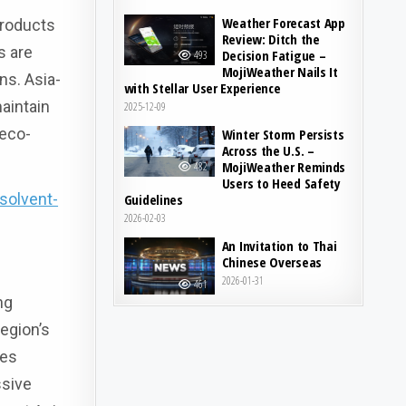
Weather Forecast App
products
Review: Ditch the
s are
Decision Fatigue –
493
MojiWeather Nails It
ns. Asia-
with Stellar User Experience
aintain
2025-12-09
 eco-
Winter Storm Persists
Across the U.S. –
MojiWeather Reminds
482
Users to Heed Safety
solvent-
Guidelines
2026-02-03
An Invitation to Thai
Chinese Overseas
2026-01-31
461
ng
region’s
tes
ssive