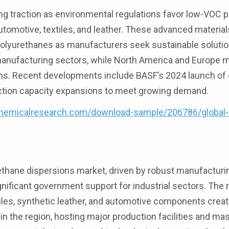
ng traction as environmental regulations favor low-VOC 
tomotive, textiles, and leather. These advanced material
 polyurethanes as manufacturers seek sustainable solutio
manufacturing sectors, while North America and Europe m
ons. Recent developments include BASF’s 2024 launch of
uction capacity expansions to meet growing demand.
hemicalresearch.com/download-sample/206786/global-
rethane dispersions market, driven by robust manufacturi
gnificant government support for industrial sectors. The 
tiles, synthetic leather, and automotive components crea
in the region, hosting major production facilities and ma