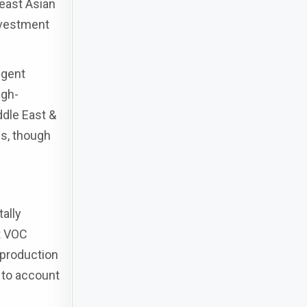
east Asian
nvestment
ngent
igh-
ddle East &
es, though
ally
t VOC
 production
 to account