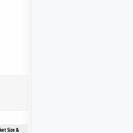
S, DYNAMICS, KEY PLAYERS AND INNOVATIONS, OUTLOOK AND FORECAST 2025-2032
ON ELECTRO-OPTIC CRYSTALS MARKET SIZE & FORECAST: ANALYSIS OF THE USD 3.45B TRAJECT
0 COMMENT
ket Size &