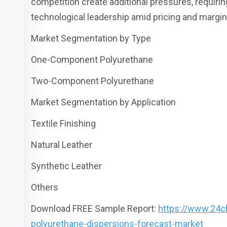
competition create additional pressures, requir
technological leadership amid pricing and margi
Market Segmentation by Type
One-Component Polyurethane
Two-Component Polyurethane
Market Segmentation by Application
Textile Finishing
Natural Leather
Synthetic Leather
Others
Download FREE Sample Report:
https://www.24c
polyurethane-dispersions-forecast-market