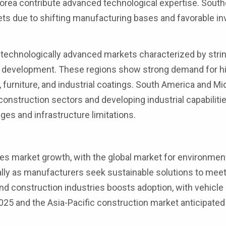
rea contribute advanced technological expertise. South
ets due to shifting manufacturing bases and favorable i
technologically advanced markets characterized by stri
ct development. These regions show strong demand for h
 furniture, and industrial coatings. South America and Mi
construction sectors and developing industrial capabiliti
es and infrastructure limitations.
es market growth, with the global market for environment
ually as manufacturers seek sustainable solutions to mee
nd construction industries boosts adoption, with vehicle
2025 and the Asia-Pacific construction market anticipated