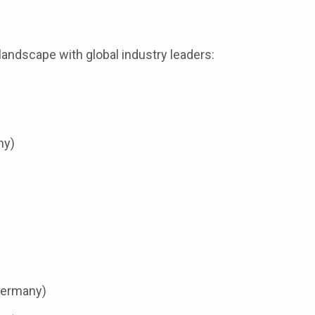
andscape with global industry leaders:
ny)
Germany)