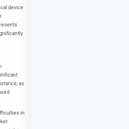
cal device
r
presents
gnificantly
n
nificant
sistance, as
based
iculties in
rket