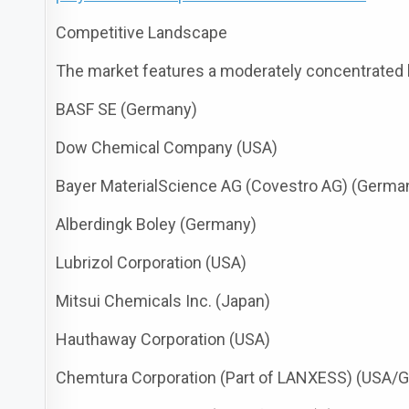
Competitive Landscape
The market features a moderately concentrated l
BASF SE (Germany)
Dow Chemical Company (USA)
Bayer MaterialScience AG (Covestro AG) (Germa
Alberdingk Boley (Germany)
Lubrizol Corporation (USA)
Mitsui Chemicals Inc. (Japan)
Hauthaway Corporation (USA)
Chemtura Corporation (Part of LANXESS) (USA/