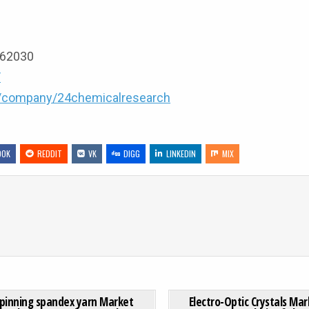
9162030
/
m/company/24chemicalresearch
OOK
REDDIT
VK
DIGG
LINKEDIN
MIX
RUGS MARKET SIZE SET TO SURPASS USD 25.8 BILLION BY 2032
ON WET SPINNING SPANDEX YARN MARKET GROWTH ANALYSI
0 COMMENT
0
198
pinning spandex yarn Market
Electro-Optic Crystals Mar