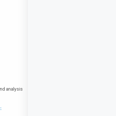
nd analysis
-