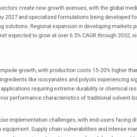
sectors create new growth avenues, with the global medi
 by 2027 and specialized formulations being developed fo
g solutions. Regional expansion in developing markets 
rket expected to grow at over 6.5% CAGR through 2032, si
y impede growth, with production costs 15-20% higher tha
ingredients like isocyanates and polyols experiencing sig
in applications requiring extreme durability or chemical re
perior performance characteristics of traditional solvent-
se implementation challenges, with end-users facing diff
 equipment. Supply chain vulnerabilities and intense ma