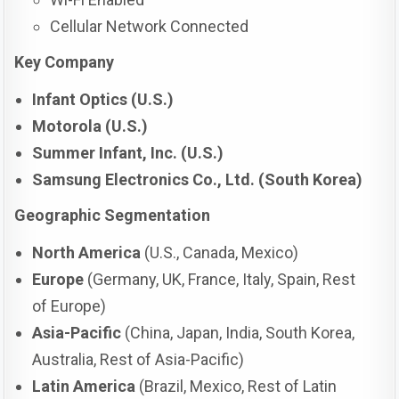
Cellular Network Connected
Key Company
Infant Optics (U.S.)
Motorola (U.S.)
Summer Infant, Inc. (U.S.)
Samsung Electronics Co., Ltd. (South Korea)
Geographic Segmentation
North America
(U.S., Canada, Mexico)
Europe
(Germany, UK, France, Italy, Spain, Rest
of Europe)
Asia-Pacific
(China, Japan, India, South Korea,
Australia, Rest of Asia-Pacific)
Latin America
(Brazil, Mexico, Rest of Latin