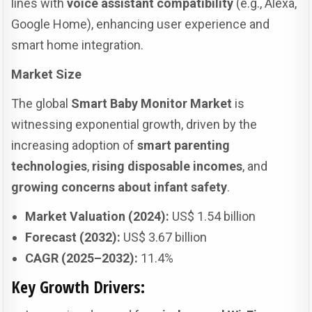
lines with
voice assistant compatibility
(e.g., Alexa,
Google Home), enhancing user experience and
smart home integration.
Market Size
The global
Smart Baby Monitor Market
is
witnessing exponential growth, driven by the
increasing adoption of
smart parenting
technologies
,
rising disposable incomes
, and
growing concerns about infant safety
.
Market Valuation (2024):
US$ 1.54 billion
Forecast (2032):
US$ 3.67 billion
CAGR (2025–2032):
11.4%
Key Growth Drivers: