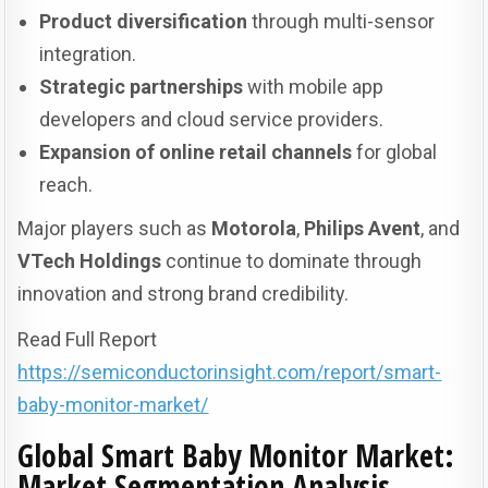
Product diversification
through multi-sensor
integration.
Strategic partnerships
with mobile app
developers and cloud service providers.
Expansion of online retail channels
for global
reach.
Major players such as
Motorola
,
Philips Avent
, and
VTech Holdings
continue to dominate through
innovation and strong brand credibility.
Read Full Report
https://semiconductorinsight.com/report/smart-
baby-monitor-market/
Global Smart Baby Monitor Market:
Market Segmentation Analysis