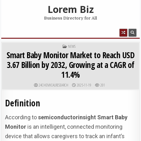
Skip to content
Lorem Biz
Business Directory for All
MENU
POSTED IN
NEWS
Smart Baby Monitor Market to Reach USD
3.67 Billion by 2032, Growing at a CAGR of
11.4%
AUTHOR:
PUBLISHED DATE:
24CHEMICALRESEARCH
2025-11-19
201
Definition
According to
semiconductorinsight
Smart Baby
Monitor
is an intelligent, connected monitoring
device that allows caregivers to track an infant’s