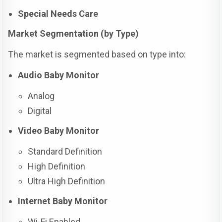
Special Needs Care
Market Segmentation (by Type)
The market is segmented based on type into:
Audio Baby Monitor
Analog
Digital
Video Baby Monitor
Standard Definition
High Definition
Ultra High Definition
Internet Baby Monitor
Wi-Fi Enabled