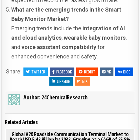
expected to record the fastest growth rate.
What are the emerging trends in the Smart
Baby Monitor Market?
Emerging trends include the
integration of AI
and cloud analytics
,
wearable baby monitors
,
and
voice assistant compatibility
for
enhanced convenience and safety.
Share:
TWITTER
FACEBOOK
REDDIT
VK
DIGG
LINKEDIN
MIX
Author:
24ChemicalResearch
Related Articles
ON GLO
0
191
0 COMMENT
Global V2X Roadside Communication Terminal Market to
Reach USD 5.42 Billion by 2032, Growing at a CAGR of 25.8%