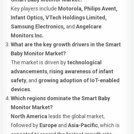
Key players include
Motorola, Philips Avent,
Infant Optics, VTech Holdings Limited,
Samsung Electronics,
and
Angelcare
Monitors Inc.
What are the key growth drivers in the Smart
Baby Monitor Market?
The market is driven by
technological
advancements
,
rising awareness of infant
safety
, and
growing adoption of IoT-enabled
devices
.
Which regions dominate the Smart Baby
Monitor Market?
North America
leads the global market,
followed by
Europe
and
Asia-Pacific
, which is