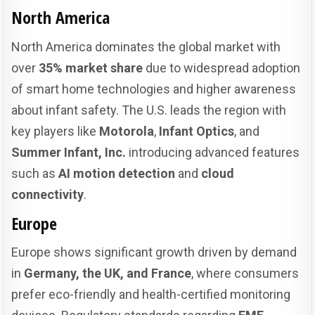
North America
North America dominates the global market with
over
35% market share
due to widespread adoption
of smart home technologies and higher awareness
about infant safety. The U.S. leads the region with
key players like
Motorola
,
Infant Optics
, and
Summer Infant, Inc.
introducing advanced features
such as
AI motion detection
and
cloud
connectivity
.
Europe
Europe shows significant growth driven by demand
in
Germany, the UK, and France
, where consumers
prefer eco-friendly and health-certified monitoring