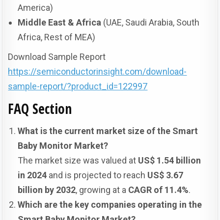
America)
Middle East & Africa
(UAE, Saudi Arabia, South
Africa, Rest of MEA)
Download Sample Report
https://semiconductorinsight.com/download-
sample-report/?product_id=122997
FAQ Section
What is the current market size of the Smart
Baby Monitor Market?
The market size was valued at
US$ 1.54 billion
in 2024
and is projected to reach
US$ 3.67
billion by 2032
, growing at a
CAGR of 11.4%
.
Which are the key companies operating in the
Smart Baby Monitor Market?