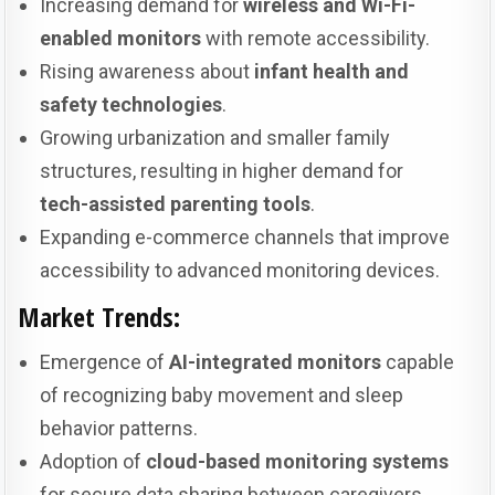
Increasing demand for
wireless and Wi-Fi-
enabled monitors
with remote accessibility.
Rising awareness about
infant health and
safety technologies
.
Growing urbanization and smaller family
structures, resulting in higher demand for
tech-assisted parenting tools
.
Expanding e-commerce channels that improve
accessibility to advanced monitoring devices.
Market Trends:
Emergence of
AI-integrated monitors
capable
of recognizing baby movement and sleep
behavior patterns.
Adoption of
cloud-based monitoring systems
for secure data sharing between caregivers.