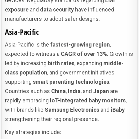
devices. Regulatory standards regarding
EMF
exposure
and
data security
have influenced
manufacturers to adopt safer designs.
Asia-Pacific
Asia-Pacific is the
fastest-growing region
,
expected to witness a
CAGR of over 13%
. Growth is
led by increasing
birth rates
, expanding
middle-
class population
, and government initiatives
supporting
smart parenting technologies
.
Countries such as
China
,
India
, and
Japan
are
rapidly embracing
IoT-integrated baby monitors
,
with brands like
Samsung Electronics
and
iBaby
strengthening their regional presence.
Key strategies include: