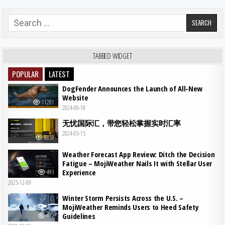
Search for:
TABBED WIDGET
POPULAR
LATEST
DogFender Announces the Launch of All-New
Website
11281
2024-09-18
无忧国际汇，带您轻松掌握实时汇率
2024-03-15
8859
Weather Forecast App Review: Ditch the Decision
Fatigue – MojiWeather Nails It with Stellar User
Experience
493
2025-12-09
Winter Storm Persists Across the U.S. –
MojiWeather Reminds Users to Heed Safety
Guidelines
482