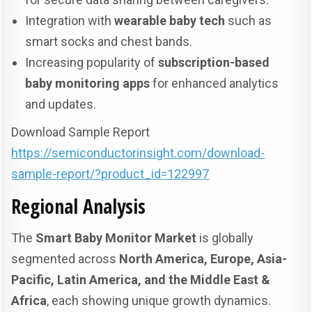
Integration with
wearable baby tech
such as
smart socks and chest bands.
Increasing popularity of
subscription-based
baby monitoring apps
for enhanced analytics
and updates.
Download Sample Report
https://semiconductorinsight.com/download-
sample-report/?product_id=122997
Regional Analysis
The
Smart Baby Monitor Market
is globally
segmented across
North America, Europe, Asia-
Pacific, Latin America, and the Middle East &
Africa
, each showing unique growth dynamics.