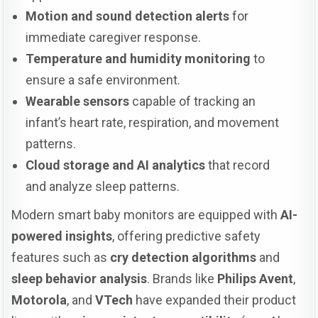
Motion and sound detection alerts
for
immediate caregiver response.
Temperature and humidity monitoring
to
ensure a safe environment.
Wearable sensors
capable of tracking an
infant’s heart rate, respiration, and movement
patterns.
Cloud storage and AI analytics
that record
and analyze sleep patterns.
Modern smart baby monitors are equipped with
AI-
powered insights
, offering predictive safety
features such as
cry detection algorithms
and
sleep behavior analysis
. Brands like
Philips Avent
,
Motorola
, and
VTech
have expanded their product