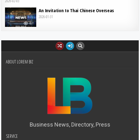
2026-02-03
An Invitation to Thai Chinese Overseas
2026-01-31
461
ABOUT LOREM BIZ
Business News, Directory, Press
SERVICE