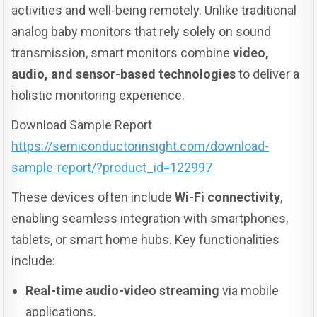
activities and well-being remotely. Unlike traditional
analog baby monitors that rely solely on sound
transmission, smart monitors combine
video,
audio, and sensor-based technologies
to deliver a
holistic monitoring experience.
Download Sample Report
https://semiconductorinsight.com/download-
sample-report/?product_id=122997
These devices often include
Wi-Fi connectivity
,
enabling seamless integration with smartphones,
tablets, or smart home hubs. Key functionalities
include:
Real-time audio-video streaming
via mobile
applications.