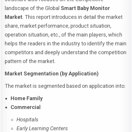
landscape of the Global
Smart Baby Monitor
Market
. This report introduces in detail the market
share, market performance, product situation,
operation situation, etc., of the main players, which
helps the readers in the industry to identify the main
competitors and deeply understand the competition
pattern of the market.
Market Segmentation (by Application)
The market is segmented based on application into:
Home Family
Commercial
Hospitals
Early Learning Centers