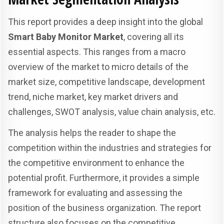
This report provides a deep insight into the global
Smart Baby Monitor Market
, covering all its
essential aspects. This ranges from a macro
overview of the market to micro details of the
market size, competitive landscape, development
trend, niche market, key market drivers and
challenges, SWOT analysis, value chain analysis, etc.
The analysis helps the reader to shape the
competition within the industries and strategies for
the competitive environment to enhance the
potential profit. Furthermore, it provides a simple
framework for evaluating and assessing the
position of the business organization. The report
structure also focuses on the competitive