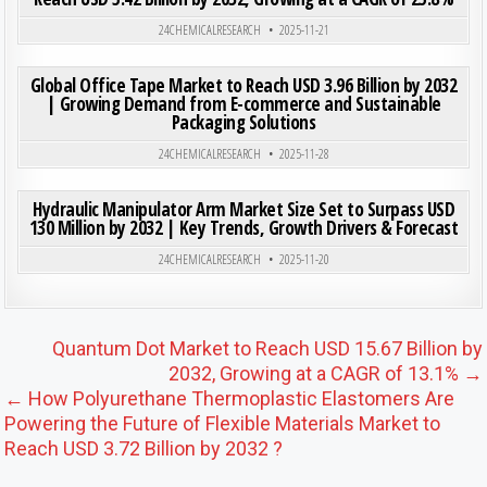
Posted in
24CHEMICALRESEARCH
2025-11-21
ON GLO
0
205
0 COMMENT
Global Office Tape Market to Reach USD 3.96 Billion by 2032
| Growing Demand from E-commerce and Sustainable
Packaging Solutions
Posted in
24CHEMICALRESEARCH
2025-11-28
ON HYD
0
180
0 COMMENT
Hydraulic Manipulator Arm Market Size Set to Surpass USD
130 Million by 2032 | Key Trends, Growth Drivers & Forecast
Posted in
24CHEMICALRESEARCH
2025-11-20
Post navigation
Quantum Dot Market to Reach USD 15.67 Billion by
2032, Growing at a CAGR of 13.1% →
← How Polyurethane Thermoplastic Elastomers Are
Powering the Future of Flexible Materials Market to
Reach USD 3.72 Billion by 2032 ?