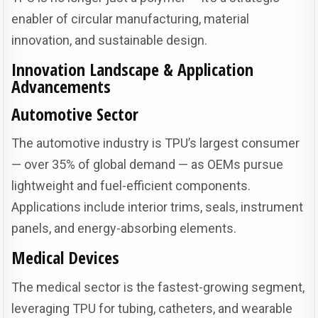
enabler of circular manufacturing, material
innovation, and sustainable design.
Innovation Landscape & Application
Advancements
Automotive Sector
The automotive industry is TPU’s largest consumer
— over 35% of global demand — as OEMs pursue
lightweight and fuel-efficient components.
Applications include interior trims, seals, instrument
panels, and energy-absorbing elements.
Medical Devices
The medical sector is the fastest-growing segment,
leveraging TPU for tubing, catheters, and wearable