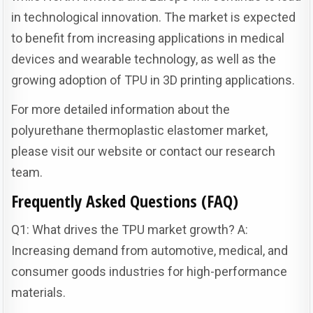
in technological innovation. The market is expected
to benefit from increasing applications in medical
devices and wearable technology, as well as the
growing adoption of TPU in 3D printing applications.
For more detailed information about the
polyurethane thermoplastic elastomer market,
please visit our website or contact our research
team.
Frequently Asked Questions (FAQ)
Q1: What drives the TPU market growth? A:
Increasing demand from automotive, medical, and
consumer goods industries for high-performance
materials.