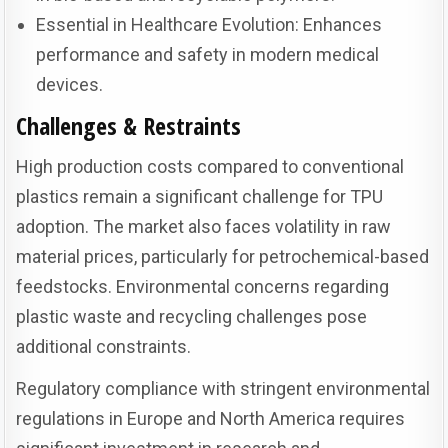
Essential in Healthcare Evolution: Enhances
performance and safety in modern medical
devices.
Challenges & Restraints
High production costs compared to conventional
plastics remain a significant challenge for TPU
adoption. The market also faces volatility in raw
material prices, particularly for petrochemical-based
feedstocks. Environmental concerns regarding
plastic waste and recycling challenges pose
additional constraints.
Regulatory compliance with stringent environmental
regulations in Europe and North America requires