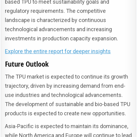
based TPU to meet sustainability goals and
regulatory requirements. The competitive
landscape is characterized by continuous
technological advancements and increasing
investments in production capacity expansion.
Explore the entire report for deeper insights
Future Outlook
The TPU market is expected to continue its growth
trajectory, driven by increasing demand from end-
use industries and technological advancements.
The development of sustainable and bio-based TPU
products is expected to create new opportunities.
Asia-Pacific is expected to maintain its dominance,
while North America and Europe will continue to lead