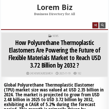
Skip to content
Lorem Biz
Business Directory for All
MENU
POSTED IN
NEWS
How Polyurethane Thermoplastic
Elastomers Are Powering the Future of
Flexible Materials Market to Reach USD
3.72 Billion by 2032 ?
AUTHOR:
PUBLISHED DATE:
24CHEMICALRESEARCH
2025-11-19
182
Global Polyurethane Thermoplastic Elastomer
(TPU) market size was valued at USD 2.35 billion in
2024. The market is projected to grow from USD
2.48 billion in 2025 to USD 3.72 billion by 2032,
exhibiting a CAGR of 5.2% during the forecast