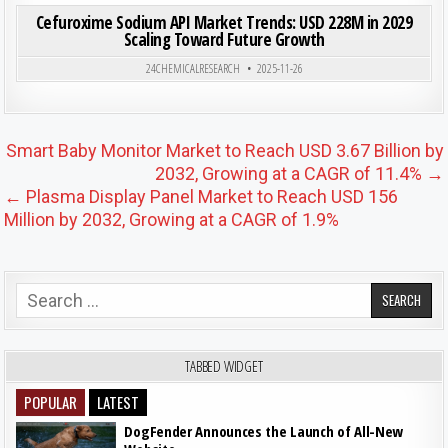
Cefuroxime Sodium API Market Trends: USD 228M in 2029
Scaling Toward Future Growth
Posted in
24CHEMICALRESEARCH
2025-11-26
Post navigation
Smart Baby Monitor Market to Reach USD 3.67 Billion by
2032, Growing at a CAGR of 11.4% →
← Plasma Display Panel Market to Reach USD 156
Million by 2032, Growing at a CAGR of 1.9%
Search for:
TABBED WIDGET
POPULAR
LATEST
DogFender Announces the Launch of All-New