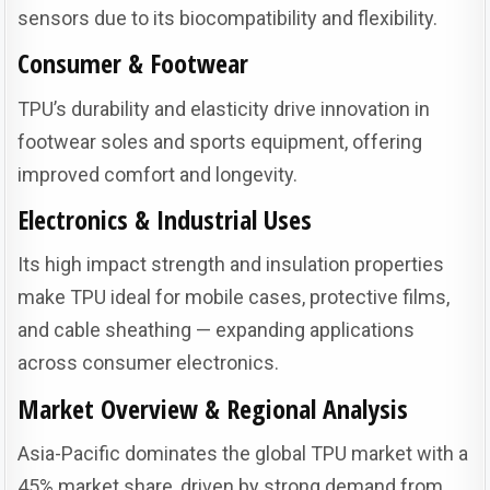
sensors due to its biocompatibility and flexibility.
Consumer & Footwear
TPU’s durability and elasticity drive innovation in
footwear soles and sports equipment, offering
improved comfort and longevity.
Electronics & Industrial Uses
Its high impact strength and insulation properties
make TPU ideal for mobile cases, protective films,
and cable sheathing — expanding applications
across consumer electronics.
Market Overview & Regional Analysis
Asia-Pacific dominates the global TPU market with a
45% market share, driven by strong demand from