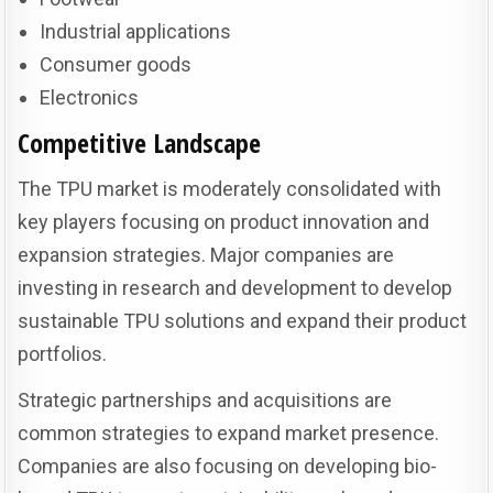
Industrial applications
Consumer goods
Electronics
Competitive Landscape
The TPU market is moderately consolidated with
key players focusing on product innovation and
expansion strategies. Major companies are
investing in research and development to develop
sustainable TPU solutions and expand their product
portfolios.
Strategic partnerships and acquisitions are
common strategies to expand market presence.
Companies are also focusing on developing bio-