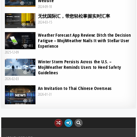
Website
11281
2024-09-18
无忧国际汇，带您轻松掌握实时汇率
2024-03-15
8859
Weather Forecast App Review: Ditch the Decision
Fatigue – MojiWeather Nails It with Stellar User
Experience
493
2025-12-09
Winter Storm Persists Across the U.S. –
MojiWeather Reminds Users to Heed Safety
Guidelines
482
2026-02-03
An Invitation to Thai Chinese Overseas
2026-01-31
461