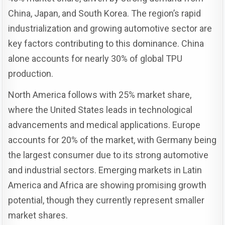
China, Japan, and South Korea. The region’s rapid
industrialization and growing automotive sector are
key factors contributing to this dominance. China
alone accounts for nearly 30% of global TPU
production.
North America follows with 25% market share,
where the United States leads in technological
advancements and medical applications. Europe
accounts for 20% of the market, with Germany being
the largest consumer due to its strong automotive
and industrial sectors. Emerging markets in Latin
America and Africa are showing promising growth
potential, though they currently represent smaller
market shares.