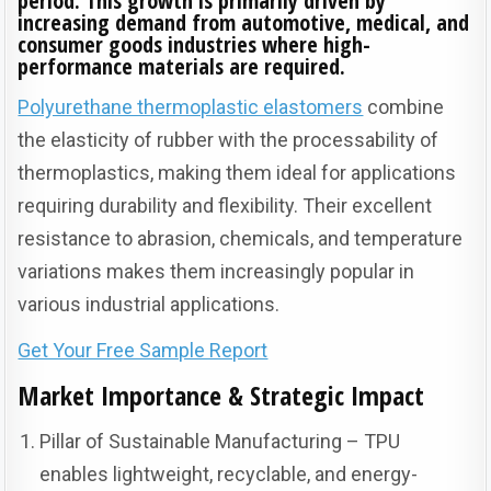
period. This growth is primarily driven by
increasing demand from automotive, medical, and
consumer goods industries where high-
performance materials are required.
Polyurethane thermoplastic elastomers
combine
the elasticity of rubber with the processability of
thermoplastics, making them ideal for applications
requiring durability and flexibility. Their excellent
resistance to abrasion, chemicals, and temperature
variations makes them increasingly popular in
various industrial applications.
Get Your Free Sample Report
Market Importance & Strategic Impact
Pillar of Sustainable Manufacturing – TPU
enables lightweight, recyclable, and energy-