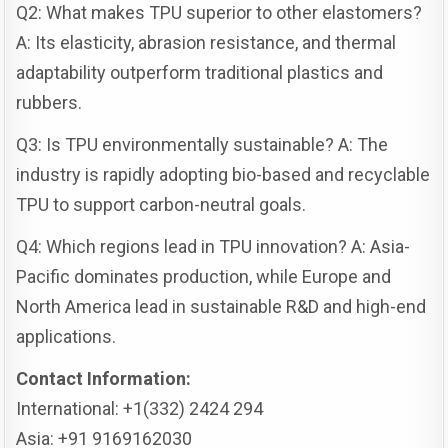
Q2: What makes TPU superior to other elastomers?
A: Its elasticity, abrasion resistance, and thermal
adaptability outperform traditional plastics and
rubbers.
Q3: Is TPU environmentally sustainable? A: The
industry is rapidly adopting bio-based and recyclable
TPU to support carbon-neutral goals.
Q4: Which regions lead in TPU innovation? A: Asia-
Pacific dominates production, while Europe and
North America lead in sustainable R&D and high-end
applications.
Contact Information:
International: +1(332) 2424 294
Asia: +91 9169162030