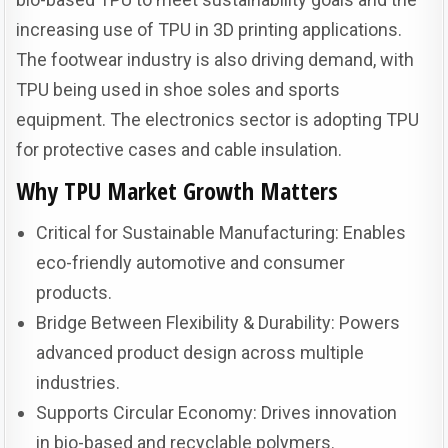
increasing use of TPU in 3D printing applications.
The footwear industry is also driving demand, with
TPU being used in shoe soles and sports
equipment. The electronics sector is adopting TPU
for protective cases and cable insulation.
Why TPU Market Growth Matters
Critical for Sustainable Manufacturing: Enables
eco-friendly automotive and consumer
products.
Bridge Between Flexibility & Durability: Powers
advanced product design across multiple
industries.
Supports Circular Economy: Drives innovation
in bio-based and recyclable polymers.