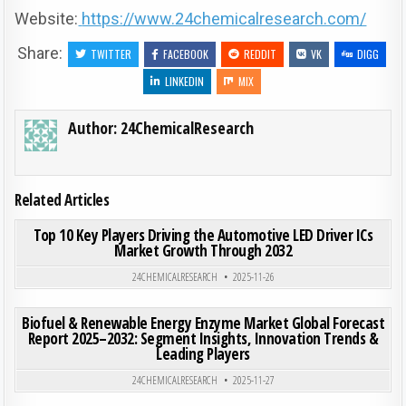
Website:
https://www.24chemicalresearch.com/
Share:
TWITTER
FACEBOOK
REDDIT
VK
DIGG
LINKEDIN
MIX
Author:
24ChemicalResearch
Related Articles
ON TOP
0
184
0 COMMENT
Top 10 Key Players Driving the Automotive LED Driver ICs
Market Growth Through 2032
Posted in
24CHEMICALRESEARCH
2025-11-26
ON BIO
0
182
0 COMMENT
Biofuel & Renewable Energy Enzyme Market Global Forecast
Report 2025–2032: Segment Insights, Innovation Trends &
Leading Players
Posted in
24CHEMICALRESEARCH
2025-11-27
ON CE
0
192
0 COMMENT