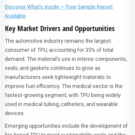
Discover What’s Inside — Free Sample Report
Available
Key Market Drivers and Opportunities
The automotive industry remains the largest
consumer of TPU, accounting for 35% of total
demand. The material’s use in interior components,
seals, and gaskets continues to grow as
manufacturers seek lightweight materials to
improve fuel efficiency. The medical sector is the
fastest-growing segment, with TPU being widely
used in medical tubing, catheters, and wearable
devices.
Emerging opportunities include the development of
bio-based TPU to meet sustainability goals and the