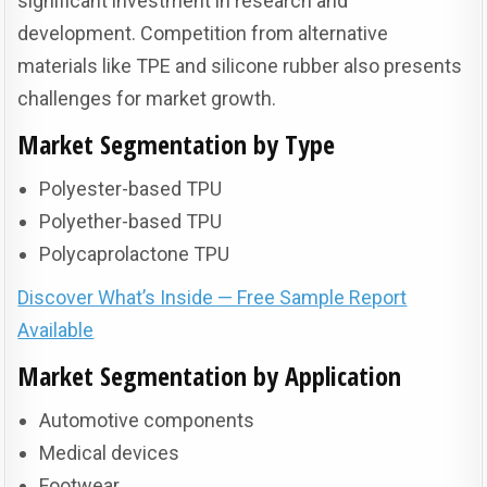
significant investment in research and
development. Competition from alternative
materials like TPE and silicone rubber also presents
challenges for market growth.
Market Segmentation by Type
Polyester-based TPU
Polyether-based TPU
Polycaprolactone TPU
Discover What’s Inside — Free Sample Report
Available
Market Segmentation by Application
Automotive components
Medical devices
Footwear