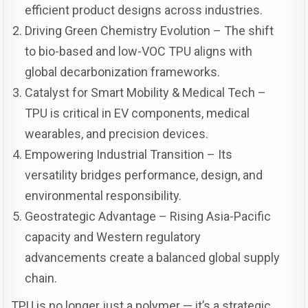
efficient product designs across industries.
Driving Green Chemistry Evolution – The shift
to bio-based and low-VOC TPU aligns with
global decarbonization frameworks.
Catalyst for Smart Mobility & Medical Tech –
TPU is critical in EV components, medical
wearables, and precision devices.
Empowering Industrial Transition – Its
versatility bridges performance, design, and
environmental responsibility.
Geostrategic Advantage – Rising Asia-Pacific
capacity and Western regulatory
advancements create a balanced global supply
chain.
TPU is no longer just a polymer — it’s a strategic