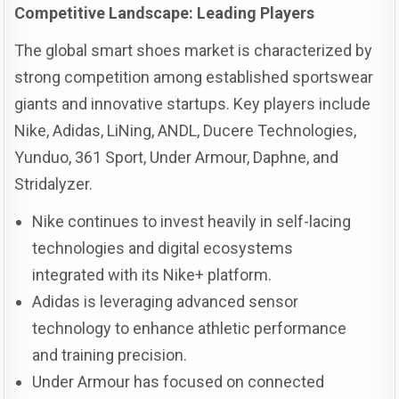
Competitive Landscape: Leading Players
The global smart shoes market is characterized by
strong competition among established sportswear
giants and innovative startups. Key players include
Nike, Adidas, LiNing, ANDL, Ducere Technologies,
Yunduo, 361 Sport, Under Armour, Daphne, and
Stridalyzer.
Nike continues to invest heavily in self-lacing
technologies and digital ecosystems
integrated with its Nike+ platform.
Adidas is leveraging advanced sensor
technology to enhance athletic performance
and training precision.
Under Armour has focused on connected