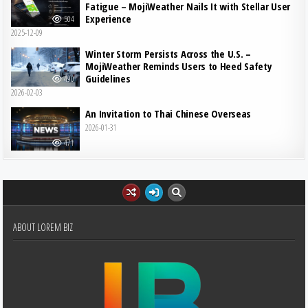
Fatigue – MojiWeather Nails It with Stellar User
Experience
504
2025-12-09
Winter Storm Persists Across the U.S. –
MojiWeather Reminds Users to Heed Safety
Guidelines
490
2026-02-03
An Invitation to Thai Chinese Overseas
2026-01-31
471
ABOUT LOREM BIZ