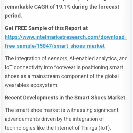
remarkable CAGR of 19.1% during the forecast
period.
Get FREE Sample of this Report at
https://www.intelmarketresearch.com/download-
free-sample/15847/smart-shoes-market
The integration of sensors, AI-enabled analytics, and
IoT connectivity into footwear is positioning smart
shoes as a mainstream component of the global
wearables ecosystem.
Recent Developments in the Smart Shoes Market
The smart shoe market is witnessing significant
advancements driven by the integration of
technologies like the Internet of Things (IoT),