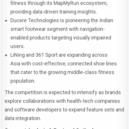
fitness through its MapMyRun ecosystem,
providing data-driven training insights.
Ducere Technologies is pioneering the Indian
smart footwear segment with navigation-
enabled products targeting visually impaired
users.
LiNing and 361 Sport are expanding across
Asia with cost-effective, connected shoe lines
that cater to the growing middle-class fitness
population.
The competition is expected to intensify as brands
explore collaborations with health-tech companies
and software developers to expand feature sets and
data integration.