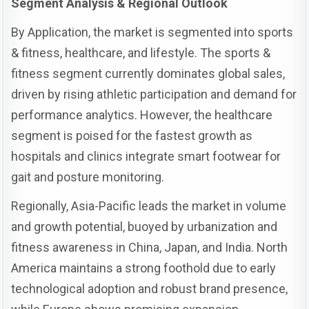
Segment Analysis & Regional Outlook
By Application, the market is segmented into sports
& fitness, healthcare, and lifestyle. The sports &
fitness segment currently dominates global sales,
driven by rising athletic participation and demand for
performance analytics. However, the healthcare
segment is poised for the fastest growth as
hospitals and clinics integrate smart footwear for
gait and posture monitoring.
Regionally, Asia-Pacific leads the market in volume
and growth potential, buoyed by urbanization and
fitness awareness in China, Japan, and India. North
America maintains a strong foothold due to early
technological adoption and robust brand presence,