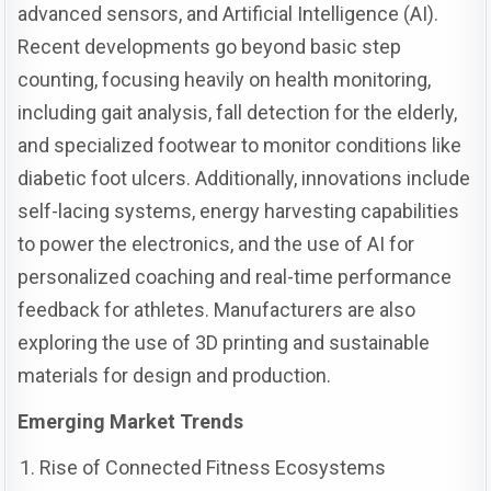
advanced sensors, and Artificial Intelligence (AI).
Recent developments go beyond basic step
counting, focusing heavily on health monitoring,
including gait analysis, fall detection for the elderly,
and specialized footwear to monitor conditions like
diabetic foot ulcers. Additionally, innovations include
self-lacing systems, energy harvesting capabilities
to power the electronics, and the use of AI for
personalized coaching and real-time performance
feedback for athletes. Manufacturers are also
exploring the use of 3D printing and sustainable
materials for design and production.
Emerging Market Trends
Rise of Connected Fitness Ecosystems