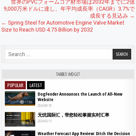
Post navigation
世界のPVCフォームコア材市場は2032年までに2億
9,000万米ドルに達し、年平均成長率（CAGR）3.7%で
成長する見込み →
← Spring Steel for Automotive Engine Valve Market
Size to Reach USD 4.75 Billion by 2032
Search for:
TABBED WIDGET
POPULAR
LATEST
DogFender Announces the Launch of All-New
Website
11366
2024-09-18
无忧国际汇，带您轻松掌握实时汇率
2024-03-15
8934
Weather Forecast App Review: Ditch the Decision