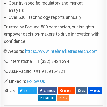
Country-specific regulatory and market
analysis
Over 500+ technology reports annually
Trusted by Fortune 500 companies, our insights
empower decision-makers to drive innovation with
confidence.
🌐 Website:
https://www.intelmarketresearch.com
📞 International: +1 (332) 2424 294
📞 Asia-Pacific: +91 9169164321
🔗 LinkedIn:
Follow Us
Share:
TWITTER
FACEBOOK
REDDIT
VK
DIGG
LINKEDIN
MIX