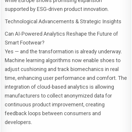
while Europe shows promising expansion
supported by ESG-driven product innovation.
Technological Advancements & Strategic Insights
Can AI-Powered Analytics Reshape the Future of
Smart Footwear?
Yes — and the transformation is already underway.
Machine learning algorithms now enable shoes to
adjust cushioning and track biomechanics in real
time, enhancing user performance and comfort. The
integration of cloud-based analytics is allowing
manufacturers to collect anonymized data for
continuous product improvement, creating
feedback loops between consumers and
developers.