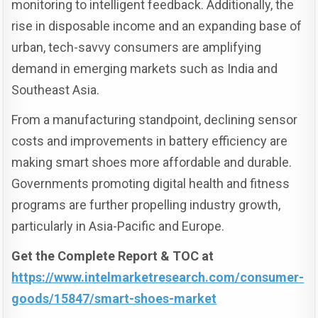
monitoring to intelligent feedback. Additionally, the
rise in disposable income and an expanding base of
urban, tech-savvy consumers are amplifying
demand in emerging markets such as India and
Southeast Asia.
From a manufacturing standpoint, declining sensor
costs and improvements in battery efficiency are
making smart shoes more affordable and durable.
Governments promoting digital health and fitness
programs are further propelling industry growth,
particularly in Asia-Pacific and Europe.
Get the Complete Report & TOC at
https://www.intelmarketresearch.com/consumer-
goods/15847/smart-shoes-market