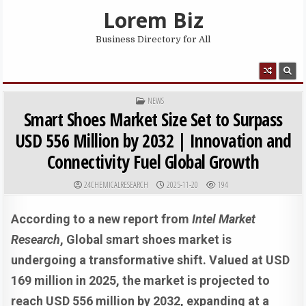
Skip to content
Lorem Biz
Business Directory for All
MENU
POSTED IN
NEWS
Smart Shoes Market Size Set to Surpass
USD 556 Million by 2032 | Innovation and
Connectivity Fuel Global Growth
AUTHOR:
PUBLISHED DATE:
24CHEMICALRESEARCH
2025-11-20
194
According to a new report from
Intel Market
Research
, Global smart shoes market is
undergoing a transformative shift. Valued at USD
169 million in 2025, the market is projected to
reach USD 556 million by 2032, expanding at a