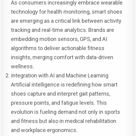
As consumers increasingly embrace wearable
technology for health monitoring, smart shoes
are emerging as a critical link between activity
tracking and real-time analytics. Brands are
embedding motion sensors, GPS, and AI
algorithms to deliver actionable fitness
insights, merging comfort with data-driven
wellness.
Integration with AI and Machine Learning
Artificial intelligence is redefining how smart
shoes capture and interpret gait patterns,
pressure points, and fatigue levels. This
evolution is fueling demand not only in sports
and fitness but also in medical rehabilitation
and workplace ergonomics.