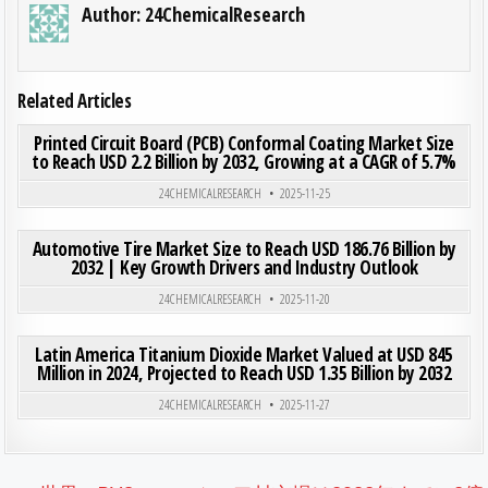
Author:
24ChemicalResearch
Related Articles
ON PRI
0
200
0 COMMENT
Printed Circuit Board (PCB) Conformal Coating Market Size
to Reach USD 2.2 Billion by 2032, Growing at a CAGR of 5.7%
Posted in
24CHEMICALRESEARCH
2025-11-25
ON AUT
0
193
0 COMMENT
Automotive Tire Market Size to Reach USD 186.76 Billion by
2032 | Key Growth Drivers and Industry Outlook
Posted in
24CHEMICALRESEARCH
2025-11-20
ON LAT
0
201
0 COMMENT
Latin America Titanium Dioxide Market Valued at USD 845
Million in 2024, Projected to Reach USD 1.35 Billion by 2032
Posted in
24CHEMICALRESEARCH
2025-11-27