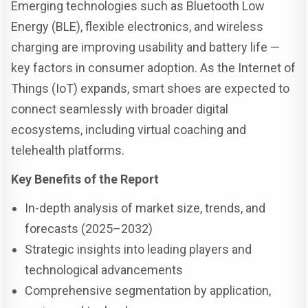
Emerging technologies such as Bluetooth Low
Energy (BLE), flexible electronics, and wireless
charging are improving usability and battery life —
key factors in consumer adoption. As the Internet of
Things (IoT) expands, smart shoes are expected to
connect seamlessly with broader digital
ecosystems, including virtual coaching and
telehealth platforms.
Key Benefits of the Report
In-depth analysis of market size, trends, and
forecasts (2025–2032)
Strategic insights into leading players and
technological advancements
Comprehensive segmentation by application,