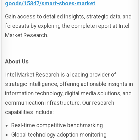
goods/15847/smart-shoes-market
Gain access to detailed insights, strategic data, and
forecasts by exploring the complete report at Intel
Market Research.
About Us
Intel Market Research is a leading provider of
strategic intelligence, offering actionable insights in
information technology, digital media solutions, and
communication infrastructure. Our research
capabilities include:
Real-time competitive benchmarking
Global technology adoption monitoring