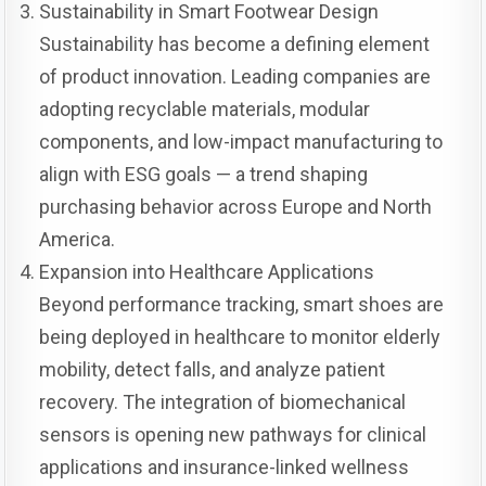
Sustainability in Smart Footwear Design
Sustainability has become a defining element
of product innovation. Leading companies are
adopting recyclable materials, modular
components, and low-impact manufacturing to
align with ESG goals — a trend shaping
purchasing behavior across Europe and North
America.
Expansion into Healthcare Applications
Beyond performance tracking, smart shoes are
being deployed in healthcare to monitor elderly
mobility, detect falls, and analyze patient
recovery. The integration of biomechanical
sensors is opening new pathways for clinical
applications and insurance-linked wellness