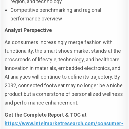
region, and technology
Competitive benchmarking and regional
performance overview
Analyst Perspective
As consumers increasingly merge fashion with
functionality, the smart shoes market stands at the
crossroads of lifestyle, technology, and healthcare.
Innovation in materials, embedded electronics, and
AI analytics will continue to define its trajectory. By
2032, connected footwear may no longer be a niche
product but a cornerstone of personalized wellness
and performance enhancement.
Get the Complete Report & TOC at
https://www.intelmarketresearch.com/consumer-