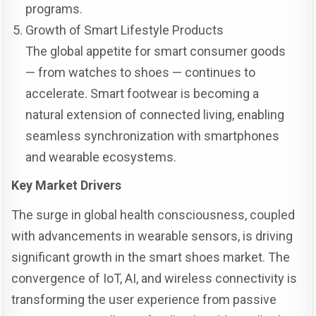
programs.
Growth of Smart Lifestyle Products
The global appetite for smart consumer goods
— from watches to shoes — continues to
accelerate. Smart footwear is becoming a
natural extension of connected living, enabling
seamless synchronization with smartphones
and wearable ecosystems.
Key Market Drivers
The surge in global health consciousness, coupled
with advancements in wearable sensors, is driving
significant growth in the smart shoes market. The
convergence of IoT, AI, and wireless connectivity is
transforming the user experience from passive