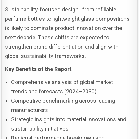
Sustainability-focused design from refillable
perfume bottles to lightweight glass compositions
is likely to dominate product innovation over the
next decade. These shifts are expected to
strengthen brand differentiation and align with
global sustainability frameworks.
Key Benefits of the Report
Comprehensive analysis of global market
trends and forecasts (2024–2030)
Competitive benchmarking across leading
manufacturers
Strategic insights into material innovations and
sustainability initiatives
Regional performance breakdown and