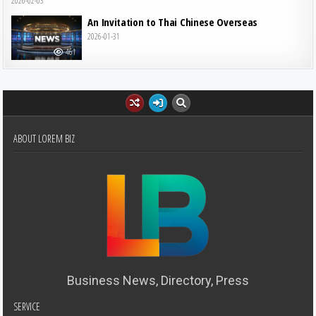
2026-02-03
An Invitation to Thai Chinese Overseas
2026-01-31
461
ABOUT LOREM BIZ
Business News, Directory, Press
SERVICE