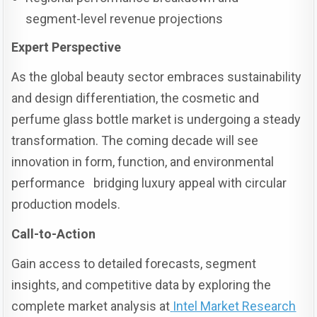
segment-level revenue projections
Expert Perspective
As the global beauty sector embraces sustainability
and design differentiation, the cosmetic and
perfume glass bottle market is undergoing a steady
transformation. The coming decade will see
innovation in form, function, and environmental
performance bridging luxury appeal with circular
production models.
Call-to-Action
Gain access to detailed forecasts, segment
insights, and competitive data by exploring the
complete market analysis at
Intel Market Research