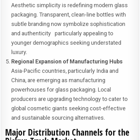
Aesthetic simplicity is redefining modern glass
packaging. Transparent, clean-line bottles with
subtle branding now symbolize sophistication
and authenticity particularly appealing to
younger demographics seeking understated
luxury.
Regional Expansion of Manufacturing Hubs
Asia-Pacific countries, particularly India and
China, are emerging as manufacturing
powerhouses for glass packaging. Local
producers are upgrading technology to cater to
global cosmetic giants seeking cost-effective
and sustainable sourcing alternatives.
Major Distribution Channels for the