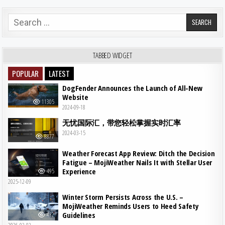
Search for:
TABBED WIDGET
POPULAR
LATEST
DogFender Announces the Launch of All-New
Website
11305
2024-09-18
无忧国际汇，带您轻松掌握实时汇率
2024-03-15
8877
Weather Forecast App Review: Ditch the Decision
Fatigue – MojiWeather Nails It with Stellar User
Experience
495
2025-12-09
Winter Storm Persists Across the U.S. –
MojiWeather Reminds Users to Heed Safety
Guidelines
482