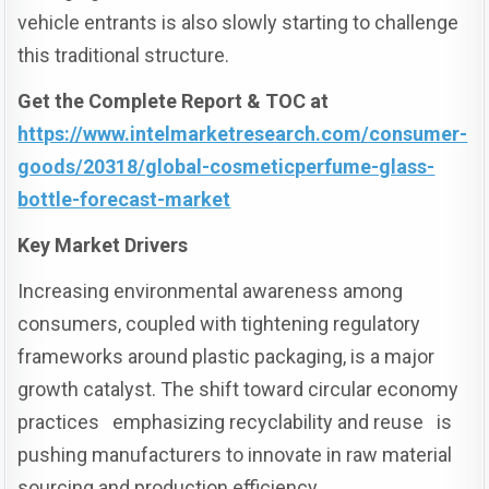
vehicle entrants is also slowly starting to challenge
this traditional structure.
Get the Complete Report & TOC at
https://www.intelmarketresearch.com/consumer-
goods/20318/global-cosmeticperfume-glass-
bottle-forecast-market
Key Market Drivers
Increasing environmental awareness among
consumers, coupled with tightening regulatory
frameworks around plastic packaging, is a major
growth catalyst. The shift toward circular economy
practices emphasizing recyclability and reuse is
pushing manufacturers to innovate in raw material
sourcing and production efficiency.