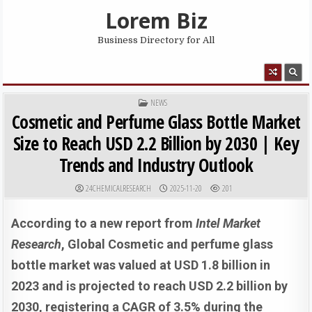
Skip to content
Lorem Biz
Business Directory for All
MENU
POSTED IN
NEWS
Cosmetic and Perfume Glass Bottle Market
Size to Reach USD 2.2 Billion by 2030 | Key
Trends and Industry Outlook
AUTHOR:
PUBLISHED DATE:
24CHEMICALRESEARCH
2025-11-20
201
According to a new report from
Intel Market
Research
, G
lobal
Cosmetic and perfume glass
bottle market was valued at USD 1.8 billion in
2023 and is projected to reach USD 2.2 billion by
2030, registering a CAGR of 3.5% during the