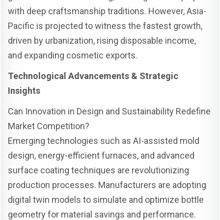
with deep craftsmanship traditions. However, Asia-
Pacific is projected to witness the fastest growth,
driven by urbanization, rising disposable income,
and expanding cosmetic exports.
Technological Advancements & Strategic
Insights
Can Innovation in Design and Sustainability Redefine
Market Competition?
Emerging technologies such as AI-assisted mold
design, energy-efficient furnaces, and advanced
surface coating techniques are revolutionizing
production processes. Manufacturers are adopting
digital twin models to simulate and optimize bottle
geometry for material savings and performance.