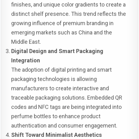
finishes, and unique color gradients to create a
distinct shelf presence. This trend reflects the
growing influence of premium branding in
emerging markets such as China and the
Middle East.
Digital Design and Smart Packaging
Integration
The adoption of digital printing and smart
packaging technologies is allowing
manufacturers to create interactive and
traceable packaging solutions. Embedded QR
codes and NFC tags are being integrated into
perfume bottles to enhance product
authentication and consumer engagement.
Shift Toward Minimalist Aesthetics