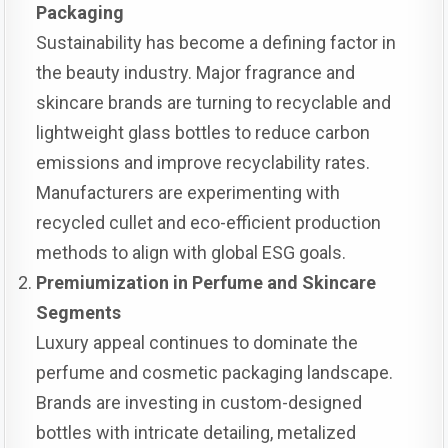
Packaging
Sustainability has become a defining factor in
the beauty industry. Major fragrance and
skincare brands are turning to recyclable and
lightweight glass bottles to reduce carbon
emissions and improve recyclability rates.
Manufacturers are experimenting with
recycled cullet and eco-efficient production
methods to align with global ESG goals.
Premiumization in Perfume and Skincare
Segments
Luxury appeal continues to dominate the
perfume and cosmetic packaging landscape.
Brands are investing in custom-designed
bottles with intricate detailing, metalized