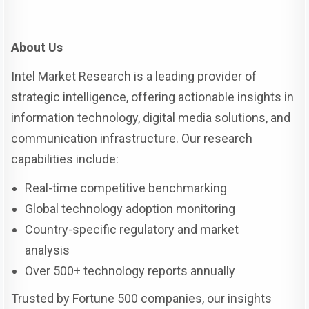
About Us
Intel Market Research is a leading provider of
strategic intelligence, offering actionable insights in
information technology, digital media solutions, and
communication infrastructure. Our research
capabilities include:
Real-time competitive benchmarking
Global technology adoption monitoring
Country-specific regulatory and market
analysis
Over 500+ technology reports annually
Trusted by Fortune 500 companies, our insights