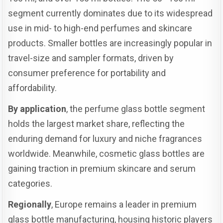
segment currently dominates due to its widespread
use in mid- to high-end perfumes and skincare
products. Smaller bottles are increasingly popular in
travel-size and sampler formats, driven by
consumer preference for portability and
affordability.
By application
, the perfume glass bottle segment
holds the largest market share, reflecting the
enduring demand for luxury and niche fragrances
worldwide. Meanwhile, cosmetic glass bottles are
gaining traction in premium skincare and serum
categories.
Regionally
, Europe remains a leader in premium
glass bottle manufacturing, housing historic players