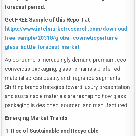
forecast period.
Get FREE Sample of this Report at
https://www.intelmarketresearch.com/download-
free-sample/20318/global-cosmeticperfume-
glass-bottle-forecast-market
As consumers increasingly demand premium, eco-
conscious packaging, glass remains a preferred
material across beauty and fragrance segments.
Shifting brand strategies toward luxury presentation
and sustainable materials are reshaping how glass
packaging is designed, sourced, and manufactured.
Emerging Market Trends
Rise of Sustainable and Recyclable