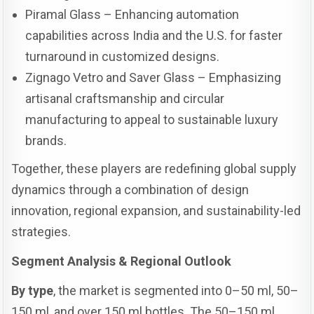
Piramal Glass – Enhancing automation
capabilities across India and the U.S. for faster
turnaround in customized designs.
Zignago Vetro and Saver Glass – Emphasizing
artisanal craftsmanship and circular
manufacturing to appeal to sustainable luxury
brands.
Together, these players are redefining global supply
dynamics through a combination of design
innovation, regional expansion, and sustainability-led
strategies.
Segment Analysis & Regional Outlook
By type
, the market is segmented into 0–50 ml, 50–
150 ml, and over 150 ml bottles. The 50–150 ml