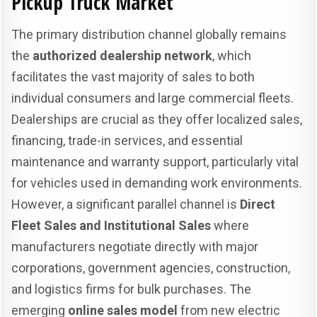
Pickup Truck Market
The primary distribution channel globally remains
the
authorized dealership network
, which
facilitates the vast majority of sales to both
individual consumers and large commercial fleets.
Dealerships are crucial as they offer localized sales,
financing, trade-in services, and essential
maintenance and warranty support, particularly vital
for vehicles used in demanding work environments.
However, a significant parallel channel is
Direct
Fleet Sales and Institutional Sales
where
manufacturers negotiate directly with major
corporations, government agencies, construction,
and logistics firms for bulk purchases. The
emerging
online sales model
from new electric