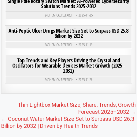
Single Pole Rotary Switch Market: AI-Powered Cybersecurity
Solutions Trends 2025-2032
Posted in
24CHEMICALRESEARCH
2025-11-25
ON ANT
0
203
0 COMMENT
Anti-Peptic Ulcer Drugs Market Size Set to Surpass USD 25.8
Billion by 2032
Posted in
24CHEMICALRESEARCH
2025-11-19
ON TOP
0
180
0 COMMENT
Top Trends and Key Players Driving the Crystal and
Oscillators for Wearable Devices Market Growth (2025–
2032)
Posted in
24CHEMICALRESEARCH
2025-11-26
Post navigation
Thin Lightbox Market Size, Share, Trends, Growth
Forecast 2025–2032 →
← Coconut Water Market Size Set to Surpass USD 26.3
Billion by 2032 | Driven by Health Trends