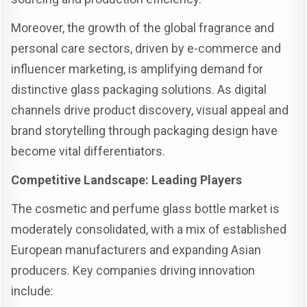
Moreover, the growth of the global fragrance and
personal care sectors, driven by e-commerce and
influencer marketing, is amplifying demand for
distinctive glass packaging solutions. As digital
channels drive product discovery, visual appeal and
brand storytelling through packaging design have
become vital differentiators.
Competitive Landscape: Leading Players
The cosmetic and perfume glass bottle market is
moderately consolidated, with a mix of established
European manufacturers and expanding Asian
producers. Key companies driving innovation
include: