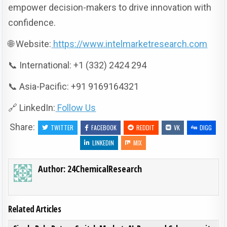
empower decision-makers to drive innovation with
confidence.
🌐 Website:
https://www.intelmarketresearch.com
📞 International: +1 (332) 2424 294
📞 Asia-Pacific: +91 9169164321
🔗 LinkedIn:
Follow Us
Share:
TWITTER
FACEBOOK
REDDIT
VK
DIGG
LINKEDIN
MIX
Author:
24ChemicalResearch
Related Articles
ON SIN
0
197
0 COMMENT