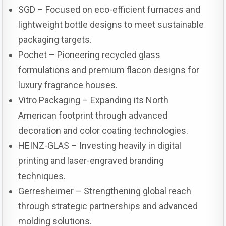
SGD – Focused on eco-efficient furnaces and
lightweight bottle designs to meet sustainable
packaging targets.
Pochet – Pioneering recycled glass
formulations and premium flacon designs for
luxury fragrance houses.
Vitro Packaging – Expanding its North
American footprint through advanced
decoration and color coating technologies.
HEINZ-GLAS – Investing heavily in digital
printing and laser-engraved branding
techniques.
Gerresheimer – Strengthening global reach
through strategic partnerships and advanced
molding solutions.