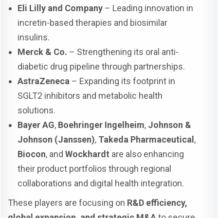
Eli Lilly and Company
– Leading innovation in
incretin-based therapies and biosimilar
insulins.
Merck & Co.
– Strengthening its oral anti-
diabetic drug pipeline through partnerships.
AstraZeneca
– Expanding its footprint in
SGLT2 inhibitors and metabolic health
solutions.
Bayer AG
,
Boehringer Ingelheim
,
Johnson &
Johnson (Janssen)
,
Takeda Pharmaceutical
,
Biocon
, and
Wockhardt
are also enhancing
their product portfolios through regional
collaborations and digital health integration.
These players are focusing on
R&D efficiency,
global expansion, and strategic M&A
to secure