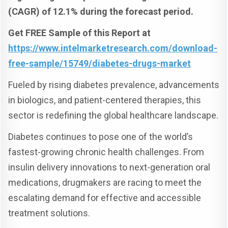
(CAGR) of 12.1% during the forecast period.
Get FREE Sample of this Report at
https://www.intelmarketresearch.com/download-
free-sample/15749/diabetes-drugs-market
Fueled by rising diabetes prevalence, advancements
in biologics, and patient-centered therapies, this
sector is redefining the global healthcare landscape.
Diabetes continues to pose one of the world’s
fastest-growing chronic health challenges. From
insulin delivery innovations to next-generation oral
medications, drugmakers are racing to meet the
escalating demand for effective and accessible
treatment solutions.