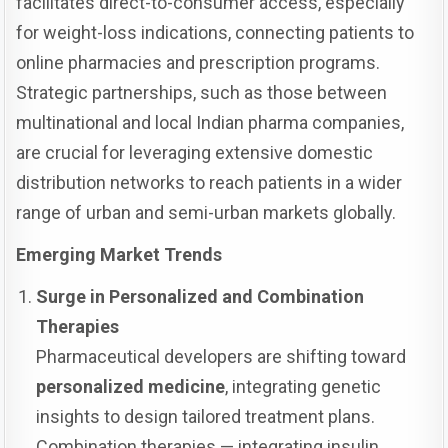
facilitates direct-to-consumer access, especially
for weight-loss indications, connecting patients to
online pharmacies and prescription programs.
Strategic partnerships, such as those between
multinational and local Indian pharma companies,
are crucial for leveraging extensive domestic
distribution networks to reach patients in a wider
range of urban and semi-urban markets globally.
Emerging Market Trends
Surge in Personalized and Combination
Therapies
Pharmaceutical developers are shifting toward
personalized medicine
, integrating genetic
insights to design tailored treatment plans.
Combination therapies — integrating insulin