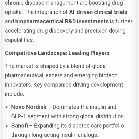
chronic disease management are boosting drug
uptake. The integration of
AI-driven clinical trials
and
biopharmaceutical R&D investments
is further
accelerating drug discovery and precision dosing
capabilities.
Competitive Landscape: Leading Players
The market is shaped by a blend of global
pharmaceutical leaders and emerging biotech
innovators. Key companies driving development
include:
Novo Nordisk
– Dominates the insulin and
GLP-1 segment with strong global distribution.
Sanofi
– Expanding its diabetes care portfolio
through long-acting insulin analogs.