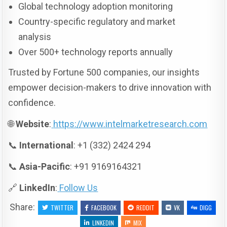
Global technology adoption monitoring
Country-specific regulatory and market
analysis
Over 500+ technology reports annually
Trusted by Fortune 500 companies, our insights
empower decision-makers to drive innovation with
confidence.
🌐
Website
:
https://www.intelmarketresearch.com
📞
International
: +1 (332) 2424 294
📞
Asia-Pacific
: +91 9169164321
🔗
LinkedIn
:
Follow Us
Share:
TWITTER
FACEBOOK
REDDIT
VK
DIGG
LINKEDIN
MIX