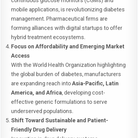
continuous glucose monitors (CGMs) and
mobile applications, is revolutionizing diabetes
management. Pharmaceutical firms are
forming alliances with digital startups to offer
hybrid treatment ecosystems.
Focus on Affordability and Emerging Market
Access
With the World Health Organization highlighting
the global burden of diabetes, manufacturers
are expanding reach into
Asia-Pacific, Latin
America, and Africa
, developing cost-
effective generic formulations to serve
underserved populations.
Shift Toward Sustainable and Patient-
Friendly Drug Delivery