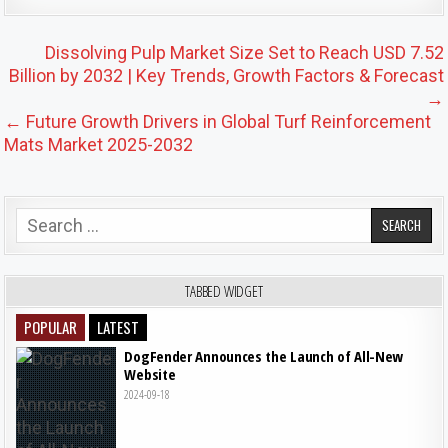
Post navigation
Dissolving Pulp Market Size Set to Reach USD 7.52
Billion by 2032 | Key Trends, Growth Factors & Forecast
→
← Future Growth Drivers in Global Turf Reinforcement
Mats Market 2025-2032
Search for:
TABBED WIDGET
POPULAR
LATEST
DogFender Announces the Launch of All-New
Website
2024-09-18