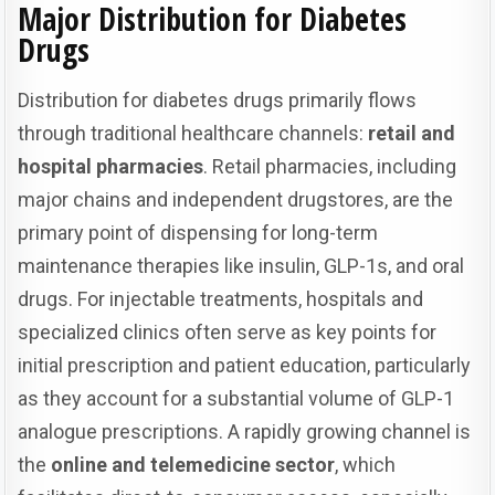
Major Distribution for Diabetes
Drugs
Distribution for diabetes drugs primarily flows
through traditional healthcare channels:
retail and
hospital pharmacies
. Retail pharmacies, including
major chains and independent drugstores, are the
primary point of dispensing for long-term
maintenance therapies like insulin, GLP-1s, and oral
drugs. For injectable treatments, hospitals and
specialized clinics often serve as key points for
initial prescription and patient education, particularly
as they account for a substantial volume of GLP-1
analogue prescriptions. A rapidly growing channel is
the
online and telemedicine sector
, which