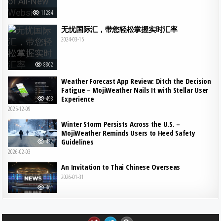
11284
无忧国际汇，带您轻松掌握实时汇率
2024-03-15
8862
Weather Forecast App Review: Ditch the Decision
Fatigue – MojiWeather Nails It with Stellar User
Experience
493
2025-12-09
Winter Storm Persists Across the U.S. –
MojiWeather Reminds Users to Heed Safety
Guidelines
482
2026-02-03
An Invitation to Thai Chinese Overseas
2026-01-31
461