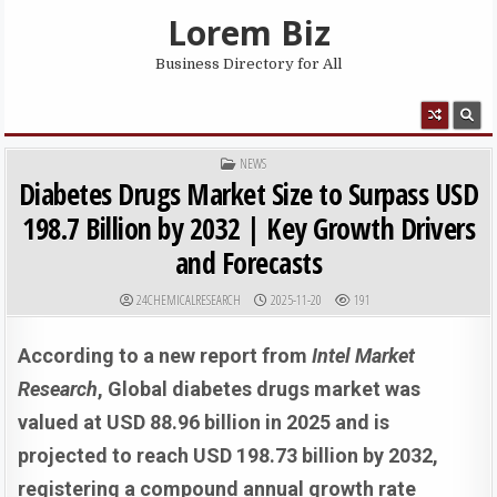
Skip to content
Lorem Biz
Business Directory for All
MENU
POSTED IN
NEWS
Diabetes Drugs Market Size to Surpass USD
198.7 Billion by 2032 | Key Growth Drivers
and Forecasts
AUTHOR:
PUBLISHED DATE:
24CHEMICALRESEARCH
2025-11-20
191
According to a new report from
Intel Market
Research
, G
lobal
diabetes drugs market was
valued at USD 88.96 billion in 2025 and is
projected to reach USD 198.73 billion by 2032,
registering a compound annual growth rate