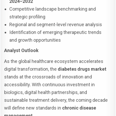
2024–2032
Competitive landscape benchmarking and
strategic profiling
Regional and segment-level revenue analysis
Identification of emerging therapeutic trends
and growth opportunities
Analyst Outlook
As the global healthcare ecosystem accelerates
digital transformation, the
diabetes drugs market
stands at the crossroads of innovation and
accessibility. With continuous investment in
biologics, digital health partnerships, and
sustainable treatment delivery, the coming decade
will define new standards in
chronic disease
management
.