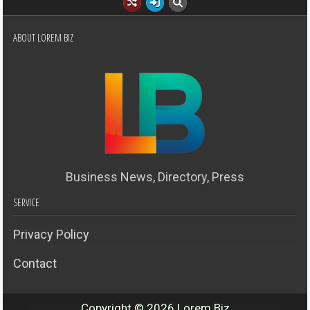
ABOUT LOREM BIZ
Business News, Directory, Press
SERVICE
Privacy Policy
Contact
Copyright © 2026 Lorem Biz