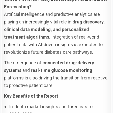
Forecasting?
Artificial intelligence and predictive analytics are
playing an increasingly vital role in
drug discovery,
clinical data modeling, and personalized
treatment algorithms
. Integration of real-world
patient data with AI-driven insights is expected to
revolutionize future diabetes care pathways.
The emergence of
connected drug-delivery
systems
and
real-time glucose monitoring
platforms is also driving the transition from reactive
to proactive patient care.
Key Benefits of the Report
In-depth market insights and forecasts for