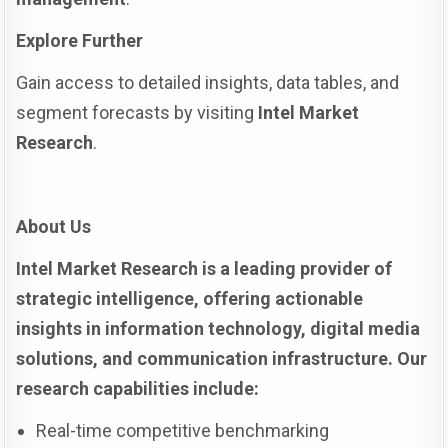
Explore Further
Gain access to detailed insights, data tables, and
segment forecasts by visiting
Intel Market
Research
.
About Us
Intel Market Research is a leading provider of
strategic intelligence, offering actionable
insights in information technology, digital media
solutions, and communication infrastructure. Our
research capabilities include:
Real-time competitive benchmarking