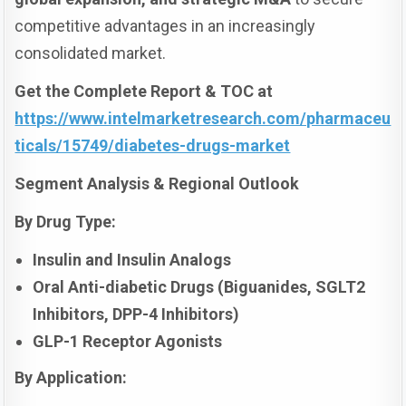
competitive advantages in an increasingly
consolidated market.
Get the Complete Report & TOC at
https://www.intelmarketresearch.com/pharmaceu
ticals/15749/diabetes-drugs-market
Segment Analysis & Regional Outlook
By Drug Type:
Insulin and Insulin Analogs
Oral Anti-diabetic Drugs (Biguanides, SGLT2
Inhibitors, DPP-4 Inhibitors)
GLP-1 Receptor Agonists
By Application: