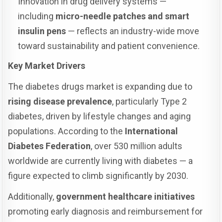
Innovation in drug delivery systems —
including
micro-needle patches and smart
insulin pens
— reflects an industry-wide move
toward sustainability and patient convenience.
Key Market Drivers
The diabetes drugs market is expanding due to
rising disease prevalence
, particularly Type 2
diabetes, driven by lifestyle changes and aging
populations. According to the
International
Diabetes Federation
, over 530 million adults
worldwide are currently living with diabetes — a
figure expected to climb significantly by 2030.
Additionally,
government healthcare initiatives
promoting early diagnosis and reimbursement for