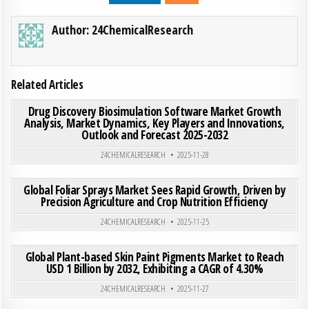
Author:
24ChemicalResearch
Related Articles
ON DRU
0
197
0 COMMENT
Drug Discovery Biosimulation Software Market Growth
Analysis, Market Dynamics, Key Players and Innovations,
Outlook and Forecast 2025-2032
Posted in
24CHEMICALRESEARCH
2025-11-28
ON GLO
0
193
0 COMMENT
Global Foliar Sprays Market Sees Rapid Growth, Driven by
Precision Agriculture and Crop Nutrition Efficiency
Posted in
24CHEMICALRESEARCH
2025-11-25
ON GLO
0
203
0 COMMENT
Global Plant-based Skin Paint Pigments Market to Reach
USD 1 Billion by 2032, Exhibiting a CAGR of 4.30%
Posted in
24CHEMICALRESEARCH
2025-11-27