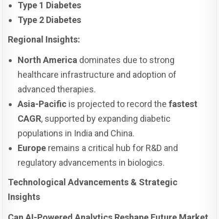
Type 1 Diabetes
Type 2 Diabetes
Regional Insights:
North America
dominates due to strong
healthcare infrastructure and adoption of
advanced therapies.
Asia-Pacific
is projected to record the
fastest
CAGR
, supported by expanding diabetic
populations in India and China.
Europe
remains a critical hub for R&D and
regulatory advancements in biologics.
Technological Advancements & Strategic
Insights
Can AI-Powered Analytics Reshape Future Market