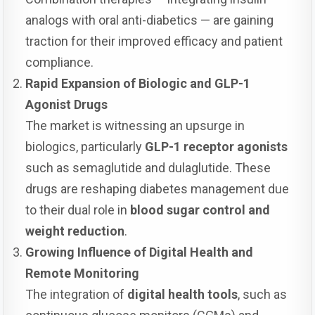
analogs with oral anti-diabetics — are gaining
traction for their improved efficacy and patient
compliance.
Rapid Expansion of Biologic and GLP-1
Agonist Drugs
The market is witnessing an upsurge in
biologics, particularly
GLP-1 receptor agonists
such as semaglutide and dulaglutide. These
drugs are reshaping diabetes management due
to their dual role in
blood sugar control and
weight reduction
.
Growing Influence of Digital Health and
Remote Monitoring
The integration of
digital health tools
, such as