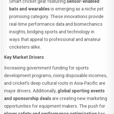
Smart cricket gear featuring
sensor-enabled
bats and wearables
is emerging as a niche yet
promising category. These innovations provide
real-time performance data and biomechanics
insights, bridging sports and technology in
ways that appeal to professional and amateur
cricketers alike.
Key Market Drivers
Increasing government funding for sports
development programs, rising disposable incomes,
and cricket’s deep cultural roots in Asia-Pacific are
major drivers. Additionally,
global sporting events
and sponsorship deals
are creating new marketing
opportunities for equipment makers. The push for
player safety and performance optimization
has