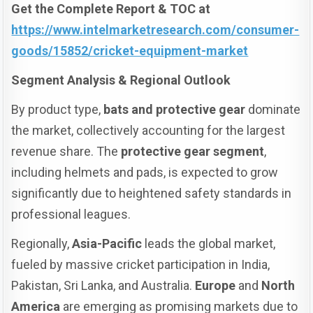
Get the Complete Report & TOC at
https://www.intelmarketresearch.com/consumer-
goods/15852/cricket-equipment-market
Segment Analysis & Regional Outlook
By product type,
bats and protective gear
dominate
the market, collectively accounting for the largest
revenue share. The
protective gear segment
,
including helmets and pads, is expected to grow
significantly due to heightened safety standards in
professional leagues.
Regionally,
Asia-Pacific
leads the global market,
fueled by massive cricket participation in India,
Pakistan, Sri Lanka, and Australia.
Europe
and
North
America
are emerging as promising markets due to