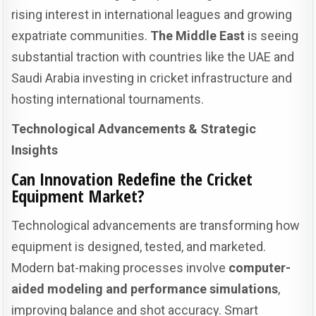
rising interest in international leagues and growing
expatriate communities.
The Middle East
is seeing
substantial traction with countries like the UAE and
Saudi Arabia investing in cricket infrastructure and
hosting international tournaments.
Technological Advancements & Strategic
Insights
Can Innovation Redefine the Cricket
Equipment Market?
Technological advancements are transforming how
equipment is designed, tested, and marketed.
Modern bat-making processes involve
computer-
aided modeling and performance simulations
,
improving balance and shot accuracy. Smart