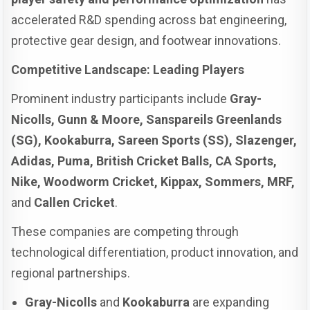
accelerated R&D spending across bat engineering,
protective gear design, and footwear innovations.
Competitive Landscape: Leading Players
Prominent industry participants include
Gray-
Nicolls, Gunn & Moore, Sanspareils Greenlands
(SG), Kookaburra, Sareen Sports (SS), Slazenger,
Adidas, Puma, British Cricket Balls, CA Sports,
Nike, Woodworm Cricket, Kippax, Sommers, MRF,
and
Callen Cricket
.
These companies are competing through
technological differentiation, product innovation, and
regional partnerships.
Gray-Nicolls
and
Kookaburra
are expanding