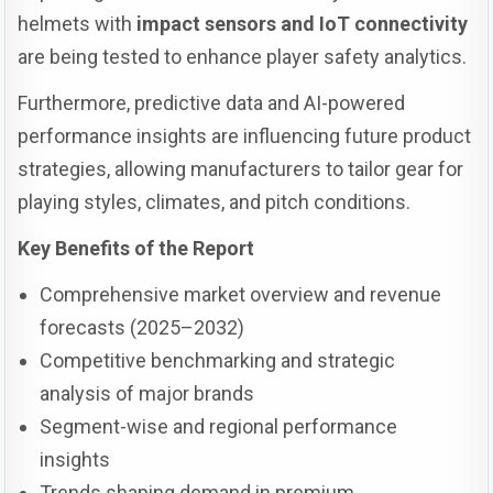
helmets with
impact sensors and IoT connectivity
are being tested to enhance player safety analytics.
Furthermore, predictive data and AI-powered
performance insights are influencing future product
strategies, allowing manufacturers to tailor gear for
playing styles, climates, and pitch conditions.
Key Benefits of the Report
Comprehensive market overview and revenue
forecasts (2025–2032)
Competitive benchmarking and strategic
analysis of major brands
Segment-wise and regional performance
insights
Trends shaping demand in premium,