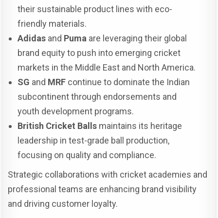
their sustainable product lines with eco-
friendly materials.
Adidas
and
Puma
are leveraging their global
brand equity to push into emerging cricket
markets in the Middle East and North America.
SG
and
MRF
continue to dominate the Indian
subcontinent through endorsements and
youth development programs.
British Cricket Balls
maintains its heritage
leadership in test-grade ball production,
focusing on quality and compliance.
Strategic collaborations with cricket academies and
professional teams are enhancing brand visibility
and driving customer loyalty.