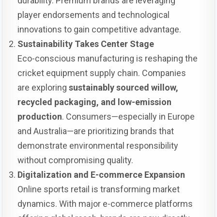
durability. Premium brands are leveraging
player endorsements and technological
innovations to gain competitive advantage.
Sustainability Takes Center Stage
Eco-conscious manufacturing is reshaping the
cricket equipment supply chain. Companies
are exploring
sustainably sourced willow,
recycled packaging, and low-emission
production
. Consumers—especially in Europe
and Australia—are prioritizing brands that
demonstrate environmental responsibility
without compromising quality.
Digitalization and E-commerce Expansion
Online sports retail is transforming market
dynamics. With major e-commerce platforms