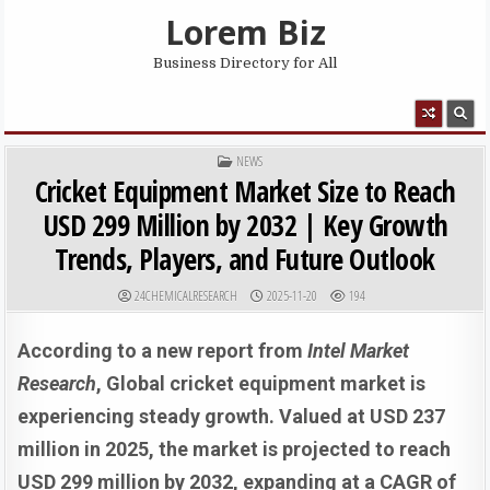
Skip to content
Lorem Biz
Business Directory for All
MENU
POSTED IN
NEWS
Cricket Equipment Market Size to Reach
USD 299 Million by 2032 | Key Growth
Trends, Players, and Future Outlook
AUTHOR:
PUBLISHED DATE:
24CHEMICALRESEARCH
2025-11-20
194
According to a new report from
Intel Market
Research
, G
lobal
cricket equipment market is
experiencing steady growth. Valued at USD 237
million in 2025, the market is projected to reach
USD 299 million by 2032, expanding at a CAGR of