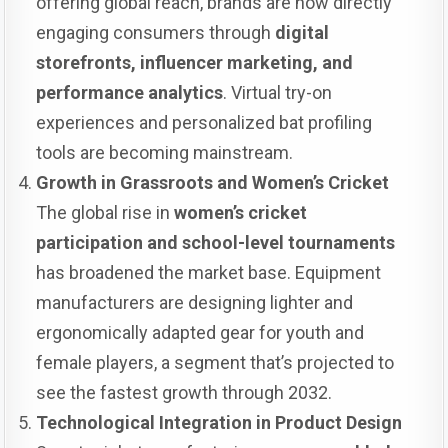
offering global reach, brands are now directly
engaging consumers through
digital
storefronts, influencer marketing, and
performance analytics
. Virtual try-on
experiences and personalized bat profiling
tools are becoming mainstream.
Growth in Grassroots and Women’s Cricket
The global rise in
women’s cricket
participation and school-level tournaments
has broadened the market base. Equipment
manufacturers are designing lighter and
ergonomically adapted gear for youth and
female players, a segment that’s projected to
see the fastest growth through 2032.
Technological Integration in Product Design