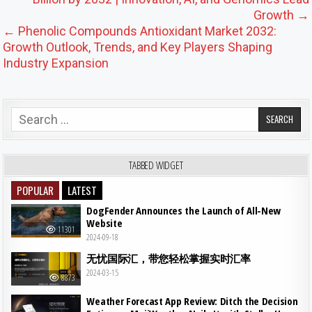
Growth →
← Phenolic Compounds Antioxidant Market 2032:
Growth Outlook, Trends, and Key Players Shaping
Industry Expansion
Search for:
TABBED WIDGET
POPULAR
LATEST
DogFender Announces the Launch of All-New
Website
11301
2024-09-18
无忧国际汇，带您轻松掌握实时汇率
2024-03-15
8873
Weather Forecast App Review: Ditch the Decision