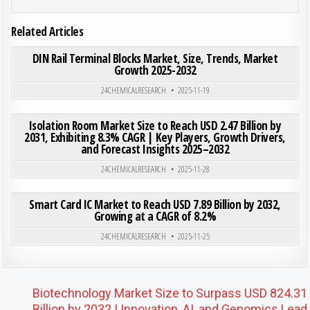
Related Articles
ON DIN
0
186
0 COMMENT
DIN Rail Terminal Blocks Market, Size, Trends, Market
Growth 2025-2032
Posted in
24CHEMICALRESEARCH
2025-11-19
ON ISO
0
193
0 COMMENT
Isolation Room Market Size to Reach USD 2.47 Billion by
2031, Exhibiting 8.3% CAGR | Key Players, Growth Drivers,
and Forecast Insights 2025–2032
Posted in
24CHEMICALRESEARCH
2025-11-28
ON SMA
0
193
0 COMMENT
Smart Card IC Market to Reach USD 7.89 Billion by 2032,
Growing at a CAGR of 8.2%
Posted in
24CHEMICALRESEARCH
2025-11-25
Post navigation
Biotechnology Market Size to Surpass USD 824.31
Billion by 2032 | Innovation, AI, and Genomics Lead