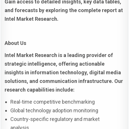
Gain access to detailed insights, key data tables,
and forecasts by exploring the complete report at
Intel Market Research.
About Us
Intel Market Research is a leading provider of
strategic intelligence, offering actionable
insights in information technology, digital media
solutions, and communication infrastructure. Our
research capabilities include:
Real-time competitive benchmarking
Global technology adoption monitoring
Country-specific regulatory and market
analysis