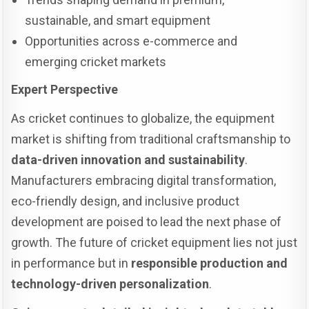
sustainable, and smart equipment
Opportunities across e-commerce and
emerging cricket markets
Expert Perspective
As cricket continues to globalize, the equipment
market is shifting from traditional craftsmanship to
data-driven innovation and sustainability
.
Manufacturers embracing digital transformation,
eco-friendly design, and inclusive product
development are poised to lead the next phase of
growth. The future of cricket equipment lies not just
in performance but in
responsible production and
technology-driven personalization
.