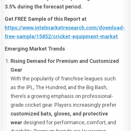
3.5% during the forecast period.
Get FREE Sample of this Report at
https://www.intelmarketresearch.com/download-
free-sample/15852/cricket-equipment-market
Emerging Market Trends
Rising Demand for Premium and Customized
Gear
With the popularity of franchise leagues such
as the IPL, The Hundred, and the Big Bash,
there’s a growing emphasis on professional-
grade cricket gear. Players increasingly prefer
customized bats, gloves, and protective
wear
designed for performance, comfort, and