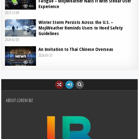
Fatigue – MojiWeather Nails It with Stellar User
Experience
494
2025-12-09
Winter Storm Persists Across the U.S. –
MojiWeather Reminds Users to Heed Safety
Guidelines
482
2026-02-03
An Invitation to Thai Chinese Overseas
2026-01-31
461
ABOUT LOREM BIZ