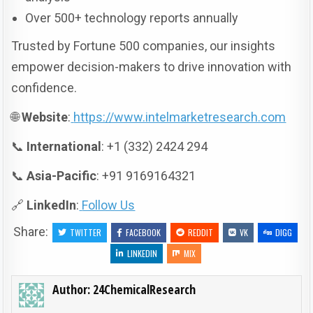
Over 500+ technology reports annually
Trusted by Fortune 500 companies, our insights
empower decision-makers to drive innovation with
confidence.
🌐
Website
:
https://www.intelmarketresearch.com
📞
International
: +1 (332) 2424 294
📞
Asia-Pacific
: +91 9169164321
🔗
LinkedIn
:
Follow Us
Share:
TWITTER
FACEBOOK
REDDIT
VK
DIGG
LINKEDIN
MIX
Author:
24ChemicalResearch