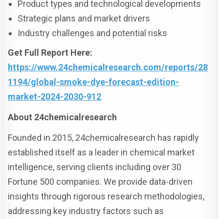
Product types and technological developments
Strategic plans and market drivers
Industry challenges and potential risks
Get Full Report Here:
https://www.24chemicalresearch.com/reports/28
1194/global-smoke-dye-forecast-edition-
market-2024-2030-912
About 24chemicalresearch
Founded in 2015, 24chemicalresearch has rapidly
established itself as a leader in chemical market
intelligence, serving clients including over 30
Fortune 500 companies. We provide data-driven
insights through rigorous research methodologies,
addressing key industry factors such as