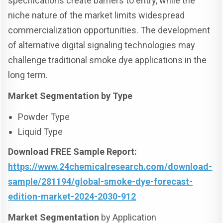
specifications create barriers to entry, while the
niche nature of the market limits widespread
commercialization opportunities. The development
of alternative digital signaling technologies may
challenge traditional smoke dye applications in the
long term.
Market Segmentation by Type
Powder Type
Liquid Type
Download FREE Sample Report:
https://www.24chemicalresearch.com/download-
sample/281194/global-smoke-dye-forecast-
edition-market-2024-2030-912
Market Segmentation
by Application