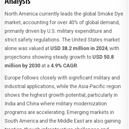
Analysis
North America currently leads the global Smoke Dye
market, accounting for over 40% of global demand,
primarily driven by U.S. military expenditure and
strict safety regulations. The United States market
alone was valued at
USD 38.2 million in 2024
, with
projections showing steady growth to
USD 50.8
million by 2030
at a
4.9% CAGR
.
Europe follows closely with significant military and
industrial applications, while the Asia-Pacific region
shows the highest growth potential, particularly in
India and China where military modernization
programs are accelerating. Emerging markets in
South America and the Middle East are also gaining