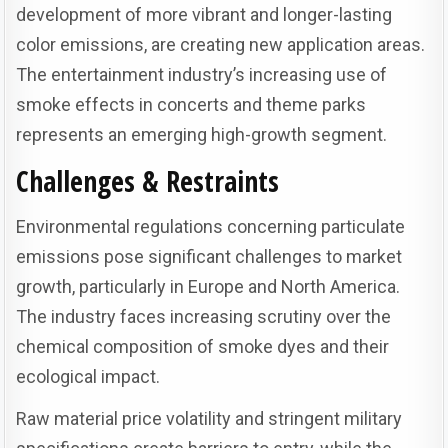
development of more vibrant and longer-lasting
color emissions, are creating new application areas.
The entertainment industry’s increasing use of
smoke effects in concerts and theme parks
represents an emerging high-growth segment.
Challenges & Restraints
Environmental regulations concerning particulate
emissions pose significant challenges to market
growth, particularly in Europe and North America.
The industry faces increasing scrutiny over the
chemical composition of smoke dyes and their
ecological impact.
Raw material price volatility and stringent military