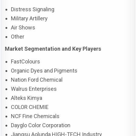
Distress Signaling
Military Artillery
Air Shows
Other
Market Segmentation and Key Players
FastColours
Organic Dyes and Pigments
Nation Ford Chemical
Walrus Enterprises
Alteks Kimya
COLOR CHEMIE
NCF Fine Chemicals
Dayglo Color Corporation
Jiangsu Aolunda HIGH-TECH Industry