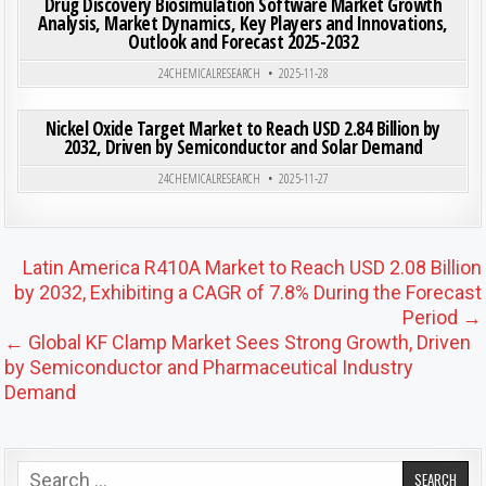
Drug Discovery Biosimulation Software Market Growth
Analysis, Market Dynamics, Key Players and Innovations,
Outlook and Forecast 2025-2032
Posted in
24CHEMICALRESEARCH
2025-11-28
ON NIC
0
197
0 COMMENT
Nickel Oxide Target Market to Reach USD 2.84 Billion by
2032, Driven by Semiconductor and Solar Demand
Posted in
24CHEMICALRESEARCH
2025-11-27
Post navigation
Latin America R410A Market to Reach USD 2.08 Billion
by 2032, Exhibiting a CAGR of 7.8% During the Forecast
Period →
← Global KF Clamp Market Sees Strong Growth, Driven
by Semiconductor and Pharmaceutical Industry
Demand
Search for: