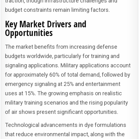
traction, though infrastructure challenges and
budget constraints remain limiting factors.
Key Market Drivers and
Opportunities
The market benefits from increasing defense
budgets worldwide, particularly for training and
signaling applications. Military applications account
for approximately 60% of total demand, followed by
emergency signaling at 25% and entertainment
uses at 15%. The growing emphasis on realistic
military training scenarios and the rising popularity
of air shows present significant opportunities.
Technological advancements in dye formulations
that reduce environmental impact, along with the