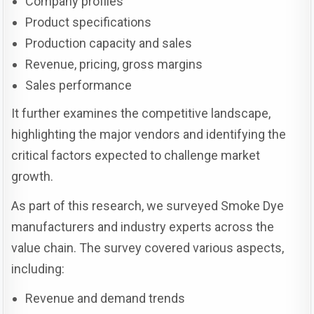
Company profiles
Product specifications
Production capacity and sales
Revenue, pricing, gross margins
Sales performance
It further examines the competitive landscape,
highlighting the major vendors and identifying the
critical factors expected to challenge market
growth.
As part of this research, we surveyed Smoke Dye
manufacturers and industry experts across the
value chain. The survey covered various aspects,
including:
Revenue and demand trends