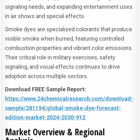
signaling needs, and expanding entertainment uses
in air shows and special effects.
Smoke dyes are specialized colorants that produce
visible smoke when burned, featuring controlled
combustion properties and vibrant color emissions.
Their critical role in military exercises, safety
signaling, and visual effects continues to drive
adoption across multiple sectors.
Download FREE Sample Report:
https://www.24chemicalresearch.com/download-
sample/281194/global-smoke-dye-forecast-
edition-market-2024-2030-912
Market Overview & Regional