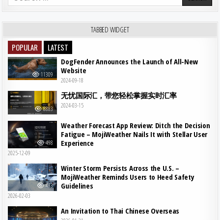
TABBED WIDGET
POPULAR
LATEST
DogFender Announces the Launch of All-New
Website
11309
2024-09-18
无忧国际汇，带您轻松掌握实时汇率
2024-03-15
8883
Weather Forecast App Review: Ditch the Decision
Fatigue – MojiWeather Nails It with Stellar User
Experience
498
2025-12-09
Winter Storm Persists Across the U.S. –
MojiWeather Reminds Users to Heed Safety
Guidelines
483
2026-02-03
An Invitation to Thai Chinese Overseas