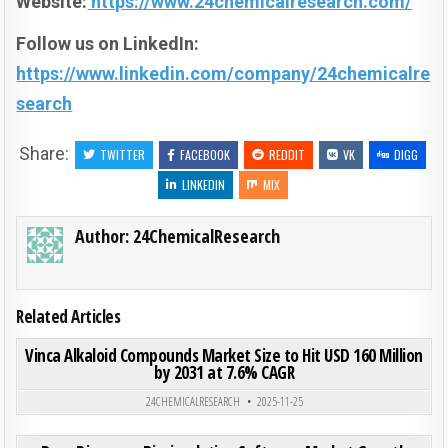
Website:
https://www.24chemicalresearch.com/
Follow us on LinkedIn:
https://www.linkedin.com/company/24chemicalre
search
Share:
TWITTER
FACEBOOK
REDDIT
VK
DIGG
LINKEDIN
MIX
Author:
24ChemicalResearch
Related Articles
ON VIN
0
191
0 COMMENT
Vinca Alkaloid Compounds Market Size to Hit USD 160 Million
by 2031 at 7.6% CAGR
Posted in
24CHEMICALRESEARCH
2025-11-25
ON DRU
0
198
0 COMMENT