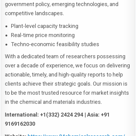
government policy, emerging technologies, and
competitive landscapes.
Plant-level capacity tracking
Real-time price monitoring
Techno-economic feasibility studies
With a dedicated team of researchers possessing
over a decade of experience, we focus on delivering
actionable, timely, and high-quality reports to help
clients achieve their strategic goals. Our mission is
to be the most trusted resource for market insights
in the chemical and materials industries.
International: +1(332) 2424 294 | Asia: +91
9169162030