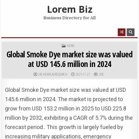
Skip to content
Lorem Biz
Business Directory for All
MENU
POSTED IN
NEWS
Global Smoke Dye market size was valued
at USD 145.6 million in 2024
AUTHOR:
PUBLISHED DATE:
24CHEMICALRESEARCH
2025-11-21
208
Global Smoke Dye market size was valued at USD
145.6 million in 2024. The market is projected to
grow from USD 153.2 million in 2025 to USD 225.8
million by 2032, exhibiting a CAGR of 5.7% during the
forecast period.​​​​​​​. This growth is largely fueled by
increasing military applications, emergency