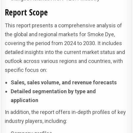
Report Scope
This report presents a comprehensive analysis of
the global and regional markets for Smoke Dye,
covering the period from 2024 to 2030. It includes
detailed insights into the current market status and
outlook across various regions and countries, with
specific focus on:
Sales, sales volume, and revenue forecasts
Detailed segmentation by type and
application
In addition, the report offers in-depth profiles of key
industry players, including: