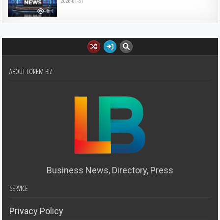
2026-01-31
463
ABOUT LOREM BIZ
Business News, Directory, Press
SERVICE
Privacy Policy