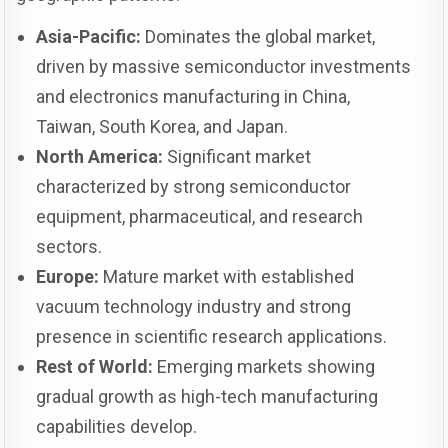
Asia-Pacific:
Dominates the global market,
driven by massive semiconductor investments
and electronics manufacturing in China,
Taiwan, South Korea, and Japan.
North America:
Significant market
characterized by strong semiconductor
equipment, pharmaceutical, and research
sectors.
Europe:
Mature market with established
vacuum technology industry and strong
presence in scientific research applications.
Rest of World:
Emerging markets showing
gradual growth as high-tech manufacturing
capabilities develop.