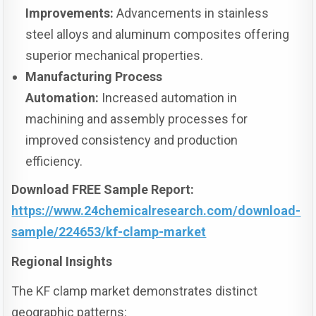
Improvements:
Advancements in stainless
steel alloys and aluminum composites offering
superior mechanical properties.
Manufacturing Process
Automation:
Increased automation in
machining and assembly processes for
improved consistency and production
efficiency.
Download FREE Sample Report:
https://www.24chemicalresearch.com/download-
sample/224653/kf-clamp-market
Regional Insights
The KF clamp market demonstrates distinct
geographic patterns: