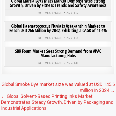
Global Martial Arts Mats Market Demonstrates Strong
Growth, Driven by Fitness Trends and Safety Awareness
Posted in
24CHEMICALRESEARCH
2025-11-27
ON GLO
0
194
0 COMMENT
Global Haematococcus Pluvialis Astaxanthin Market to
Reach USD 266 Million by 2032, Exhibiting a CAGR of 11.4%
Posted in
24CHEMICALRESEARCH
2025-11-26
ON SB
0
179
0 COMMENT
SBR Foam Market Sees Strong Demand from APAC
Manufacturing Hubs
Posted in
24CHEMICALRESEARCH
2025-11-18
Post navigation
Global Smoke Dye market size was valued at USD 145.6
million in 2024 →
← Global Solvent-Based Printing Inks Market
Demonstrates Steady Growth, Driven by Packaging and
Industrial Applications