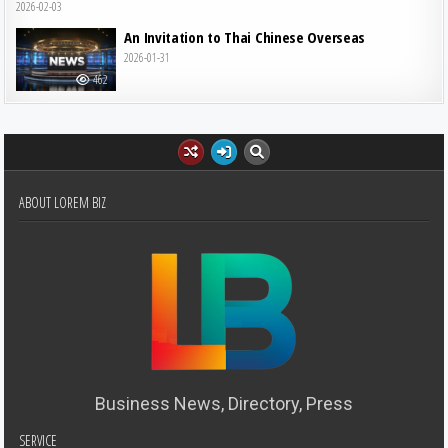
2026-02-03
An Invitation to Thai Chinese Overseas
2026-01-31
462
ABOUT LOREM BIZ
Business News, Directory, Press
SERVICE