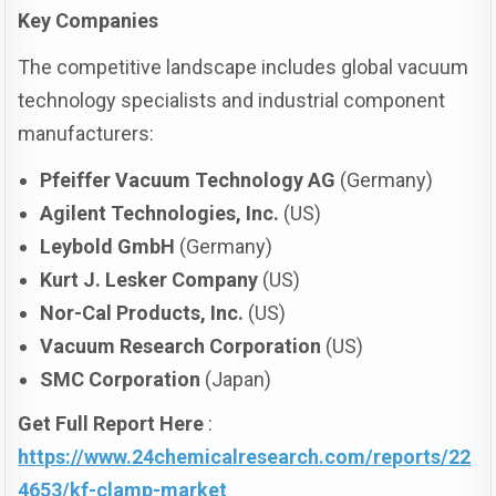
Key Companies
The competitive landscape includes global vacuum
technology specialists and industrial component
manufacturers:
Pfeiffer Vacuum Technology AG
(Germany)
Agilent Technologies, Inc.
(US)
Leybold GmbH
(Germany)
Kurt J. Lesker Company
(US)
Nor-Cal Products, Inc.
(US)
Vacuum Research Corporation
(US)
SMC Corporation
(Japan)
Get Full Report Here
:
https://www.24chemicalresearch.com/reports/22
4653/kf-clamp-market