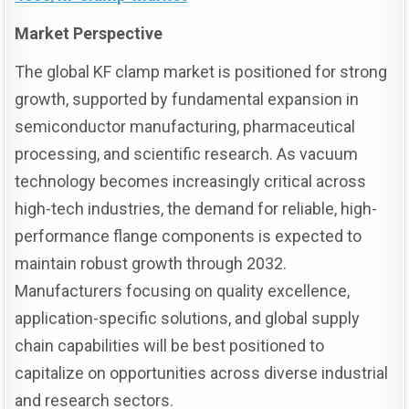
Market Perspective
The global KF clamp market is positioned for strong
growth, supported by fundamental expansion in
semiconductor manufacturing, pharmaceutical
processing, and scientific research. As vacuum
technology becomes increasingly critical across
high-tech industries, the demand for reliable, high-
performance flange components is expected to
maintain robust growth through 2032.
Manufacturers focusing on quality excellence,
application-specific solutions, and global supply
chain capabilities will be best positioned to
capitalize on opportunities across diverse industrial
and research sectors.