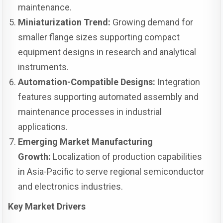
maintenance.
Miniaturization Trend:
Growing demand for
smaller flange sizes supporting compact
equipment designs in research and analytical
instruments.
Automation-Compatible Designs:
Integration
features supporting automated assembly and
maintenance processes in industrial
applications.
Emerging Market Manufacturing
Growth:
Localization of production capabilities
in Asia-Pacific to serve regional semiconductor
and electronics industries.
Key Market Drivers