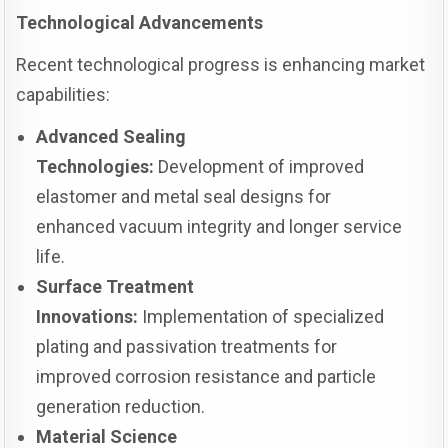
Technological Advancements
Recent technological progress is enhancing market
capabilities:
Advanced Sealing
Technologies:
Development of improved
elastomer and metal seal designs for
enhanced vacuum integrity and longer service
life.
Surface Treatment
Innovations:
Implementation of specialized
plating and passivation treatments for
improved corrosion resistance and particle
generation reduction.
Material Science