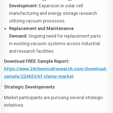
Development:
Expansion in solar cell
manufacturing and energy storage research
utilizing vacuum processes.
Replacement and Maintenance
Demand:
Ongoing need for replacement parts
in existing vacuum systems across industrial
and research facilities.
Download FREE Sample Report:
https://www.24chemicalresearch.com/download-
sample/224653/kf-clamp-market
Strategic Developments
Market participants are pursuing several strategic
initiatives: