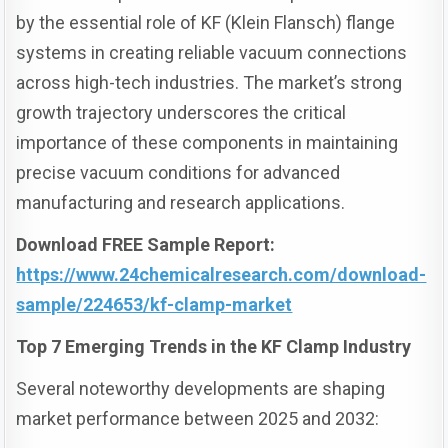
by the essential role of KF (Klein Flansch) flange
systems in creating reliable vacuum connections
across high-tech industries. The market’s strong
growth trajectory underscores the critical
importance of these components in maintaining
precise vacuum conditions for advanced
manufacturing and research applications.
Download FREE Sample Report:
https://www.24chemicalresearch.com/download-
sample/224653/kf-clamp-market
Top 7 Emerging Trends in the KF Clamp Industry
Several noteworthy developments are shaping
market performance between 2025 and 2032: