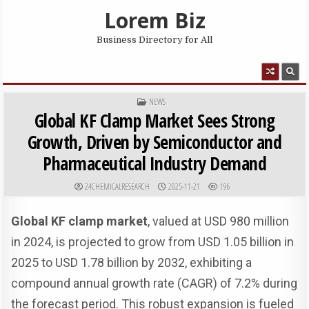
Skip to content
Lorem Biz
Business Directory for All
MENU
POSTED IN
NEWS
Global KF Clamp Market Sees Strong
Growth, Driven by Semiconductor and
Pharmaceutical Industry Demand
AUTHOR:
PUBLISHED DATE:
24CHEMICALRESEARCH
2025-11-21
196
Global KF clamp market
, valued at USD 980 million
in 2024, is projected to grow from USD 1.05 billion in
2025 to USD 1.78 billion by 2032, exhibiting a
compound annual growth rate (CAGR) of 7.2% during
the forecast period. This robust expansion is fueled