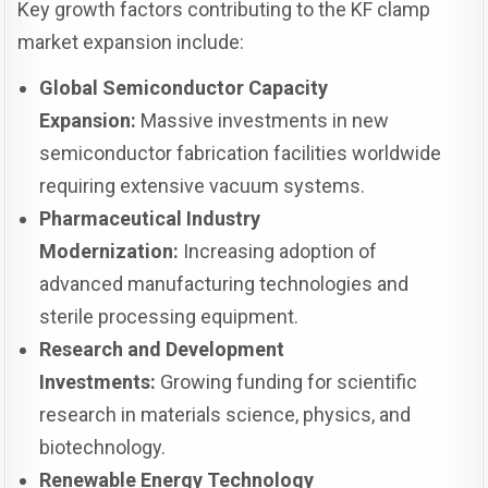
Key growth factors contributing to the KF clamp
market expansion include:
Global Semiconductor Capacity
Expansion:
Massive investments in new
semiconductor fabrication facilities worldwide
requiring extensive vacuum systems.
Pharmaceutical Industry
Modernization:
Increasing adoption of
advanced manufacturing technologies and
sterile processing equipment.
Research and Development
Investments:
Growing funding for scientific
research in materials science, physics, and
biotechnology.
Renewable Energy Technology