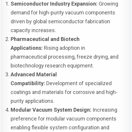
Semiconductor Industry Expansion:
Growing
demand for high-purity vacuum components
driven by global semiconductor fabrication
capacity increases.
Pharmaceutical and Biotech
Applications:
Rising adoption in
pharmaceutical processing, freeze drying, and
biotechnology research equipment.
Advanced Material
Compatibility:
Development of specialized
coatings and materials for corrosive and high-
purity applications.
Modular Vacuum System Design:
Increasing
preference for modular vacuum components
enabling flexible system configuration and