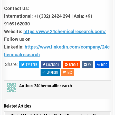
Contact Us:
International: +1(332) 2424 294 | Asia: +91
9169162030
Website:
https://www.24chemicalresearch.com/
Follow us on
LinkedIn:
https://www.linkedin.com/company/24c
hemicalresearch
Share:
TWITTER
FACEBOOK
REDDIT
VK
DIGG
LINKEDIN
MIX
Author:
24ChemicalResearch
Related Articles
ON GL
0
195
0 COMMENT