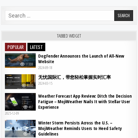
Search for:
TABBED WIDGET
POPULAR
LATEST
DogFender Announces the Launch of All-New
Website
11308
2024-09-18
无忧国际汇，带您轻松掌握实时汇率
2024-03-15
8880
Weather Forecast App Review: Ditch the Decision
Fatigue – MojiWeather Nails It with Stellar User
Experience
497
2025-12-09
Winter Storm Persists Across the U.S. –
MojiWeather Reminds Users to Heed Safety
Guidelines
482