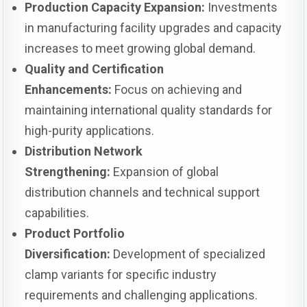
Production Capacity Expansion:
Investments
in manufacturing facility upgrades and capacity
increases to meet growing global demand.
Quality and Certification
Enhancements:
Focus on achieving and
maintaining international quality standards for
high-purity applications.
Distribution Network
Strengthening:
Expansion of global
distribution channels and technical support
capabilities.
Product Portfolio
Diversification:
Development of specialized
clamp variants for specific industry
requirements and challenging applications.