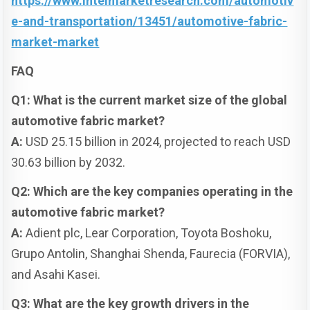
https://www.intelmarketresearch.com/automotiv
e-and-transportation/13451/automotive-fabric-
market-market
FAQ
Q1: What is the current market size of the global
automotive fabric market?
A:
USD 25.15 billion in 2024, projected to reach USD
30.63 billion by 2032.
Q2: Which are the key companies operating in the
automotive fabric market?
A:
Adient plc, Lear Corporation, Toyota Boshoku,
Grupo Antolin, Shanghai Shenda, Faurecia (FORVIA),
and Asahi Kasei.
Q3: What are the key growth drivers in the