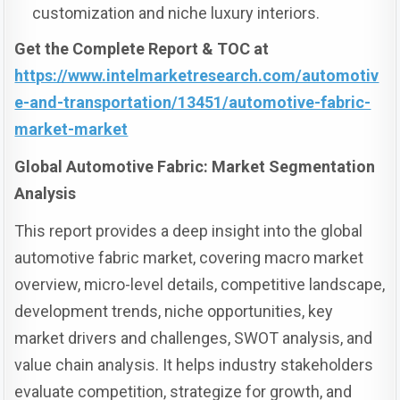
customization and niche luxury interiors.
Get the Complete Report & TOC at
https://www.intelmarketresearch.com/automotiv
e-and-transportation/13451/automotive-fabric-
market-market
Global Automotive Fabric: Market Segmentation
Analysis
This report provides a deep insight into the global
automotive fabric market, covering macro market
overview, micro-level details, competitive landscape,
development trends, niche opportunities, key
market drivers and challenges, SWOT analysis, and
value chain analysis. It helps industry stakeholders
evaluate competition, strategize for growth, and