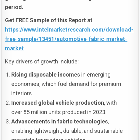
period.
Get FREE Sample of this Report at
https://www.intelmarketresearch.com/download-
free-sample/13451/automotive-fabric-market-
market
Key drivers of growth include:
Rising disposable incomes
in emerging
economies, which fuel demand for premium
interiors.
Increased global vehicle production
, with
over 85 million units produced in 2023.
Advancements in fabric technologies
,
enabling lightweight, durable, and sustainable