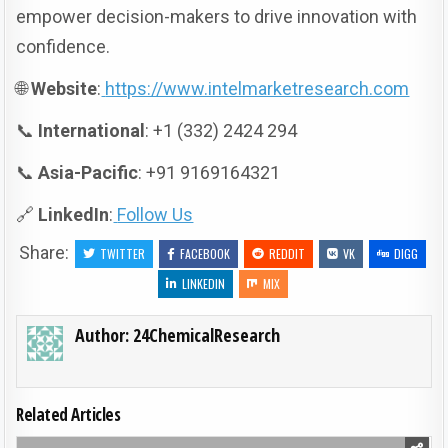
empower decision-makers to drive innovation with
confidence.
🌐
Website
:
https://www.intelmarketresearch.com
📞
International
: +1 (332) 2424 294
📞
Asia-Pacific
: +91 9169164321
🔗
LinkedIn
:
Follow Us
Share:
TWITTER
FACEBOOK
REDDIT
VK
DIGG
LINKEDIN
MIX
Author:
24ChemicalResearch
Related Articles