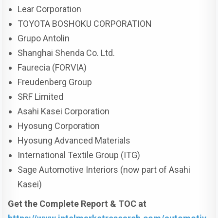
Lear Corporation
TOYOTA BOSHOKU CORPORATION
Grupo Antolin
Shanghai Shenda Co. Ltd.
Faurecia (FORVIA)
Freudenberg Group
SRF Limited
Asahi Kasei Corporation
Hyosung Corporation
Hyosung Advanced Materials
International Textile Group (ITG)
Sage Automotive Interiors (now part of Asahi
Kasei)
Get the Complete Report & TOC at