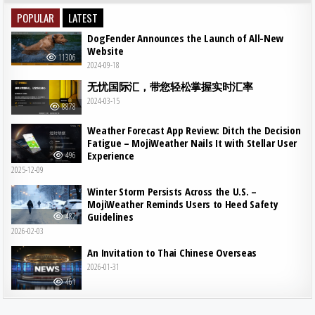
POPULAR
LATEST
DogFender Announces the Launch of All-New
Website
11306
2024-09-18
无忧国际汇，带您轻松掌握实时汇率
2024-03-15
8878
Weather Forecast App Review: Ditch the Decision
Fatigue – MojiWeather Nails It with Stellar User
Experience
496
2025-12-09
Winter Storm Persists Across the U.S. –
MojiWeather Reminds Users to Heed Safety
Guidelines
482
2026-02-03
An Invitation to Thai Chinese Overseas
2026-01-31
461