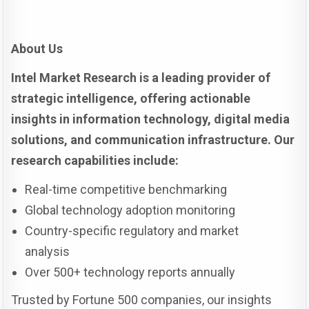
About Us
Intel Market Research is a leading provider of
strategic intelligence, offering actionable
insights in information technology, digital media
solutions, and communication infrastructure. Our
research capabilities include:
Real-time competitive benchmarking
Global technology adoption monitoring
Country-specific regulatory and market
analysis
Over 500+ technology reports annually
Trusted by Fortune 500 companies, our insights