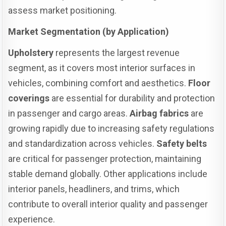
assess market positioning.
Market Segmentation (by Application)
Upholstery
represents the largest revenue
segment, as it covers most interior surfaces in
vehicles, combining comfort and aesthetics.
Floor
coverings
are essential for durability and protection
in passenger and cargo areas.
Airbag fabrics
are
growing rapidly due to increasing safety regulations
and standardization across vehicles.
Safety belts
are critical for passenger protection, maintaining
stable demand globally. Other applications include
interior panels, headliners, and trims, which
contribute to overall interior quality and passenger
experience.