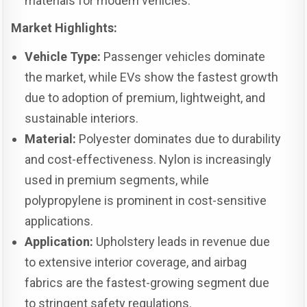
materials for modern vehicles.
Market Highlights:
Vehicle Type:
Passenger vehicles dominate
the market, while EVs show the fastest growth
due to adoption of premium, lightweight, and
sustainable interiors.
Material:
Polyester dominates due to durability
and cost-effectiveness. Nylon is increasingly
used in premium segments, while
polypropylene is prominent in cost-sensitive
applications.
Application:
Upholstery leads in revenue due
to extensive interior coverage, and airbag
fabrics are the fastest-growing segment due
to stringent safety regulations.