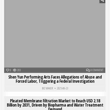
Posted in
ON SHE
0
203
0 COMMENT
Shen Yun Performing Arts Faces Allegations of Abuse and
Forced Labor, Triggering a Federal Investigation
BIZ MAKER
2025-06-23
ON PL
0
188
0 COMMENT
Pleated Membrane Filtration Market to Reach USD 2.18
Billion by 2031, Driven by Biopharma and Water Treatment
Demand
Posted in