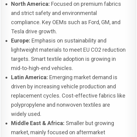
North America:
Focused on premium fabrics
and strict safety and environmental
compliance. Key OEMs such as Ford, GM, and
Tesla drive growth.
Europe:
Emphasis on sustainability and
lightweight materials to meet EU CO2 reduction
targets. Smart textile adoption is growing in
mid-to-high-end vehicles.
Latin America:
Emerging market demand is
driven by increasing vehicle production and
replacement cycles. Cost-effective fabrics like
polypropylene and nonwoven textiles are
widely used.
Middle East & Africa:
Smaller but growing
market, mainly focused on aftermarket