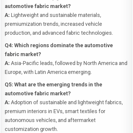
automotive fabric market?
A:
Lightweight and sustainable materials,
premiumization trends, increased vehicle
production, and advanced fabric technologies.
Q4: Which regions dominate the automotive
fabric market?
A:
Asia-Pacific leads, followed by North America and
Europe, with Latin America emerging.
Q5: What are the emerging trends in the
automotive fabric market?
A:
Adoption of sustainable and lightweight fabrics,
premium interiors in EVs, smart textiles for
autonomous vehicles, and aftermarket
customization growth.