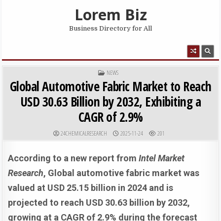
Skip to content
Lorem Biz
Business Directory for All
MENU
POSTED IN
NEWS
Global Automotive Fabric Market to Reach
USD 30.63 Billion by 2032, Exhibiting a
CAGR of 2.9%
AUTHOR:
PUBLISHED DATE:
24CHEMICALRESEARCH
2025-11-24
201
According to a new report from
Intel Market
Research
, Global
automotive fabric market was
valued at USD 25.15 billion in 2024 and is
projected to reach USD 30.63 billion by 2032,
growing at a CAGR of 2.9% during the forecast