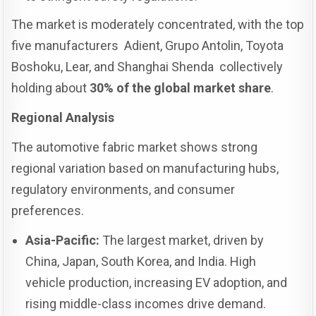
The market is moderately concentrated, with the top
five manufacturers Adient, Grupo Antolin, Toyota
Boshoku, Lear, and Shanghai Shenda collectively
holding about
30% of the global market share
.
Regional Analysis
The automotive fabric market shows strong
regional variation based on manufacturing hubs,
regulatory environments, and consumer
preferences.
Asia-Pacific:
The largest market, driven by
China, Japan, South Korea, and India. High
vehicle production, increasing EV adoption, and
rising middle-class incomes drive demand.