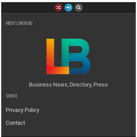
ABOUT LOREM BIZ
Business News, Directory, Press
SERVICE
Privacy Policy
Contact