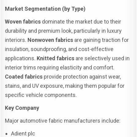
Market Segmentation (by Type)
Woven fabrics
dominate the market due to their
durability and premium look, particularly in luxury
interiors.
Nonwoven fabrics
are gaining traction for
insulation, soundproofing, and cost-effective
applications.
Knitted fabrics
are selectively used in
interior trims requiring elasticity and comfort.
Coated fabrics
provide protection against wear,
stains, and UV exposure, making them popular for
specific vehicle components.
Key Company
Major automotive fabric manufacturers include:
Adient plc