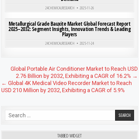
24CHEMICALRESEARCH
2025-11-26
ON MET
0
199
0 COMMENT
Metallurgical Grade Bauxite Market Global Forecast Report
2025–2032: Segment Insights, Innovation Trends & Leading
Players
Posted in
24CHEMICALRESEARCH
2025-11-24
Post navigation
Global Portable Air Conditioner Market to Reach USD
2.76 Billion by 2032, Exhibiting a CAGR of 16.2% →
← Global 4K Medical Video Recorder Market to Reach
USD 210 Million by 2032, Exhibiting a CAGR of 5.9%
Search for:
TABBED WIDGET