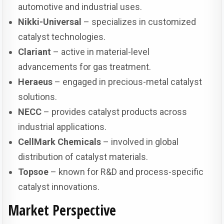
automotive and industrial uses.
Nikki-Universal
– specializes in customized
catalyst technologies.
Clariant
– active in material-level
advancements for gas treatment.
Heraeus
– engaged in precious-metal catalyst
solutions.
NECC
– provides catalyst products across
industrial applications.
CellMark Chemicals
– involved in global
distribution of catalyst materials.
Topsoe
– known for R&D and process-specific
catalyst innovations.
Market Perspective