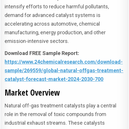
intensify efforts to reduce harmful pollutants,
demand for advanced catalyst systems is
accelerating across automotive, chemical
manufacturing, energy production, and other
emission-intensive sectors.
Download FREE Sample Report:
https://www.24chemicalresearch.com/download-
sample/269559/global-natural-offgas-treatment-
catalyst-forecast-market-2024-2030-700
Market Overview
Natural off-gas treatment catalysts play a central
role in the removal of toxic compounds from
industrial exhaust streams. These catalysts