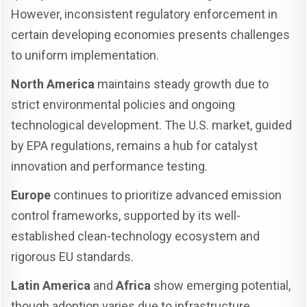
However, inconsistent regulatory enforcement in
certain developing economies presents challenges
to uniform implementation.
North America
maintains steady growth due to
strict environmental policies and ongoing
technological development. The U.S. market, guided
by EPA regulations, remains a hub for catalyst
innovation and performance testing.
Europe
continues to prioritize advanced emission
control frameworks, supported by its well-
established clean-technology ecosystem and
rigorous EU standards.
Latin America
and
Africa
show emerging potential,
though adoption varies due to infrastructure