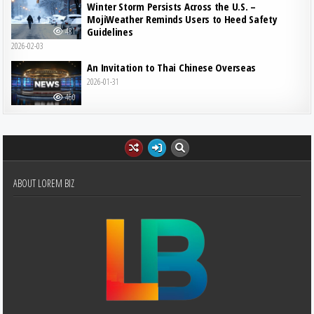
Winter Storm Persists Across the U.S. –
MojiWeather Reminds Users to Heed Safety
Guidelines
481
2026-02-03
An Invitation to Thai Chinese Overseas
2026-01-31
460
ABOUT LOREM BIZ