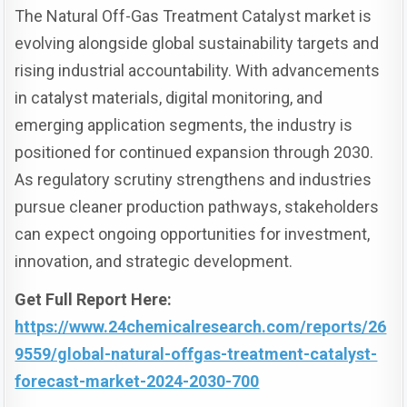
The Natural Off-Gas Treatment Catalyst market is
evolving alongside global sustainability targets and
rising industrial accountability. With advancements
in catalyst materials, digital monitoring, and
emerging application segments, the industry is
positioned for continued expansion through 2030.
As regulatory scrutiny strengthens and industries
pursue cleaner production pathways, stakeholders
can expect ongoing opportunities for investment,
innovation, and strategic development.
Get Full Report Here:
https://www.24chemicalresearch.com/reports/26
9559/global-natural-offgas-treatment-catalyst-
forecast-market-2024-2030-700