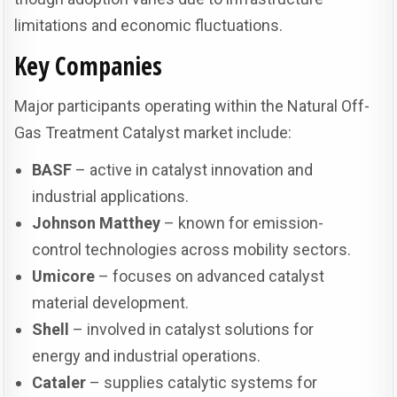
limitations and economic fluctuations.
Key Companies
Major participants operating within the Natural Off-
Gas Treatment Catalyst market include:
BASF
– active in catalyst innovation and
industrial applications.
Johnson Matthey
– known for emission-
control technologies across mobility sectors.
Umicore
– focuses on advanced catalyst
material development.
Shell
– involved in catalyst solutions for
energy and industrial operations.
Cataler
– supplies catalytic systems for