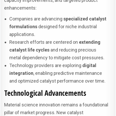
capacity improvements, and targeted product
enhancements:
Companies are advancing
specialized catalyst
formulations
designed for niche industrial
applications.
Research efforts are centered on
extending
catalyst life cycles
and reducing precious
metal dependency to mitigate cost pressures.
Technology providers are exploring
digital
integration
, enabling predictive maintenance
and optimized catalyst performance over time.
Technological Advancements
Material science innovation remains a foundational
pillar of market progress. New catalyst