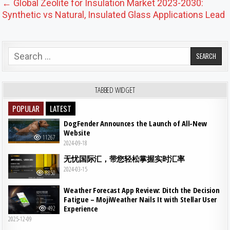
← Global Zeolite for Insulation Market 2023-2030:
Synthetic vs Natural, Insulated Glass Applications Lead
Search for:
TABBED WIDGET
POPULAR
LATEST
DogFender Announces the Launch of All-New
Website
11267
2024-09-18
无忧国际汇，带您轻松掌握实时汇率
2024-03-15
8850
Weather Forecast App Review: Ditch the Decision
Fatigue – MojiWeather Nails It with Stellar User
Experience
492
2025-12-09