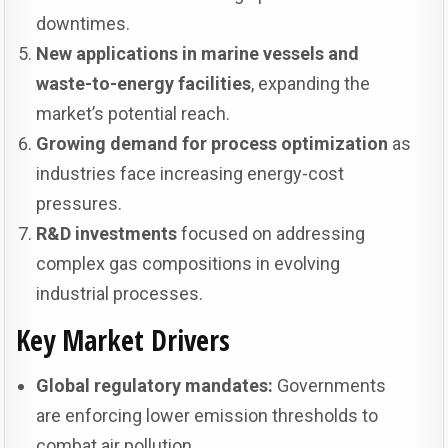
downtimes.
New applications in marine vessels and
waste-to-energy facilities
, expanding the
market’s potential reach.
Growing demand for process optimization
as
industries face increasing energy-cost
pressures.
R&D investments
focused on addressing
complex gas compositions in evolving
industrial processes.
Key Market Drivers
Global regulatory mandates:
Governments
are enforcing lower emission thresholds to
combat air pollution.