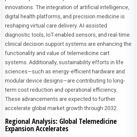
innovations. The integration of artificial intelligence,
digital health platforms, and precision medicine is
reshaping virtual care delivery. AI-assisted
diagnostic tools, IoT-enabled sensors, and real-time
clinical decision support systems are enhancing the
functionality and value of telemedicine cart
systems. Additionally, sustainability efforts in life
sciences—such as energy-efficient hardware and
modular device designs—are contributing to long-
term cost reduction and operational efficiency.
These advancements are expected to further
accelerate global market growth through 2032.
Regional Analysis: Global Telemedicine
Expansion Accelerates