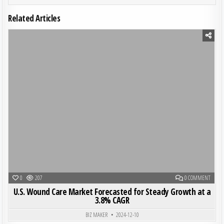
Related Articles
Posted in
ON U.S
0
207
0 COMMENT
U.S. Wound Care Market Forecasted for Steady Growth at a
3.8% CAGR
BIZ MAKER
2024-12-10