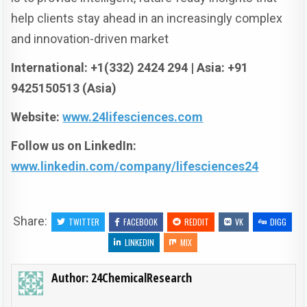
help clients stay ahead in an increasingly complex
and innovation-driven market
International: +1(332) 2424 294 | Asia: +91
9425150513 (Asia)
Website:
www.24lifesciences.com
Follow us on LinkedIn:
www.linkedin.com/company/lifesciences24
Share:
TWITTER
FACEBOOK
REDDIT
VK
DIGG
LINKEDIN
MIX
Author:
24ChemicalResearch