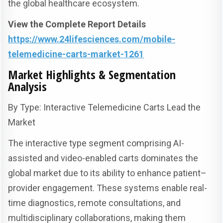
the global healthcare ecosystem.
View the Complete Report Details
https://www.24lifesciences.com/mobile-
telemedicine-carts-market-1261
Market Highlights & Segmentation
Analysis
By Type: Interactive Telemedicine Carts Lead the
Market
The interactive type segment comprising AI-
assisted and video-enabled carts dominates the
global market due to its ability to enhance patient–
provider engagement. These systems enable real-
time diagnostics, remote consultations, and
multidisciplinary collaborations, making them