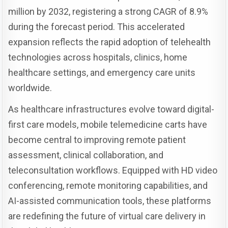
million by 2032, registering a strong CAGR of 8.9%
during the forecast period. This accelerated
expansion reflects the rapid adoption of telehealth
technologies across hospitals, clinics, home
healthcare settings, and emergency care units
worldwide.
As healthcare infrastructures evolve toward digital-
first care models, mobile telemedicine carts have
become central to improving remote patient
assessment, clinical collaboration, and
teleconsultation workflows. Equipped with HD video
conferencing, remote monitoring capabilities, and
AI-assisted communication tools, these platforms
are redefining the future of virtual care delivery in