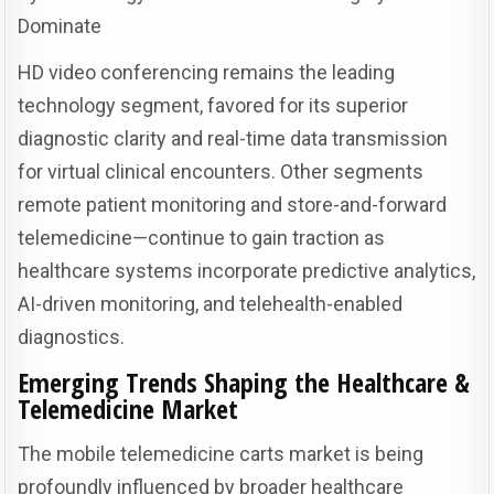
Dominate
HD video conferencing remains the leading
technology segment, favored for its superior
diagnostic clarity and real-time data transmission
for virtual clinical encounters. Other segments
remote patient monitoring and store-and-forward
telemedicine—continue to gain traction as
healthcare systems incorporate predictive analytics,
AI-driven monitoring, and telehealth-enabled
diagnostics.
Emerging Trends Shaping the Healthcare &
Telemedicine Market
The mobile telemedicine carts market is being
profoundly influenced by broader healthcare