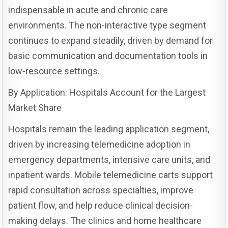
indispensable in acute and chronic care
environments. The non-interactive type segment
continues to expand steadily, driven by demand for
basic communication and documentation tools in
low-resource settings.
By Application: Hospitals Account for the Largest
Market Share
Hospitals remain the leading application segment,
driven by increasing telemedicine adoption in
emergency departments, intensive care units, and
inpatient wards. Mobile telemedicine carts support
rapid consultation across specialties, improve
patient flow, and help reduce clinical decision-
making delays. The clinics and home healthcare