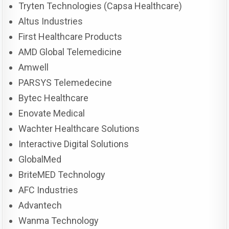
Tryten Technologies (Capsa Healthcare)
Altus Industries
First Healthcare Products
AMD Global Telemedicine
Amwell
PARSYS Telemedecine
Bytec Healthcare
Enovate Medical
Wachter Healthcare Solutions
Interactive Digital Solutions
GlobalMed
BriteMED Technology
AFC Industries
Advantech
Wanma Technology