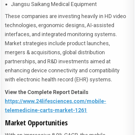
Jiangsu Saikang Medical Equipment
These companies are investing heavily in HD video
technologies, ergonomic designs, AI-assisted
interfaces, and integrated monitoring systems.
Market strategies include product launches,
mergers & acquisitions, global distribution
partnerships, and R&D investments aimed at
enhancing device connectivity and compatibility
with electronic health record (EHR) systems.
View the Complete Report Details
https://www.24lifesciences.com/mobile-
telemedicine-carts-market-1261
Market Opportunities