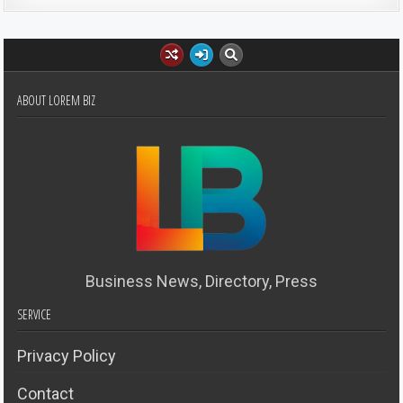
ABOUT LOREM BIZ
Business News, Directory, Press
SERVICE
Privacy Policy
Contact