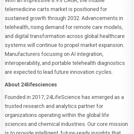
With an impressive 8.9% CAGR, the mobile
telemedicine carts market is positioned for
sustained growth through 2032. Advancements in
telehealth, rising demand for remote care models,
and digital transformation across global healthcare
systems will continue to propel market expansion.
Manufacturers focusing on AI integration,
interoperability, and portable telehealth diagnostics
are expected to lead future innovation cycles.
About 24lifesciences
Founded in 2017, 24LifeScience has emerged as a
trusted research and analytics partner for
organizations operating within the global life
sciences and chemical industries. Our core mission
is to provide intelligent, future-ready insights that