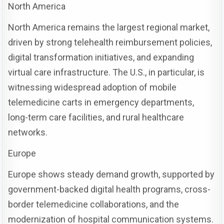
North America
North America remains the largest regional market,
driven by strong telehealth reimbursement policies,
digital transformation initiatives, and expanding
virtual care infrastructure. The U.S., in particular, is
witnessing widespread adoption of mobile
telemedicine carts in emergency departments,
long-term care facilities, and rural healthcare
networks.
Europe
Europe shows steady demand growth, supported by
government-backed digital health programs, cross-
border telemedicine collaborations, and the
modernization of hospital communication systems.