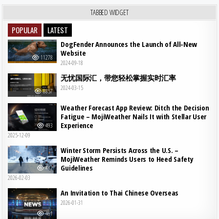
TABBED WIDGET
POPULAR
LATEST
DogFender Announces the Launch of All-New
Website
11278
2024-09-18
无忧国际汇，带您轻松掌握实时汇率
2024-03-15
8857
Weather Forecast App Review: Ditch the Decision
Fatigue – MojiWeather Nails It with Stellar User
Experience
493
2025-12-09
Winter Storm Persists Across the U.S. –
MojiWeather Reminds Users to Heed Safety
Guidelines
482
2026-02-03
An Invitation to Thai Chinese Overseas
2026-01-31
461