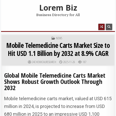
Skip to content
Lorem Biz
Business Directory for All
MENU
POSTED IN
NEWS
Mobile Telemedicine Carts Market Size to
Hit USD 1.1 Billion by 2032 at 8.9% CAGR
AUTHOR:
PUBLISHED DATE:
24CHEMICALRESEARCH
2025-11-26
187
Global Mobile Telemedicine Carts Market
Shows Robust Growth Outlook Through
2032
Mobile telemedicine carts market, valued at USD 615
million in 2024, is projected to increase from USD
680 million in 2025 to an impressive USD 1,100