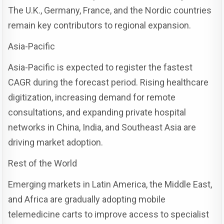
The U.K., Germany, France, and the Nordic countries
remain key contributors to regional expansion.
Asia-Pacific
Asia-Pacific is expected to register the fastest
CAGR during the forecast period. Rising healthcare
digitization, increasing demand for remote
consultations, and expanding private hospital
networks in China, India, and Southeast Asia are
driving market adoption.
Rest of the World
Emerging markets in Latin America, the Middle East,
and Africa are gradually adopting mobile
telemedicine carts to improve access to specialist