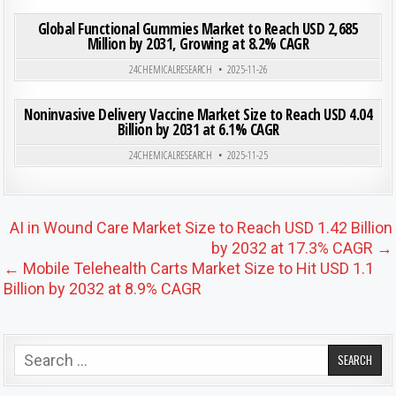
ON GLO
0
185
0 COMMENT
Global Functional Gummies Market to Reach USD 2,685
Million by 2031, Growing at 8.2% CAGR
Posted in
24CHEMICALRESEARCH
2025-11-26
ON NON
0
207
0 COMMENT
Noninvasive Delivery Vaccine Market Size to Reach USD 4.04
Billion by 2031 at 6.1% CAGR
Posted in
24CHEMICALRESEARCH
2025-11-25
Post navigation
AI in Wound Care Market Size to Reach USD 1.42 Billion
by 2032 at 17.3% CAGR →
← Mobile Telehealth Carts Market Size to Hit USD 1.1
Billion by 2032 at 8.9% CAGR
Search for: