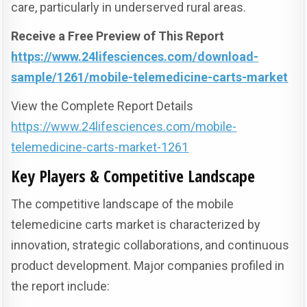
care, particularly in underserved rural areas.
Receive a Free Preview of This Report
https://www.24lifesciences.com/download-
sample/1261/mobile-telemedicine-carts-market
View the Complete Report Details
https://www.24lifesciences.com/mobile-
telemedicine-carts-market-1261
Key Players & Competitive Landscape
The competitive landscape of the mobile
telemedicine carts market is characterized by
innovation, strategic collaborations, and continuous
product development. Major companies profiled in
the report include: