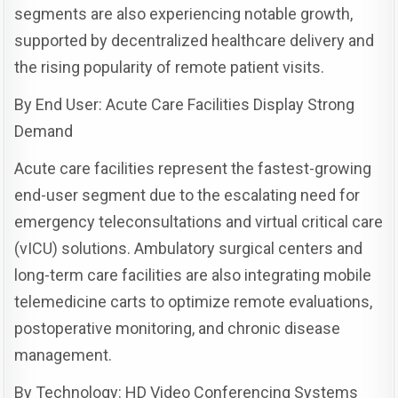
segments are also experiencing notable growth,
supported by decentralized healthcare delivery and
the rising popularity of remote patient visits.
By End User: Acute Care Facilities Display Strong
Demand
Acute care facilities represent the fastest-growing
end-user segment due to the escalating need for
emergency teleconsultations and virtual critical care
(vICU) solutions. Ambulatory surgical centers and
long-term care facilities are also integrating mobile
telemedicine carts to optimize remote evaluations,
postoperative monitoring, and chronic disease
management.
By Technology: HD Video Conferencing Systems