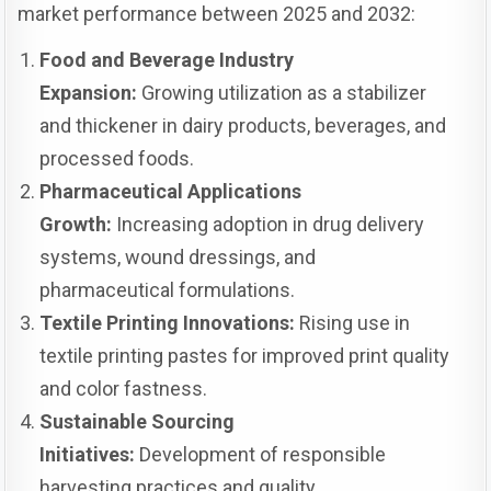
market performance between 2025 and 2032:
Food and Beverage Industry
Expansion:
Growing utilization as a stabilizer
and thickener in dairy products, beverages, and
processed foods.
Pharmaceutical Applications
Growth:
Increasing adoption in drug delivery
systems, wound dressings, and
pharmaceutical formulations.
Textile Printing Innovations:
Rising use in
textile printing pastes for improved print quality
and color fastness.
Sustainable Sourcing
Initiatives:
Development of responsible
harvesting practices and quality