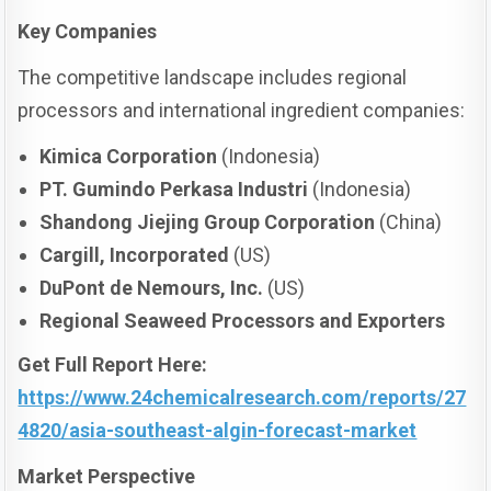
Key Companies
The competitive landscape includes regional
processors and international ingredient companies:
Kimica Corporation
(Indonesia)
PT. Gumindo Perkasa Industri
(Indonesia)
Shandong Jiejing Group Corporation
(China)
Cargill, Incorporated
(US)
DuPont de Nemours, Inc.
(US)
Regional Seaweed Processors and Exporters
Get Full Report Here
:
https://www.24chemicalresearch.com/reports/27
4820/asia-southeast-algin-forecast-market
Market Perspective