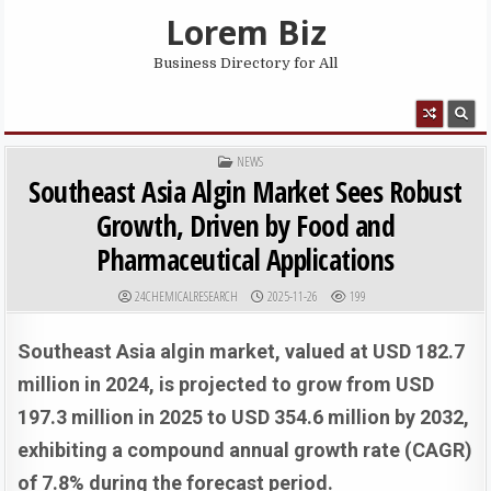
Skip to content
Lorem Biz
Business Directory for All
MENU
POSTED IN
NEWS
Southeast Asia Algin Market Sees Robust
Growth, Driven by Food and
Pharmaceutical Applications
AUTHOR:
PUBLISHED DATE:
24CHEMICALRESEARCH
2025-11-26
199
Southeast Asia algin market, valued at USD 182.7
million in 2024, is projected to grow from USD
197.3 million in 2025 to USD 354.6 million by 2032,
exhibiting a compound annual growth rate (CAGR)
of 7.8% during the forecast period.