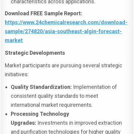
characteristics across applications.
Download FREE Sample Report:
https://www.24chemicalresearch.com/download-
sample/274820/asia-southeast-algin-forecast-
market
Strategic Developments
Market participants are pursuing several strategic
initiatives:
Quality Standardization:
Implementation of
consistent quality standards to meet
international market requirements.
Processing Technology
Upgrades:
Investments in improved extraction
and purification technologies for higher quality