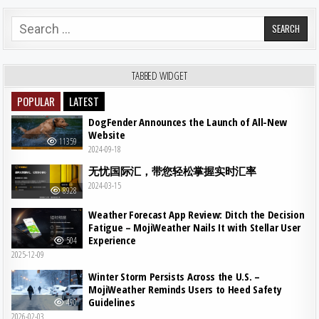
Search for:
TABBED WIDGET
POPULAR
LATEST
DogFender Announces the Launch of All-New
Website
11359
2024-09-18
无忧国际汇，带您轻松掌握实时汇率
2024-03-15
8928
Weather Forecast App Review: Ditch the Decision
Fatigue – MojiWeather Nails It with Stellar User
Experience
504
2025-12-09
Winter Storm Persists Across the U.S. –
MojiWeather Reminds Users to Heed Safety
Guidelines
490
2026-02-03