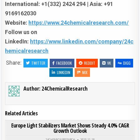
International: +1(332) 2424 294 | Asia: +91
9169162030
Website:
https://www.24chemicalresearch.com/
Follow us on
LinkedIn:
https://www.linkedin.com/company/24c
hemicalresearch
Share:
TWITTER
FACEBOOK
REDDIT
VK
DIGG
LINKEDIN
MIX
Author:
24ChemicalResearch
Related Articles
ON EUR
0
193
0 COMMENT
Europe Light Stabilizers Market Shows Steady 4.0% CAGR
Growth Outlook
Posted in
24CHEMICALRESEARCH
2025-11-18