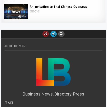
An Invitation to Thai Chinese Overseas
2026-01-31
470
ABOUT LOREM BIZ
Business News, Directory, Press
SERVICE