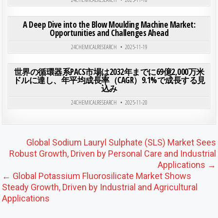
ON A 
0
197
0 COMMENT
A Deep Dive into the Blow Moulding Machine Market:
Opportunities and Challenges Ahead
Posted in
24CHEMICALRESEARCH
2025-11-19
ON 
0
199
0 COMMENT
世界の循環器系PACS市場は2032年までに69億2,000万米
ドルに達し、年平均成長率（CAGR）9.1%で成長する見
込み
Posted in
24CHEMICALRESEARCH
2025-11-20
Post navigation
Global Sodium Lauryl Sulphate (SLS) Market Sees
Robust Growth, Driven by Personal Care and Industrial
Applications →
← Global Potassium Fluorosilicate Market Shows
Steady Growth, Driven by Industrial and Agricultural
Applications