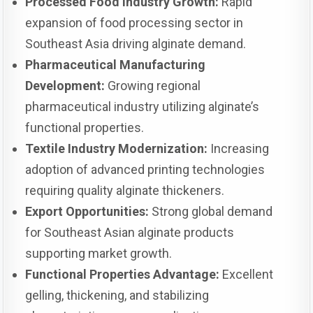
Processed Food Industry Growth:
Rapid
expansion of food processing sector in
Southeast Asia driving alginate demand.
Pharmaceutical Manufacturing
Development:
Growing regional
pharmaceutical industry utilizing alginate’s
functional properties.
Textile Industry Modernization:
Increasing
adoption of advanced printing technologies
requiring quality alginate thickeners.
Export Opportunities:
Strong global demand
for Southeast Asian alginate products
supporting market growth.
Functional Properties Advantage:
Excellent
gelling, thickening, and stabilizing