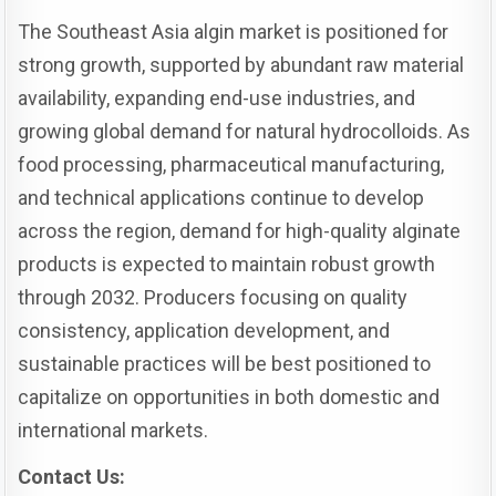
The Southeast Asia algin market is positioned for
strong growth, supported by abundant raw material
availability, expanding end-use industries, and
growing global demand for natural hydrocolloids. As
food processing, pharmaceutical manufacturing,
and technical applications continue to develop
across the region, demand for high-quality alginate
products is expected to maintain robust growth
through 2032. Producers focusing on quality
consistency, application development, and
sustainable practices will be best positioned to
capitalize on opportunities in both domestic and
international markets.
Contact Us: