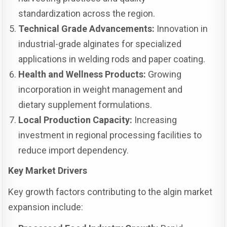
standardization across the region.
Technical Grade Advancements:
Innovation in
industrial-grade alginates for specialized
applications in welding rods and paper coating.
Health and Wellness Products:
Growing
incorporation in weight management and
dietary supplement formulations.
Local Production Capacity:
Increasing
investment in regional processing facilities to
reduce import dependency.
Key Market Drivers
Key growth factors contributing to the algin market
expansion include: