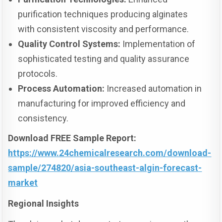
purification techniques producing alginates
with consistent viscosity and performance.
Quality Control Systems:
Implementation of
sophisticated testing and quality assurance
protocols.
Process Automation:
Increased automation in
manufacturing for improved efficiency and
consistency.
Download FREE Sample Report:
https://www.24chemicalresearch.com/download-
sample/274820/asia-southeast-algin-forecast-
market
Regional Insights