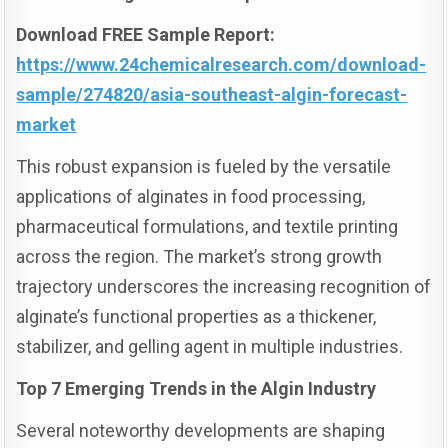
Download FREE Sample Report:
https://www.24chemicalresearch.com/download-
sample/274820/asia-southeast-algin-forecast-
market
This robust expansion is fueled by the versatile
applications of alginates in food processing,
pharmaceutical formulations, and textile printing
across the region. The market’s strong growth
trajectory underscores the increasing recognition of
alginate’s functional properties as a thickener,
stabilizer, and gelling agent in multiple industries.
Top 7 Emerging Trends in the Algin Industry
Several noteworthy developments are shaping