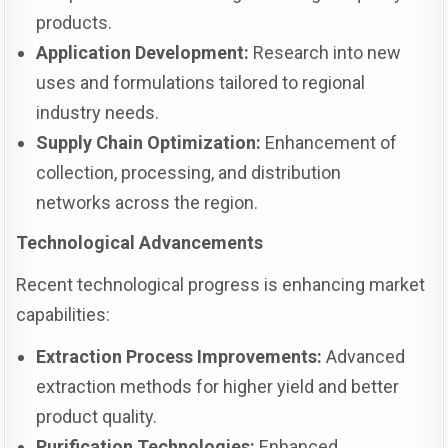
products.
Application Development:
Research into new
uses and formulations tailored to regional
industry needs.
Supply Chain Optimization:
Enhancement of
collection, processing, and distribution
networks across the region.
Technological Advancements
Recent technological progress is enhancing market
capabilities:
Extraction Process Improvements:
Advanced
extraction methods for higher yield and better
product quality.
Purification Technologies:
Enhanced