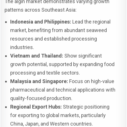
The algin market demonstrates varying growth
patterns across Southeast Asia:
Indonesia and Philippines:
Lead the regional
market, benefiting from abundant seaweed
resources and established processing
industries.
Vietnam and Thailand:
Show significant
growth potential, supported by expanding food
processing and textile sectors.
Malaysia and Singapore:
Focus on high-value
pharmaceutical and technical applications with
quality-focused production.
Regional Export Hubs:
Strategic positioning
for exporting to global markets, particularly
China, Japan, and Western countries.