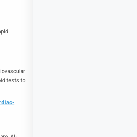
apid
diovascular
id tests to
rdiac-
are. AI-