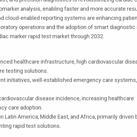
marker analysis, enabling faster and more accurate resu
and cloud-enabled reporting systems are enhancing patien
boratory operations and the adoption of smart diagnostic
diac marker rapid test market through 2032.
nced healthcare infrastructure, high cardiovascular dise
re testing solutions.
nt initiatives, well-established emergency care systems
 cardiovascular disease incidence, increasing healthcare
cy care adoption.
 Latin America, Middle East, and Africa, primarily driven 
ting rapid test solutions.