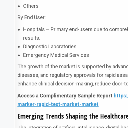
Others
By End User:
Hospitals – Primary end-users due to comprehe
results.
Diagnostic Laboratories
Emergency Medical Services
The growth of the market is supported by advance
diseases, and regulatory approvals for rapid assay
enhance clinical decision-making, reduce door-t
Access a Complimentary Sample Report
https
marker-rapid-test-market-market
Emerging Trends Shaping the Healthcar
The integration of artificial intelligence, digital 