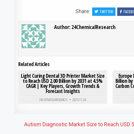
Share:
TWITTER
FACEB
Author:
24ChemicalResearch
Related Articles
ON LIGHT CURING DENTAL
0
200
0 COMMENT
0
192
Light Curing Dental 3D Printer Market Size
Europe 
to Reach USD 2.00 Billion by 2031 at 4.5%
Billion b
CAGR | Key Players, Growth Trends &
Carbon C
Posted in
Forecast Insights
24CHEMICALRESEARCH
2025-11-24
Post navigation
Autism Diagnostic Market Size to Reach USD 5.