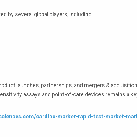
d by several global players, including:
oduct launches, partnerships, and mergers & acquisition
sensitivity assays and point-of-care devices remains a ke
esciences.com/cardiac-marker-rapid-test-market-mar