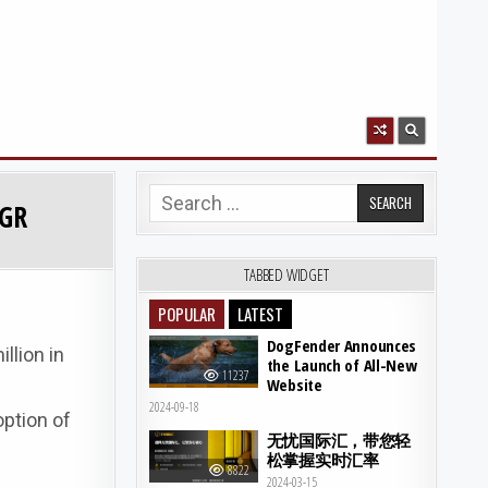
Search for:
AGR
TABBED WIDGET
POPULAR
LATEST
DogFender Announces
llion in
the Launch of All-New
11237
Website
2024-09-18
option of
无忧国际汇，带您轻
松掌握实时汇率
8822
2024-03-15