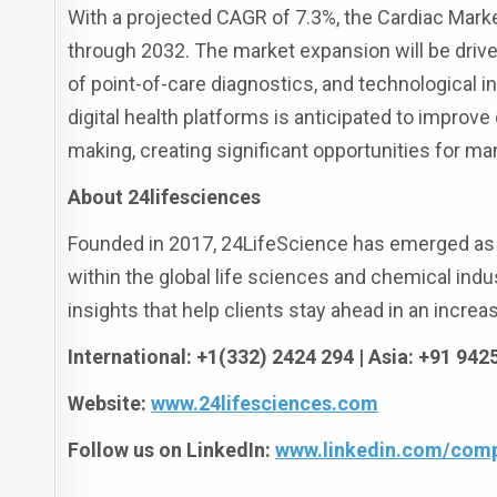
With a projected CAGR of 7.3%, the Cardiac Mark
through 2032. The market expansion will be driven
of point-of-care diagnostics, and technological i
digital health platforms is anticipated to improve
making, creating significant opportunities for ma
About 24lifesciences
Founded in 2017, 24LifeScience has emerged as a
within the global life sciences and chemical indus
insights that help clients stay ahead in an incre
International: +1(332) 2424 294 | Asia: +91 94
Website:
www.24lifesciences.com
Follow us on LinkedIn:
www.linkedin.com/comp