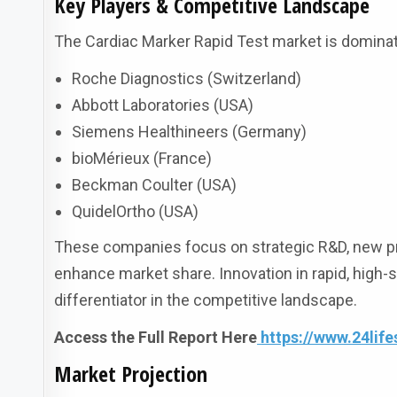
Key Players & Competitive Landscape
The Cardiac Marker Rapid Test market is dominate
Roche Diagnostics (Switzerland)
Abbott Laboratories (USA)
Siemens Healthineers (Germany)
bioMérieux (France)
Beckman Coulter (USA)
QuidelOrtho (USA)
These companies focus on strategic R&D, new pr
enhance market share. Innovation in rapid, high-
differentiator in the competitive landscape.
Access the Full Report Here
https://www.24lif
Market Projection