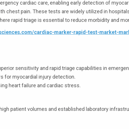
mergency cardiac care, enabling early detection of myocard
th chest pain. These tests are widely utilized in hospital
re rapid triage is essential to reduce morbidity and mort
esciences.com/cardiac-marker-rapid-test-market-mar
ior sensitivity and rapid triage capabilities in emergen
for myocardial injury detection.
g heart failure and cardiac stress.
high patient volumes and established laboratory infrastru