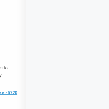
s to
y
ket-5720