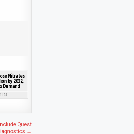
 FORECAST INSIGHTS
Y 2030 | 5.1% CAGR FUELED BY LOW-CARBON CONCRETE & CIRCULAR ECONOMY 2025-2030
ON MARKET INSIGHTS: GLOBAL CELLULOSE NITRATES MARKET TO REACH USD 1.18 BILLION B
0 COMMENT
lose Nitrates
lion by 2032,
nks Demand
-11-24
Include Quest
iagnostics →