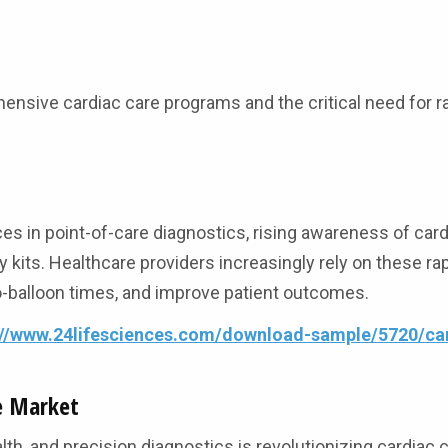
nsive cardiac care programs and the critical need for r
s in point-of-care diagnostics, rising awareness of car
 kits. Healthcare providers increasingly rely on these rap
o-balloon times, and improve patient outcomes.
://www.24lifesciences.com/download-sample/5720/ca
e Market
health, and precision diagnostics is revolutionizing cardiac c