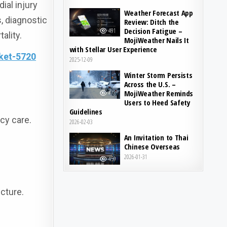
ial injury
Weather Forecast App
s, diagnostic
Review: Ditch the
Decision Fatigue –
491
ality.
MojiWeather Nails It
with Stellar User Experience
ket-5720
2025-12-09
Winter Storm Persists
Across the U.S. –
MojiWeather Reminds
478
Users to Heed Safety
Guidelines
cy care.
2026-02-03
An Invitation to Thai
Chinese Overseas
2026-01-31
459
cture.