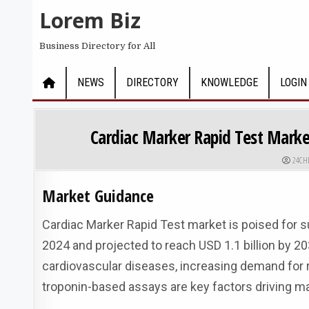
Skip to content
Lorem Biz
Business Directory for All
NEWS
DIRECTORY
KNOWLEDGE
LOGIN
Cardiac Marker Rapid Test Market
AUTHO
24CH
Market Guidance
Cardiac Marker Rapid Test market is poised for su
2024 and projected to reach USD 1.1 billion by 20
cardiovascular diseases, increasing demand for r
troponin-based assays are key factors driving m