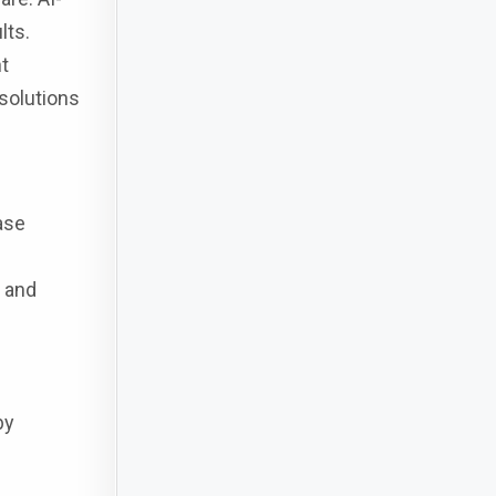
lts.
t
 solutions
ase
, and
by