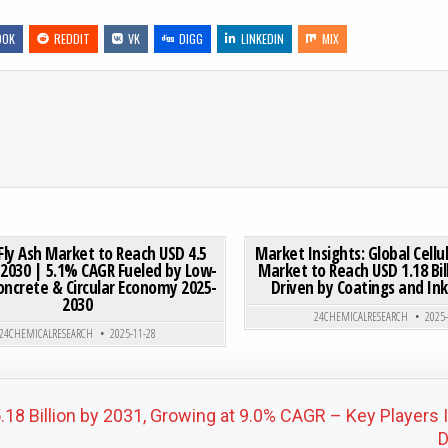
OOK
REDDIT
VK
DIGG
LINKEDIN
MIX
 3D PRINTER MARKET SIZE TO REACH USD 2.00 BILLION BY 2031 AT 4.5% CAGR | KEY PLAYERS, GROWTH TRENDS &
ON EUROPE FLY ASH MARKET TO REACH USD 4.5 BILLION B
0 COMMENT
0
192
Fly Ash Market to Reach USD 4.5
Market Insights: Global Cellu
y 2030 | 5.1% CAGR Fueled by Low-
Market to Reach USD 1.18 Bil
oncrete & Circular Economy 2025-
Driven by Coatings and I
Posted in
Posted in
2030
24CHEMICALRESEARCH
2025
24CHEMICALRESEARCH
2025-11-28
18 Billion by 2031, Growing at 9.0% CAGR – Key Players 
D