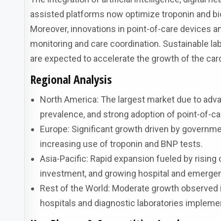
assisted platforms now optimize troponin and bio
Moreover, innovations in point-of-care devices 
monitoring and care coordination. Sustainable la
are expected to accelerate the growth of the car
Regional Analysis
North America: The largest market due to adva
prevalence, and strong adoption of point-of-ca
Europe: Significant growth driven by governme
increasing use of troponin and BNP tests.
Asia-Pacific: Rapid expansion fueled by rising
investment, and growing hospital and emergen
Rest of the World: Moderate growth observed in
hospitals and diagnostic laboratories implemen