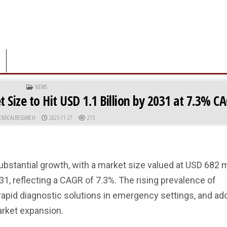
POSTED IN
NEWS
 Size to Hit USD 1.1 Billion by 2031 at 7.3% C
R:
PUBLISHED DATE:
EMICALRESEARCH
2025-11-27
215
bstantial growth, with a market size valued at USD 682 mi
31, reflecting a CAGR of 7.3%. The rising prevalence of
apid diagnostic solutions in emergency settings, and ad
arket expansion.