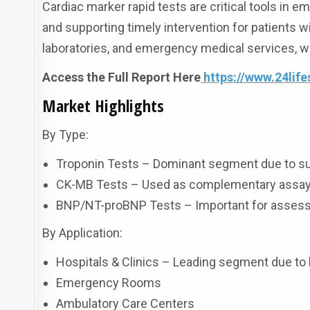
Cardiac marker rapid tests are critical tools in e
and supporting timely intervention for patients wi
laboratories, and emergency medical services, whe
Access the Full Report Here
https://www.24lif
Market Highlights
By Type:
Troponin Tests – Dominant segment due to super
CK-MB Tests – Used as complementary assays 
BNP/NT-proBNP Tests – Important for assessin
By Application:
Hospitals & Clinics – Leading segment due to 
Emergency Rooms
Ambulatory Care Centers