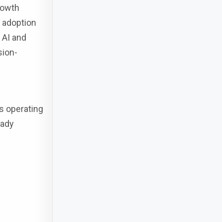
rowth
l adoption
 AI and
sion-
s operating
eady