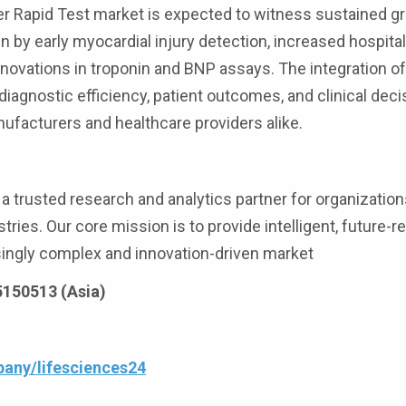
er Rapid Test market is expected to witness sustained g
 by early myocardial injury detection, increased hospita
nnovations in troponin and BNP assays. The integration of
 diagnostic efficiency, patient outcomes, and clinical deci
nufacturers and healthcare providers alike.
 trusted research and analytics partner for organization
tries. Our core mission is to provide intelligent, future-r
asingly complex and innovation-driven market
25150513 (Asia)
any/lifesciences24