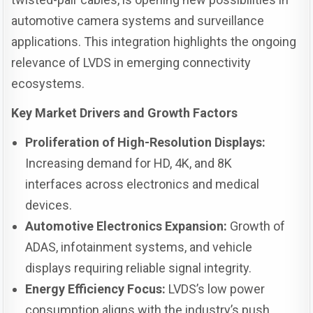
automotive camera systems and surveillance
applications. This integration highlights the ongoing
relevance of LVDS in emerging connectivity
ecosystems.
Key Market Drivers and Growth Factors
Proliferation of High-Resolution Displays:
Increasing demand for HD, 4K, and 8K
interfaces across electronics and medical
devices.
Automotive Electronics Expansion:
Growth of
ADAS, infotainment systems, and vehicle
displays requiring reliable signal integrity.
Energy Efficiency Focus:
LVDS’s low power
consumption aligns with the industry’s push