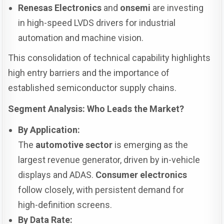
Renesas Electronics
and
onsemi
are investing
in high-speed LVDS drivers for industrial
automation and machine vision.
This consolidation of technical capability highlights
high entry barriers and the importance of
established semiconductor supply chains.
Segment Analysis: Who Leads the Market?
By Application:
The
automotive sector
is emerging as the
largest revenue generator, driven by in-vehicle
displays and ADAS.
Consumer electronics
follow closely, with persistent demand for
high-definition screens.
By Data Rate: