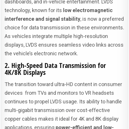
dashboards, and in-vehicle entertainment. LVDS
technology, known for its
low electromagnetic
interference and signal stability
, is now a preferred
choice for data transmission in these environments.
As vehicles integrate multiple high-resolution
displays, LVDS ensures seamless video links across
the vehicle’s electronic network.
2. High-Speed Data Transmission for
4K/8K Displays
The transition toward ultra-HD content in consumer
devices from TVs and monitors to VR headsets
continues to propel LVDS usage. Its ability to handle
multi-gigabit transmission over cost-effective
copper cables makes it ideal for 4K and 8K display
applications, ensuring
power-efficient and low-