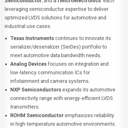
Semiconductor
, and
STMicroelectronics
each
leveraging semiconductor expertise to deliver
optimized LVDS solutions for automotive and
industrial use cases.
Texas Instruments
continues to innovate its
serializer/deserializer (SerDes) portfolio to
meet automotive data bandwidth needs.
Analog Devices
focuses on integration and
low-latency communication ICs for
infotainment and camera systems.
NXP Semiconductors
expands its automotive
connectivity range with energy-efficient LVDS
transmitters.
ROHM Semiconductor
emphasizes reliability
in high-temperature automotive environments.