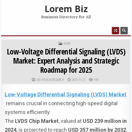
Skip to content
Lorem Biz
Business Directory for All
MENU
POSTED IN
NEWS
Low-Voltage Differential Signaling (LVDS)
Market: Expert Analysis and Strategic
Roadmap for 2025
AUTHOR:
PUBLISHED DATE:
24CHEMICALRESEARCH
2025-11-27
194
Low-Voltage Differential Signaling (LVDS)
Market
remains crucial in connecting high-speed digital
systems efficiently.
The
LVDS Chip Market
, valued at
USD 239 million in
2024
, is projected to reach
USD 357 million by 2032
,