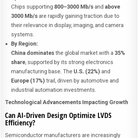
Chips supporting
800–3000 Mb/s
and
above
3000 Mb/s
are rapidly gaining traction due to
their relevance in display, imaging, and camera
systems.
By Region:
China dominates
the global market with a
35%
share
, supported by its strong electronics
manufacturing base. The
U.S. (22%)
and
Europe (17%)
trail, driven by automotive and
industrial automation investments.
Technological Advancements Impacting Growth
Can AI-Driven Design Optimize LVDS
Efficiency?
Semiconductor manufacturers are increasingly