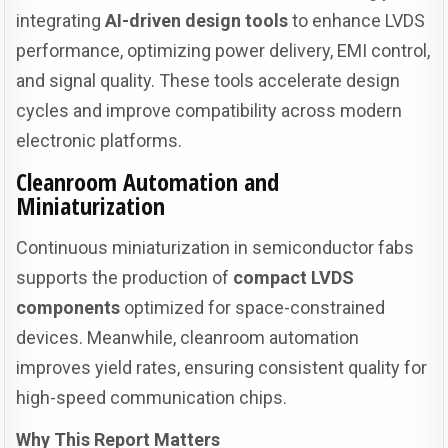
integrating
AI-driven design tools
to enhance LVDS
performance, optimizing power delivery, EMI control,
and signal quality. These tools accelerate design
cycles and improve compatibility across modern
electronic platforms.
Cleanroom Automation and
Miniaturization
Continuous miniaturization in semiconductor fabs
supports the production of
compact LVDS
components
optimized for space-constrained
devices. Meanwhile, cleanroom automation
improves yield rates, ensuring consistent quality for
high-speed communication chips.
Why This Report Matters