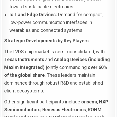
toward sustainable electronics.
IoT and Edge Devices:
Demand for compact,
low-power communication interfaces in
wearables and connected systems.
Strategic Developments by Key Players
The LVDS chip market is semi-consolidated, with
Texas Instruments
and
Analog Devices (including
Maxim Integrated)
jointly commanding
over 60%
of the global share
. These leaders maintain
dominance through robust R&D and established
client ecosystems.
Other significant participants include
onsemi
,
NXP
Semiconductors
,
Renesas Electronics
,
ROHM