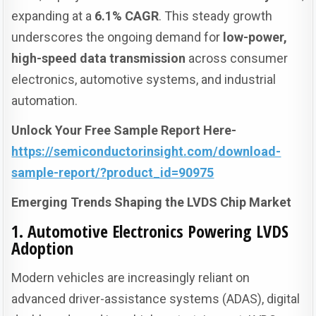
expanding at a
6.1% CAGR
. This steady growth
underscores the ongoing demand for
low-power,
high-speed data transmission
across consumer
electronics, automotive systems, and industrial
automation.
Unlock Your Free Sample Report Here-
https://semiconductorinsight.com/download-
sample-report/?product_id=90975
Emerging Trends Shaping the LVDS Chip Market
1. Automotive Electronics Powering LVDS
Adoption
Modern vehicles are increasingly reliant on
advanced driver-assistance systems (ADAS), digital