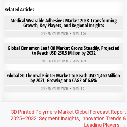
Related Articles
ON MED
0
199
0 COMMENT
Medical Wearable Adhesives Market 2028: Transforming
Growth, Key Players, and Regional Insights
Posted in
24CHEMICALRESEARCH
2025-11-20
ON GLO
0
187
0 COMMENT
Global Cinnamon Leaf Oil Market Grows Steadily, Projected
to Reach USD 230.5 Million by 2032
Posted in
24CHEMICALRESEARCH
2025-11-19
ON GLO
0
193
0 COMMENT
Global 80 Thermal Printer Market to Reach USD 1,460 Million
by 2031, Growing at a CAGR of 6.6%
Posted in
24CHEMICALRESEARCH
2025-11-21
Post navigation
3D Printed Polymers Market Global Forecast Report
2025–2032: Segment Insights, Innovation Trends &
Leading Players →