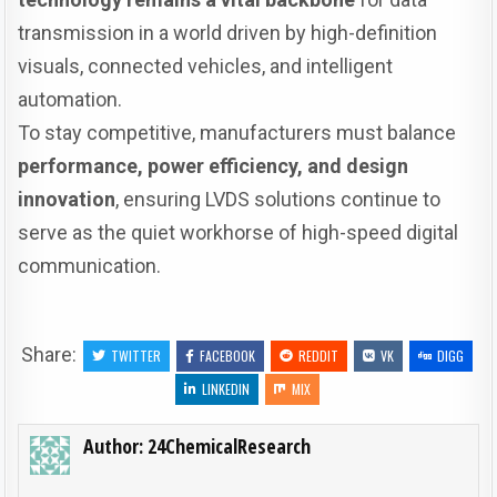
transmission in a world driven by high-definition
visuals, connected vehicles, and intelligent
automation.
To stay competitive, manufacturers must balance
performance, power efficiency, and design
innovation
, ensuring LVDS solutions continue to
serve as the quiet workhorse of high-speed digital
communication.
Share:
TWITTER
FACEBOOK
REDDIT
VK
DIGG
LINKEDIN
MIX
Author:
24ChemicalResearch