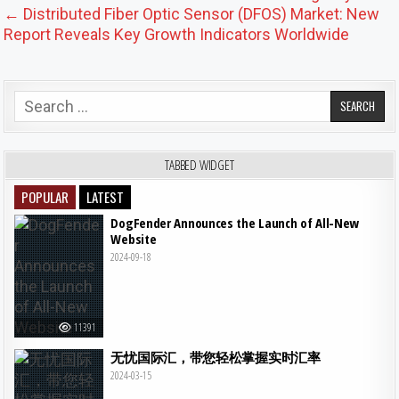
← Distributed Fiber Optic Sensor (DFOS) Market: New
Report Reveals Key Growth Indicators Worldwide
Search for:
TABBED WIDGET
POPULAR
LATEST
DogFender Announces the Launch of All-New
Website
2024-09-18
11391
无忧国际汇，带您轻松掌握实时汇率
2024-03-15