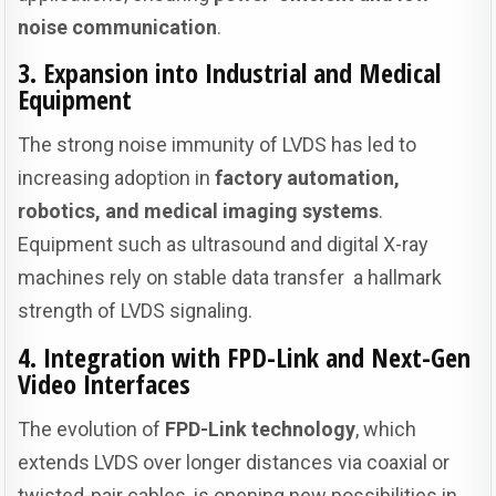
noise communication
.
3. Expansion into Industrial and Medical
Equipment
The strong noise immunity of LVDS has led to
increasing adoption in
factory automation,
robotics, and medical imaging systems
.
Equipment such as ultrasound and digital X-ray
machines rely on stable data transfer a hallmark
strength of LVDS signaling.
4. Integration with FPD-Link and Next-Gen
Video Interfaces
The evolution of
FPD-Link technology
, which
extends LVDS over longer distances via coaxial or
twisted-pair cables, is opening new possibilities in