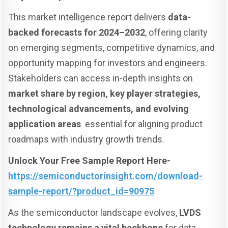
This market intelligence report delivers
data-
backed forecasts for 2024–2032
, offering clarity
on emerging segments, competitive dynamics, and
opportunity mapping for investors and engineers.
Stakeholders can access in-depth insights on
market share by region, key player strategies,
technological advancements, and evolving
application areas
essential for aligning product
roadmaps with industry growth trends.
Unlock Your Free Sample Report Here-
https://semiconductorinsight.com/download-
sample-report/?product_id=90975
As the semiconductor landscape evolves,
LVDS
technology remains a vital backbone
for data