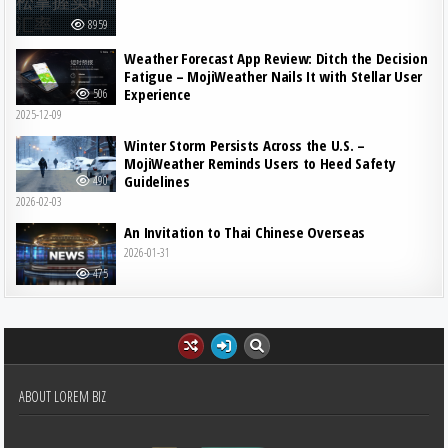
8959
Weather Forecast App Review: Ditch the Decision
Fatigue – MojiWeather Nails It with Stellar User
Experience
506
2025-12-09
Winter Storm Persists Across the U.S. –
MojiWeather Reminds Users to Heed Safety
Guidelines
490
2026-02-03
An Invitation to Thai Chinese Overseas
2026-01-31
475
ABOUT LOREM BIZ