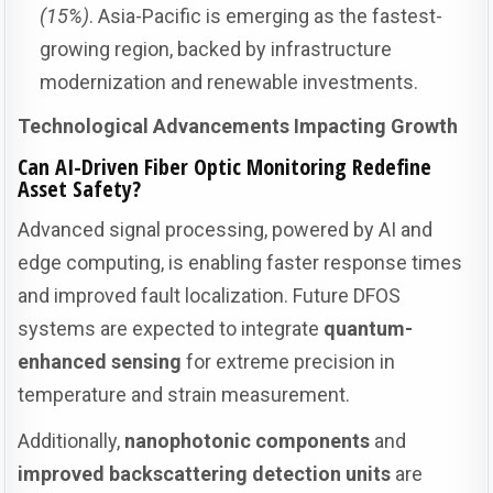
(15%)
. Asia-Pacific is emerging as the fastest-
growing region, backed by infrastructure
modernization and renewable investments.
Technological Advancements Impacting Growth
Can AI-Driven Fiber Optic Monitoring Redefine
Asset Safety?
Advanced signal processing, powered by AI and
edge computing, is enabling faster response times
and improved fault localization. Future DFOS
systems are expected to integrate
quantum-
enhanced sensing
for extreme precision in
temperature and strain measurement.
Additionally,
nanophotonic components
and
improved backscattering detection units
are