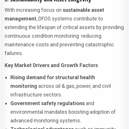
With increasing focus on
sustainable asset
management
, DFOS systems contribute to
extending the lifespan of critical assets by providing
continuous condition monitoring reducing
maintenance costs and preventing catastrophic
failures.
Key Market Drivers and Growth Factors
Rising demand for structural health
monitoring
across oil & gas, power, and civil
infrastructure sectors.
Government safety regulations
and
environmental mandates boosting adoption of
advanced monitoring systems.