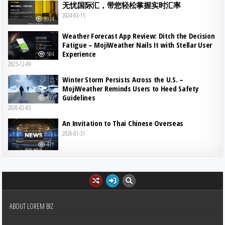
无忧国际汇，带您轻松掌握实时汇率
2024-03-15
8934
Weather Forecast App Review: Ditch the Decision
Fatigue – MojiWeather Nails It with Stellar User
Experience
504
2025-12-09
Winter Storm Persists Across the U.S. –
MojiWeather Reminds Users to Heed Safety
Guidelines
490
2026-02-03
An Invitation to Thai Chinese Overseas
2026-01-31
471
ABOUT LOREM BIZ