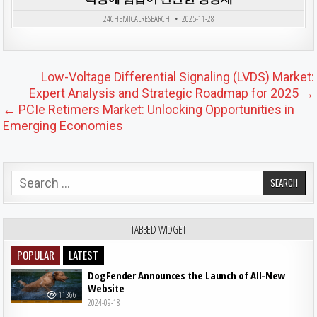
Posted in
24CHEMICALRESEARCH
2025-11-28
Post navigation
Low-Voltage Differential Signaling (LVDS) Market:
Expert Analysis and Strategic Roadmap for 2025 →
← PCIe Retimers Market: Unlocking Opportunities in
Emerging Economies
Search for:
TABBED WIDGET
POPULAR
LATEST
DogFender Announces the Launch of All-New
Website
11366
2024-09-18