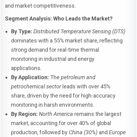
and market competitiveness.
Segment Analysis: Who Leads the Market?
By Type:
Distributed Temperature Sensing (DTS)
dominates with a 55% market share, reflecting
strong demand for real-time thermal
monitoring in industrial and energy
applications.
By Application:
The
petroleum and
petrochemical sector
leads with over 45%
share, driven by the need for high-accuracy
monitoring in harsh environments.
By Region:
North America
remains the largest
market, accounting for over 40% of global
production, followed by
China (30%)
and
Europe