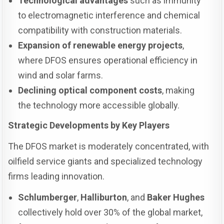
Technological advantages
such as immunity
to electromagnetic interference and chemical
compatibility with construction materials.
Expansion of renewable energy projects
,
where DFOS ensures operational efficiency in
wind and solar farms.
Declining optical component costs
, making
the technology more accessible globally.
Strategic Developments by Key Players
The DFOS market is moderately concentrated, with
oilfield service giants and specialized technology
firms leading innovation.
Schlumberger
,
Halliburton
, and
Baker Hughes
collectively hold over 30% of the global market,