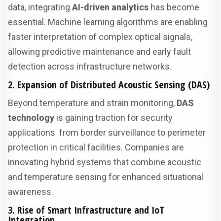
data, integrating
AI-driven analytics
has become
essential. Machine learning algorithms are enabling
faster interpretation of complex optical signals,
allowing predictive maintenance and early fault
detection across infrastructure networks.
2. Expansion of Distributed Acoustic Sensing (DAS)
Beyond temperature and strain monitoring,
DAS
technology
is gaining traction for security
applications from border surveillance to perimeter
protection in critical facilities. Companies are
innovating hybrid systems that combine acoustic
and temperature sensing for enhanced situational
awareness.
3. Rise of Smart Infrastructure and IoT
Integration