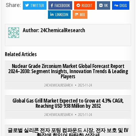
Share:
TWITTER
FACEBOOK
REDDIT
VK
DIGG
LINKEDIN
MIX
Author:
24ChemicalResearch
Related Articles
ON NUC
0
193
0 COMMENT
Nuclear Grade Zirconium Market Global Forecast Report
2024–2030: Segment Insights, Innovation Trends & Leading
Players
Posted in
24CHEMICALRESEARCH
2025-11-24
ON GLO
0
193
0 COMMENT
Global Gas Grill Market Expected to Grow at 4.3% CAGR,
Reaching USD 938 Million by 2032
Posted in
24CHEMICALRESEARCH
2025-11-24
ON 
0
194
0 COMMENT
글로벌 실리콘 전자 포팅 컴파운드 시장, 전자 보호 및 EV
확장에 힘입어 탄탄한 성장세