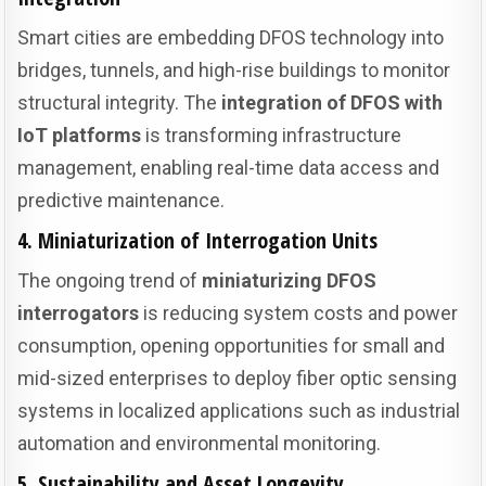
Smart cities are embedding DFOS technology into
bridges, tunnels, and high-rise buildings to monitor
structural integrity. The
integration of DFOS with
IoT platforms
is transforming infrastructure
management, enabling real-time data access and
predictive maintenance.
4. Miniaturization of Interrogation Units
The ongoing trend of
miniaturizing DFOS
interrogators
is reducing system costs and power
consumption, opening opportunities for small and
mid-sized enterprises to deploy fiber optic sensing
systems in localized applications such as industrial
automation and environmental monitoring.
5. Sustainability and Asset Longevity