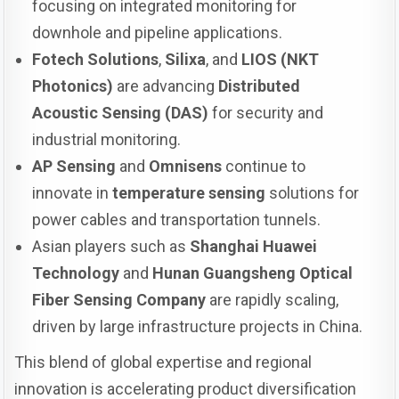
focusing on integrated monitoring for
downhole and pipeline applications.
Fotech Solutions
,
Silixa
, and
LIOS (NKT
Photonics)
are advancing
Distributed
Acoustic Sensing (DAS)
for security and
industrial monitoring.
AP Sensing
and
Omnisens
continue to
innovate in
temperature sensing
solutions for
power cables and transportation tunnels.
Asian players such as
Shanghai Huawei
Technology
and
Hunan Guangsheng Optical
Fiber Sensing Company
are rapidly scaling,
driven by large infrastructure projects in China.
This blend of global expertise and regional
innovation is accelerating product diversification