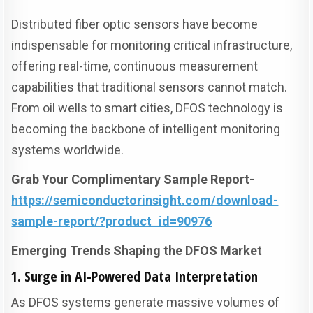
Distributed fiber optic sensors have become
indispensable for monitoring critical infrastructure,
offering real-time, continuous measurement
capabilities that traditional sensors cannot match.
From oil wells to smart cities, DFOS technology is
becoming the backbone of intelligent monitoring
systems worldwide.
Grab Your Complimentary Sample Report-
https://semiconductorinsight.com/download-
sample-report/?product_id=90976
Emerging Trends Shaping the DFOS Market
1. Surge in AI-Powered Data Interpretation
As DFOS systems generate massive volumes of