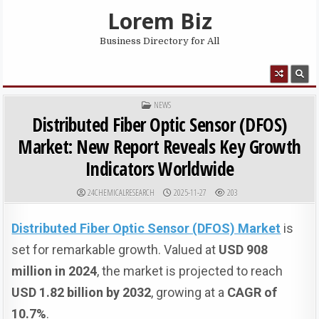
Skip to content
Lorem Biz
Business Directory for All
MENU
POSTED IN
NEWS
Distributed Fiber Optic Sensor (DFOS)
Market: New Report Reveals Key Growth
Indicators Worldwide
AUTHOR:
PUBLISHED DATE:
24CHEMICALRESEARCH
2025-11-27
203
Distributed Fiber Optic Sensor (DFOS) Market
is
set for remarkable growth. Valued at
USD 908
million in 2024
, the market is projected to reach
USD 1.82 billion by 2032
, growing at a
CAGR of
10.7%
.