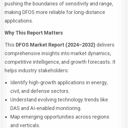
pushing the boundaries of sensitivity and range,
making DFOS more reliable for long-distance
applications.
Why This Report Matters
This
DFOS Market Report (2024–2032)
delivers
comprehensive insights into market dynamics,
competitive intelligence, and growth forecasts. It
helps industry stakeholders:
Identify high-growth applications in energy,
civil, and defense sectors.
Understand evolving technology trends like
DAS and AI-enabled monitoring.
Map emerging opportunities across regions
and verticals.