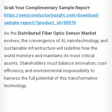
Grab Your Complimentary Sample Report-
https://semiconductorinsight.com/download-
sample-report/?product_id=90976
As the
Distributed Fiber Optic Sensor Market
evolves, the convergence of AI, nanotechnology, and
sustainable infrastructure will redefine how the
world monitors and maintains its most critical
assets. Stakeholders must balance innovation, cost-
efficiency, and environmental responsibility to
harness the full potential of this transformative
technology.