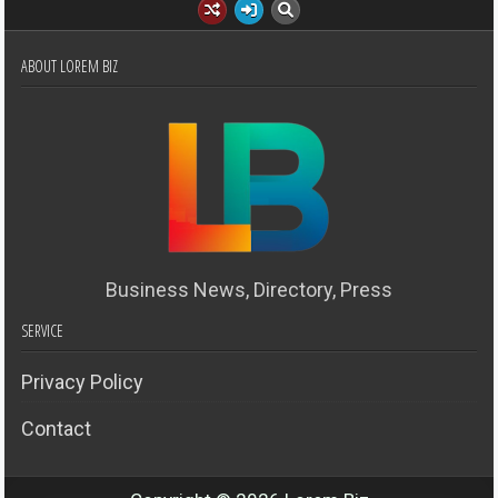
ABOUT LOREM BIZ
Business News, Directory, Press
SERVICE
Privacy Policy
Contact