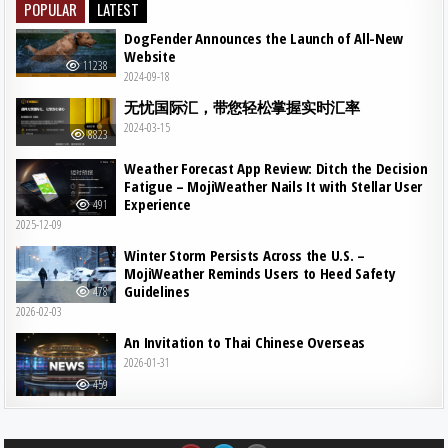
POPULAR
LATEST
DogFender Announces the Launch of All-New
Website
11238
2024-09-18
无忧国际汇，带您轻松掌握实时汇率
2024-03-15
8823
Weather Forecast App Review: Ditch the Decision
Fatigue – MojiWeather Nails It with Stellar User
Experience
491
2025-12-09
Winter Storm Persists Across the U.S. –
MojiWeather Reminds Users to Heed Safety
Guidelines
478
2026-02-03
An Invitation to Thai Chinese Overseas
2026-01-31
459