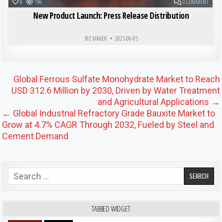
ON NE
0
196
0 COMMENT
New Product Launch: Press Release Distribution
BIZ MAKER
2025-06-05
Post navigation
Global Ferrous Sulfate Monohydrate Market to Reach
USD 312.6 Million by 2030, Driven by Water Treatment
and Agricultural Applications →
← Global Industrial Refractory Grade Bauxite Market to
Grow at 4.7% CAGR Through 2032, Fueled by Steel and
Cement Demand
Search for:
TABBED WIDGET