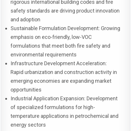
rigorous international building codes and fire
safety standards are driving product innovation
and adoption
Sustainable Formulation Development: Growing
emphasis on eco-friendly, low-VOC
formulations that meet both fire safety and
environmental requirements
Infrastructure Development Acceleration:
Rapid urbanization and construction activity in
emerging economies are expanding market
opportunities
Industrial Application Expansion: Development
of specialized formulations for high-
temperature applications in petrochemical and
energy sectors