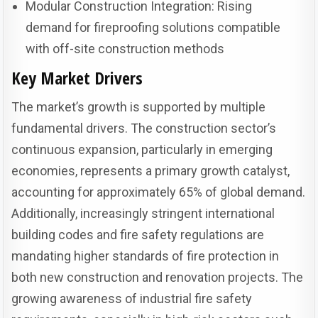
Modular Construction Integration: Rising
demand for fireproofing solutions compatible
with off-site construction methods
Key Market Drivers
The market’s growth is supported by multiple
fundamental drivers. The construction sector’s
continuous expansion, particularly in emerging
economies, represents a primary growth catalyst,
accounting for approximately 65% of global demand.
Additionally, increasingly stringent international
building codes and fire safety regulations are
mandating higher standards of fire protection in
both new construction and renovation projects. The
growing awareness of industrial fire safety