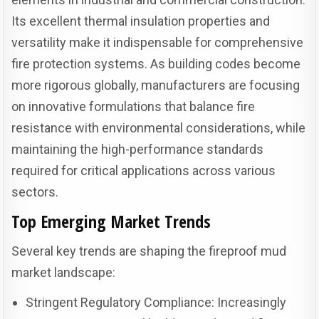
Its excellent thermal insulation properties and
versatility make it indispensable for comprehensive
fire protection systems. As building codes become
more rigorous globally, manufacturers are focusing
on innovative formulations that balance fire
resistance with environmental considerations, while
maintaining the high-performance standards
required for critical applications across various
sectors.
Top Emerging Market Trends
Several key trends are shaping the fireproof mud
market landscape:
Stringent Regulatory Compliance: Increasingly