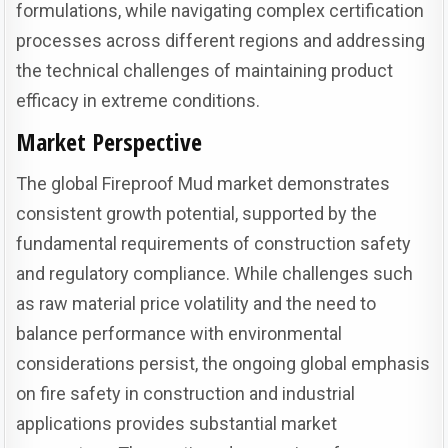
formulations, while navigating complex certification
processes across different regions and addressing
the technical challenges of maintaining product
efficacy in extreme conditions.
Market Perspective
The global Fireproof Mud market demonstrates
consistent growth potential, supported by the
fundamental requirements of construction safety
and regulatory compliance. While challenges such
as raw material price volatility and the need to
balance performance with environmental
considerations persist, the ongoing global emphasis
on fire safety in construction and industrial
applications provides substantial market