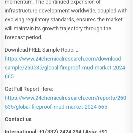
momentum. The continued expansion of
infrastructure development worldwide, coupled with
evolving regulatory standards, ensures the market
will maintain its growth trajectory through the
forecast period.
Download FREE Sample Report:
https://www.24chemicalresearch.com/download-
sample/260535/global-fireproof-mud-market-2024-
665
Get Full Report Here:
https://www.24chemicalresearch.com/reports/260
535/global-fireproof-mud-market-2024-665
Contact us
International: +1(332) 2424 294 | Asia: +91