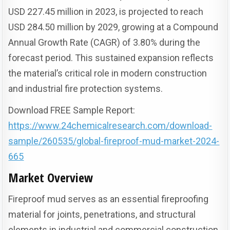
USD 227.45 million in 2023, is projected to reach
USD 284.50 million by 2029, growing at a Compound
Annual Growth Rate (CAGR) of 3.80% during the
forecast period. This sustained expansion reflects
the material’s critical role in modern construction
and industrial fire protection systems.
Download FREE Sample Report:
https://www.24chemicalresearch.com/download-
sample/260535/global-fireproof-mud-market-2024-
665
Market Overview
Fireproof mud serves as an essential fireproofing
material for joints, penetrations, and structural
elements in industrial and commercial construction.