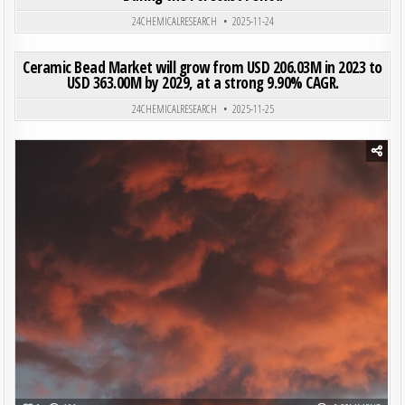
24CHEMICALRESEARCH
2025-11-24
ON CER
0
206
0 COMMENT
Ceramic Bead Market will grow from USD 206.03M in 2023 to
USD 363.00M by 2029, at a strong 9.90% CAGR.
Posted in
24CHEMICALRESEARCH
2025-11-25
Posted in