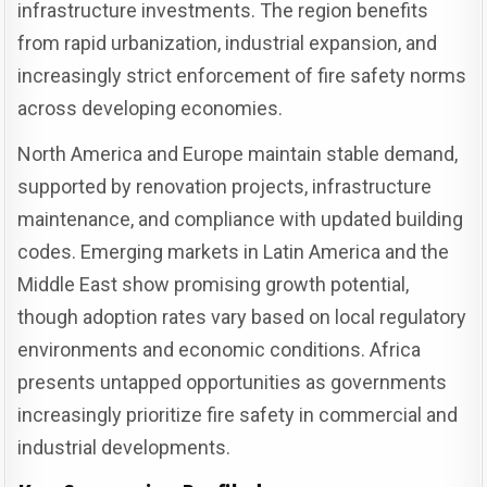
infrastructure investments. The region benefits
from rapid urbanization, industrial expansion, and
increasingly strict enforcement of fire safety norms
across developing economies.
North America and Europe maintain stable demand,
supported by renovation projects, infrastructure
maintenance, and compliance with updated building
codes. Emerging markets in Latin America and the
Middle East show promising growth potential,
though adoption rates vary based on local regulatory
environments and economic conditions. Africa
presents untapped opportunities as governments
increasingly prioritize fire safety in commercial and
industrial developments.