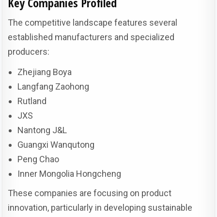
Key Companies Profiled
The competitive landscape features several
established manufacturers and specialized
producers:
Zhejiang Boya
Langfang Zaohong
Rutland
JXS
Nantong J&L
Guangxi Wanqutong
Peng Chao
Inner Mongolia Hongcheng
These companies are focusing on product
innovation, particularly in developing sustainable