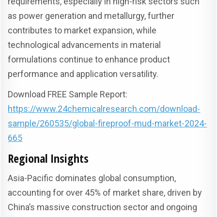
requirements, especially in high-risk sectors such
as power generation and metallurgy, further
contributes to market expansion, while
technological advancements in material
formulations continue to enhance product
performance and application versatility.
Download FREE Sample Report:
https://www.24chemicalresearch.com/download-
sample/260535/global-fireproof-mud-market-2024-
665
Regional Insights
Asia-Pacific dominates global consumption,
accounting for over 45% of market share, driven by
China’s massive construction sector and ongoing