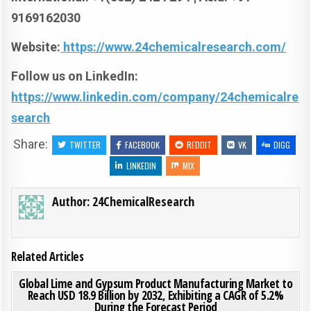
9169162030
Website:
https://www.24chemicalresearch.com/
Follow us on LinkedIn:
https://www.linkedin.com/company/24chemicalre
search
Share:
TWITTER
FACEBOOK
REDDIT
VK
DIGG
LINKEDIN
MIX
Author:
24ChemicalResearch
Related Articles
ON GLO
0
192
0 COMMENT
Global Lime and Gypsum Product Manufacturing Market to
Reach USD 18.9 Billion by 2032, Exhibiting a CAGR of 5.2%
During the Forecast Period
Posted in