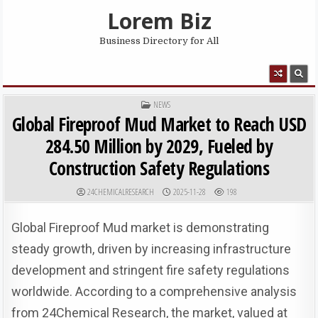
Skip to content
Lorem Biz
Business Directory for All
MENU
POSTED IN
NEWS
Global Fireproof Mud Market to Reach USD
284.50 Million by 2029, Fueled by
Construction Safety Regulations
AUTHOR:
PUBLISHED DATE:
24CHEMICALRESEARCH
2025-11-28
198
Global Fireproof Mud market is demonstrating
steady growth, driven by increasing infrastructure
development and stringent fire safety regulations
worldwide. According to a comprehensive analysis
from 24Chemical Research, the market, valued at