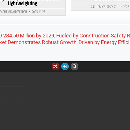
Lightweighting
24CHEMICALRESEARCH
2025
24CHEMICALRESEARCH
2025-11-27
 284.50 Million by 2029, Fueled by Construction Safety 
et Demonstrates Robust Growth, Driven by Energy Effic