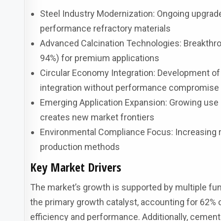
Steel Industry Modernization: Ongoing upgrades
performance refractory materials
Advanced Calcination Technologies: Breakthro
94%) for premium applications
Circular Economy Integration: Development of
integration without performance compromise
Emerging Application Expansion: Growing use 
creates new market frontiers
Environmental Compliance Focus: Increasing r
production methods
Key Market Drivers
The market’s growth is supported by multiple fu
the primary growth catalyst, accounting for 62%
efficiency and performance. Additionally, cement