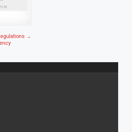
-11-19
Regulations →
iency