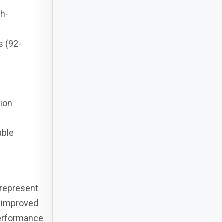
gh-
s (92-
tion
able
 represent
r improved
performance