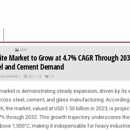
POSTED IN
NEWS
uxite Market to Grow at 4.7% CAGR Through 203
eel and Cement Demand
R:
PUBLISHED DATE:
EMICALRESEARCH
2025-11-28
197
 market is demonstrating steady expansion, driven by its 
across steel, cement, and glass manufacturing. According 
he market, valued at USD 1.50 billion in 2023, is projec
% through 2032. This growth trajectory underscores the 
 above 1,500°C, making it indispensable for heavy industri