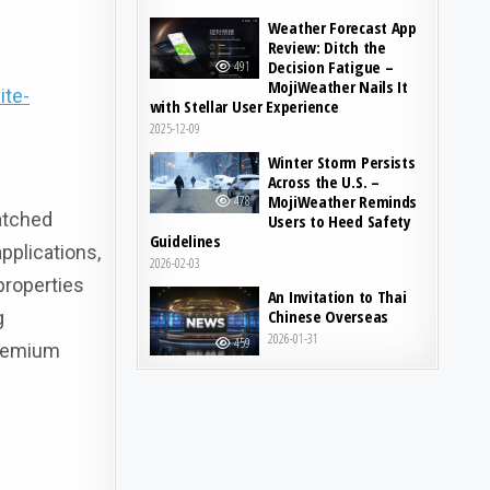
Weather Forecast App
Review: Ditch the
Decision Fatigue –
491
MojiWeather Nails It
ite-
with Stellar User Experience
2025-12-09
Winter Storm Persists
Across the U.S. –
MojiWeather Reminds
478
atched
Users to Heed Safety
Guidelines
pplications,
2026-02-03
 properties
An Invitation to Thai
Chinese Overseas
g
2026-01-31
459
premium