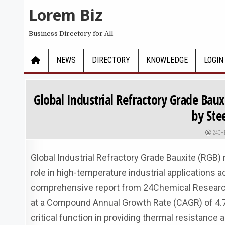
Skip to content
Lorem Biz
Business Directory for All
NEWS
DIRECTORY
KNOWLEDGE
LOGIN
Global Industrial Refractory Grade Ba
by St
AUTHO
24CH
Global Industrial Refractory Grade Bauxite (RGB)
role in high-temperature industrial applications 
comprehensive report from 24Chemical Research, t
at a Compound Annual Growth Rate (CAGR) of 4.7
critical function in providing thermal resistance