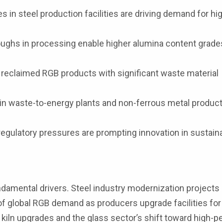
 in steel production facilities are driving demand for hi
ughs in processing enable higher alumina content grade
 reclaimed RGB products with significant waste material
in waste-to-energy plants and non-ferrous metal produc
egulatory pressures are prompting innovation in sustain
ndamental drivers. Steel industry modernization projects
 of global RGB demand as producers upgrade facilities fo
 kiln upgrades and the glass sector’s shift toward high-