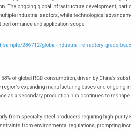
on. The ongoing global infrastructure development, partic
tiple industrial sectors, while technological advancem
t performance and application scope.
ample/286712/global-industrial-refractory-grade-baux
58% of global RGB consumption, driven by China’s substa
e region’s expanding manufacturing bases and ongoing in
ence as a secondary production hub continues to reshape 
rly from specialty steel producers requiring high-purity 
nstraints from environmental regulations, prompting inc