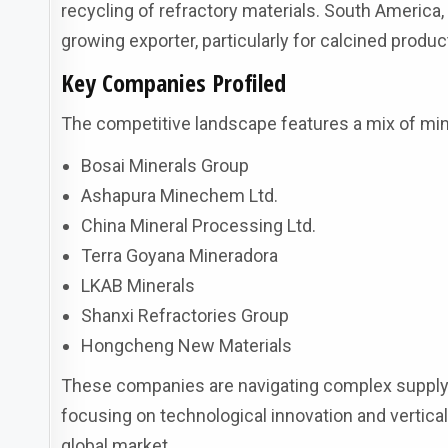
recycling of refractory materials. South America, l
growing exporter, particularly for calcined produc
Key Companies Profiled
The competitive landscape features a mix of mi
Bosai Minerals Group
Ashapura Minechem Ltd.
China Mineral Processing Ltd.
Terra Goyana Mineradora
LKAB Minerals
Shanxi Refractories Group
Hongcheng New Materials
These companies are navigating complex supply
focusing on technological innovation and vertical
global market.