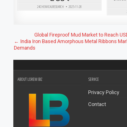
24CHEMICALRESEARCH
2025-11-28
Post navigation
Global Fireproof Mud Market to Reach USD
← India Iron Based Amorphous Metal Ribbons Mark
Demands
ABOUT LOREM BIZ
SERVICE
Privacy Policy
Contact