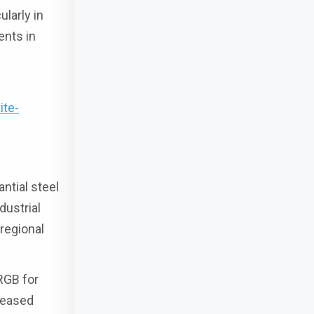
ularly in
ents in
ite-
ntial steel
dustrial
regional
RGB for
reased