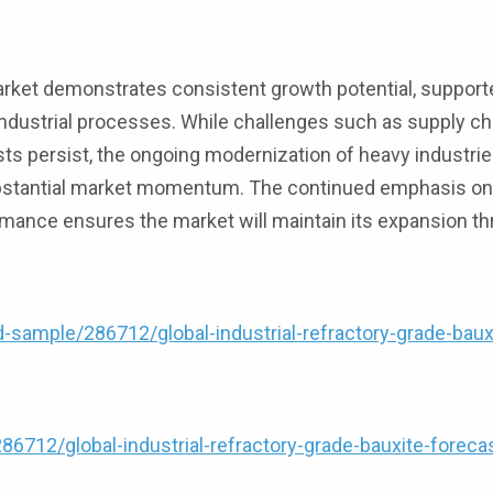
market demonstrates consistent growth potential, support
industrial processes. While challenges such as supply ch
ts persist, the ongoing modernization of heavy industri
ubstantial market momentum. The continued emphasis on
rmance ensures the market will maintain its expansion t
ample/286712/global-industrial-refractory-grade-baux
712/global-industrial-refractory-grade-bauxite-foreca