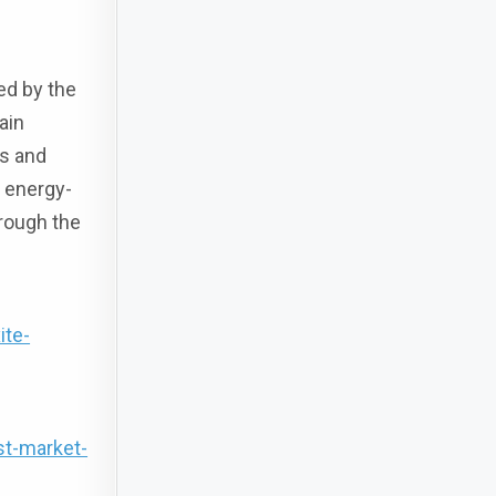
ed by the
ain
es and
 energy-
hrough the
ite-
st-market-