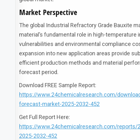
Market Perspective
The global Industrial Refractory Grade Bauxite 
material’s fundamental role in high-temperature 
vulnerabilities and environmental compliance cos
expansion into new application areas provide s
efficient production methods and material perfo
forecast period.
Download FREE Sample Report:
https://www.24chemicalresearch.com/download-s
forecast-market-2025-2032-452
Get Full Report Here:
https://www.24chemicalresearch.com/reports/286
2025-2032-452