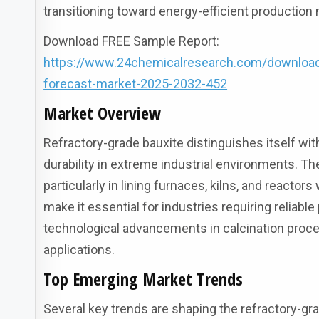
transitioning toward energy-efficient production
Download FREE Sample Report:
https://www.24chemicalresearch.com/download-s
forecast-market-2025-2032-452
Market Overview
Refractory-grade bauxite distinguishes itself wi
durability in extreme industrial environments. T
particularly in lining furnaces, kilns, and reacto
make it essential for industries requiring reliab
technological advancements in calcination proc
applications.
Top Emerging Market Trends
Several key trends are shaping the refractory-gr