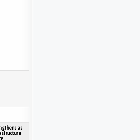
TE MARKET SEES ROBUST GROWTH, DRIVEN BY AEROSPACE AND AUTOMOTIVE LIGHTWEIGHTING
ON MINING METALS MARKET STRENGTHENS AS ENERGY TRANSITION AND INFRASTRUCTUR
0 COMMENT
ngthens as
astructure
te