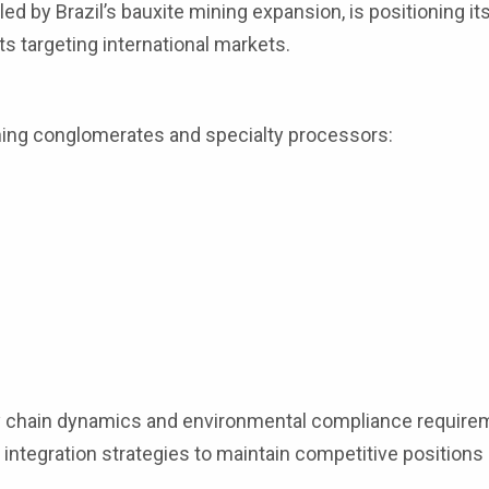
ed by Brazil’s bauxite mining expansion, is positioning its
ts targeting international markets.
ning conglomerates and specialty processors:
 chain dynamics and environmental compliance require
 integration strategies to maintain competitive positions 