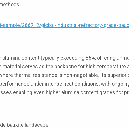
 methods.
ample/286712/global-industrial-refractory-grade-baux
th alumina content typically exceeding 85%, offering unm
he material serves as the backbone for high-temperature a
rs where thermal resistance is non-negotiable. Its superior
le performance under intense heat conditions, with ongoin
esses enabling even higher alumina content grades for 
ade bauxite landscape: