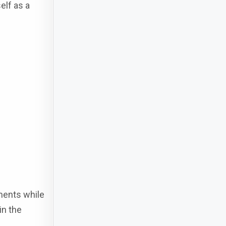
elf as a
ments while
in the