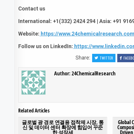
Contact us
International: +1(332) 2424 294 | Asia: +91 91
Website:
https://www.24chemicalresearch.com
Follow us on LinkedIn:
https://www.linkedin.
Share:
TWITTER
FACEB
Author:
24ChemicalResearch
Related Articles
ON 글로벌 광 경로
0
191
0 COMMENT
0
197
글로벌 광 경로 연결용 접착제 시장, 통
Global 
신 및 데이터 센터 확장에 힘입어 꾸준
Composi
한 성장세
Driven
Posted in