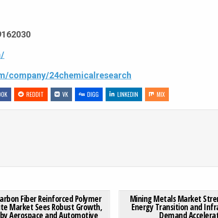
69162030
/
com/company/24chemicalresearch
OOK
REDDIT
VK
DIGG
LINKEDIN
MIX
 연결용 접착제 시장, 통신 및 데이터 센터 확장에 힘입어 꾸준한 성장세
ON GLOBAL CARBON FIBER REINFORCED POLYMER COMPOSI
0 COMMENT
0
185
Carbon Fiber Reinforced Polymer
Mining Metals Market Stre
te Market Sees Robust Growth,
Energy Transition and Infr
 by Aerospace and Automotive
Demand Accelera
Posted in
Posted in