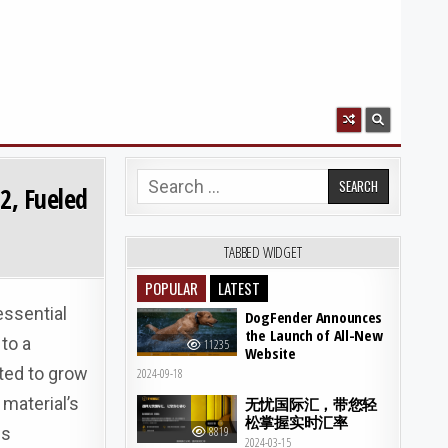
Search for:
2, Fueled
TABBED WIDGET
POPULAR
LATEST
essential
DogFender Announces
the Launch of All-New
to a
11235
Website
ted to grow
2024-09-18
material’s
无忧国际汇，带您轻
松掌握实时汇率
es
8819
2024-03-15