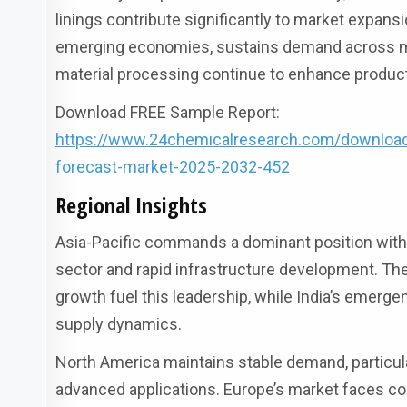
linings contribute significantly to market expansi
emerging economies, sustains demand across mul
material processing continue to enhance produc
Download FREE Sample Report:
https://www.24chemicalresearch.com/download-s
forecast-market-2025-2032-452
Regional Insights
Asia-Pacific commands a dominant position with 
sector and rapid infrastructure development. Th
growth fuel this leadership, while India’s emerg
supply dynamics.
North America maintains stable demand, particula
advanced applications. Europe’s market faces co