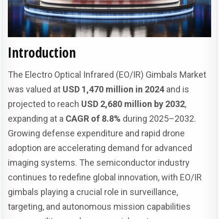
Introduction
The Electro Optical Infrared (EO/IR) Gimbals Market
was valued at
USD 1,470 million in 2024
and is
projected to reach
USD 2,680 million by 2032
,
expanding at a
CAGR of 8.8%
during 2025–2032.
Growing defense expenditure and rapid drone
adoption are accelerating demand for advanced
imaging systems. The semiconductor industry
continues to redefine global innovation, with EO/IR
gimbals playing a crucial role in surveillance,
targeting, and autonomous mission capabilities