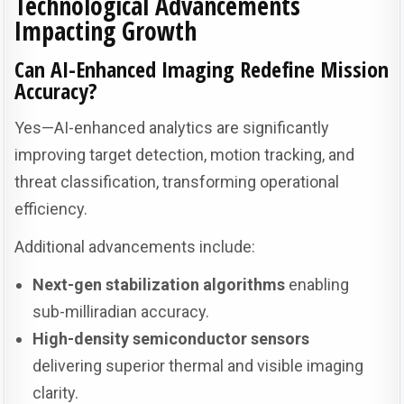
Technological Advancements
Impacting Growth
Can AI-Enhanced Imaging Redefine Mission
Accuracy?
Yes—AI-enhanced analytics are significantly
improving target detection, motion tracking, and
threat classification, transforming operational
efficiency.
Additional advancements include:
Next-gen stabilization algorithms
enabling
sub-milliradian accuracy.
High-density semiconductor sensors
delivering superior thermal and visible imaging
clarity.