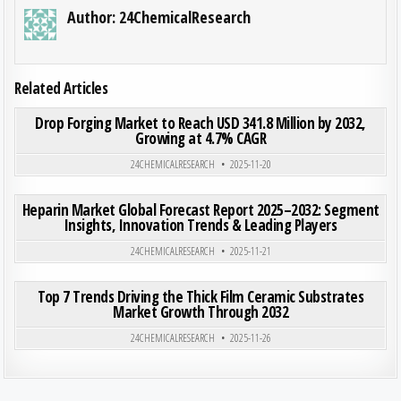
Author:
24ChemicalResearch
Related Articles
ON DRO
0
199
0 COMMENT
Drop Forging Market to Reach USD 341.8 Million by 2032,
Growing at 4.7% CAGR
Posted in
24CHEMICALRESEARCH
2025-11-20
ON HEP
0
193
0 COMMENT
Heparin Market Global Forecast Report 2025–2032: Segment
Insights, Innovation Trends & Leading Players
Posted in
24CHEMICALRESEARCH
2025-11-21
ON TO
0
194
0 COMMENT
Top 7 Trends Driving the Thick Film Ceramic Substrates
Market Growth Through 2032
Posted in
24CHEMICALRESEARCH
2025-11-26