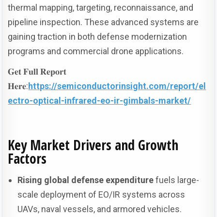
thermal mapping, targeting, reconnaissance, and
pipeline inspection. These advanced systems are
gaining traction in both defense modernization
programs and commercial drone applications.
𝐆𝐞𝐭 𝐅𝐮𝐥𝐥 𝐑𝐞𝐩𝐨𝐫𝐭
𝐇𝐞𝐫𝐞:
https://semiconductorinsight.com/report/el
ectro-optical-infrared-eo-ir-gimbals-market/
Key Market Drivers and Growth
Factors
Rising global defense expenditure
fuels large-
scale deployment of EO/IR systems across
UAVs, naval vessels, and armored vehicles.