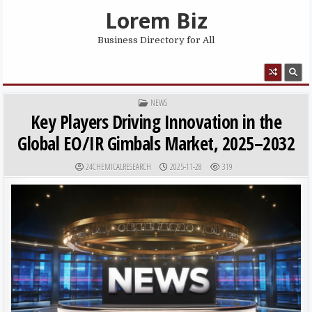
Skip to content
Lorem Biz
Business Directory for All
MENU
POSTED IN
NEWS
Key Players Driving Innovation in the
Global EO/IR Gimbals Market, 2025–2032
AUTHOR:
PUBLISHED DATE:
24CHEMICALRESEARCH
2025-11-28
319