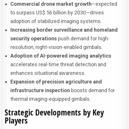
Commercial drone market growth
—expected
to surpass US$ 56 billion by 2030—drives
adoption of stabilized imaging systems.
Increasing border surveillance and homeland
security operations
push demand for high-
resolution, night-vision-enabled gimbals.
Adoption of AI-powered imaging analytics
accelerates real-time threat detection and
enhances situational awareness.
Expansion of precision agriculture and
infrastructure inspection
boosts demand for
thermal imaging-equipped gimbals.
Strategic Developments by Key
Players