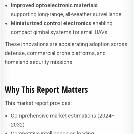
Improved optoelectronic materials
supporting long-range, all-weather surveillance.
Miniaturized control electronics
enabling
compact gimbal systems for small UAVs.
These innovations are accelerating adoption across
defense, commercial drone platforms, and
homeland security missions.
Why This Report Matters
This market report provides:
Comprehensive market estimations (2024–
2032)
Competitive intelligence on leading