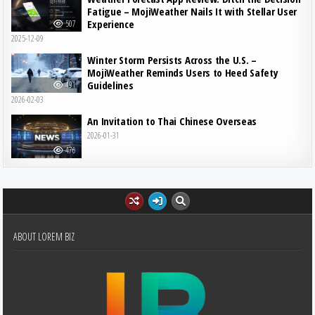
Fatigue – MojiWeather Nails It with Stellar User
Experience
507
2025-12-09
Winter Storm Persists Across the U.S. –
MojiWeather Reminds Users to Heed Safety
Guidelines
491
2026-02-03
An Invitation to Thai Chinese Overseas
2026-01-31
476
ABOUT LOREM BIZ