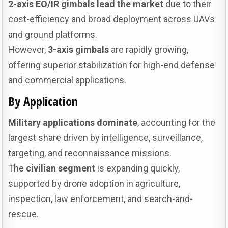
2-axis EO/IR gimbals lead the market
due to their
cost-efficiency and broad deployment across UAVs
and ground platforms.
However,
3-axis gimbals
are rapidly growing,
offering superior stabilization for high-end defense
and commercial applications.
By Application
Military applications dominate
, accounting for the
largest share driven by intelligence, surveillance,
targeting, and reconnaissance missions.
The
civilian segment
is expanding quickly,
supported by drone adoption in agriculture,
inspection, law enforcement, and search-and-
rescue.