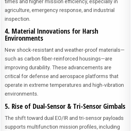
times and higher mission efficiency, especially in
agriculture, emergency response, and industrial
inspection.
4. Material Innovations for Harsh
Environments
New shock-resistant and weather-proof materials—
such as carbon fiber-reinforced housings—are
improving durability. These advancements are
critical for defense and aerospace platforms that
operate in extreme temperatures and high-vibration
environments.
5. Rise of Dual-Sensor & Tri-Sensor Gimbals
The shift toward dual EO/IR and tri-sensor payloads
supports multifunction mission profiles, including