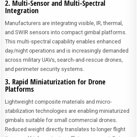
2. Multi-Sensor and Multi-Spectral
Integration
Manufacturers are integrating visible, IR, thermal,
and SWIR sensors into compact gimbal platforms.
This multi-spectral capability enables enhanced
day/night operations and is increasingly demanded
across military UAVs, search-and-rescue drones,
and perimeter security systems.
3. Rapid Miniaturization for Drone
Platforms
Lightweight composite materials and micro-
stabilization technologies are enabling miniaturized
gimbals suitable for small commercial drones.
Reduced weight directly translates to longer flight