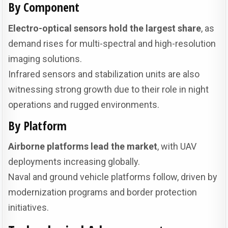
By Component
Electro-optical sensors hold the largest share
, as
demand rises for multi-spectral and high-resolution
imaging solutions.
Infrared sensors and stabilization units are also
witnessing strong growth due to their role in night
operations and rugged environments.
By Platform
Airborne platforms lead the market
, with UAV
deployments increasing globally.
Naval and ground vehicle platforms follow, driven by
modernization programs and border protection
initiatives.