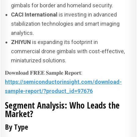
gimbals for border and homeland security.
CACI International
is investing in advanced
stabilization technologies and smart imaging
analytics.
ZHIYUN
is expanding its footprint in
commercial drone gimbals with cost-effective,
miniaturized solutions.
𝐃𝐨𝐰𝐧𝐥𝐨𝐚𝐝 𝐅𝐑𝐄𝐄 𝐒𝐚𝐦𝐩𝐥𝐞 𝐑𝐞𝐩𝐨𝐫𝐭:
https://semiconductorinsight.com/download-
sample-report/?product_id=97676
Segment Analysis: Who Leads the
Market?
By Type