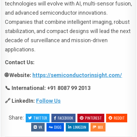
technologies will evolve with AI, multi-sensor fusion,
and advanced semiconductor innovations.
Companies that combine intelligent imaging, robust
stabilization, and compact designs will lead the next
decade of surveillance and mission-driven
applications.
Contact Us:
🌐 Website:
https://semiconductorinsight.com/
📞 International: +91 8087 99 2013
🔗 LinkedIn:
Follow Us
Share:
TWITTER
FACEBOOK
PINTEREST
REDDIT
VK
DIGG
LINKEDIN
MIX