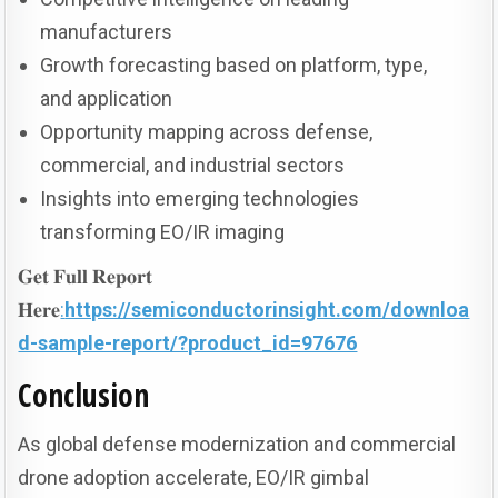
manufacturers
Growth forecasting based on platform, type,
and application
Opportunity mapping across defense,
commercial, and industrial sectors
Insights into emerging technologies
transforming EO/IR imaging
𝐆𝐞𝐭 𝐅𝐮𝐥𝐥 𝐑𝐞𝐩𝐨𝐫𝐭
𝐇𝐞𝐫𝐞
:
https://semiconductorinsight.com/downloa
d-sample-report/?product_id=97676
Conclusion
As global defense modernization and commercial
drone adoption accelerate, EO/IR gimbal