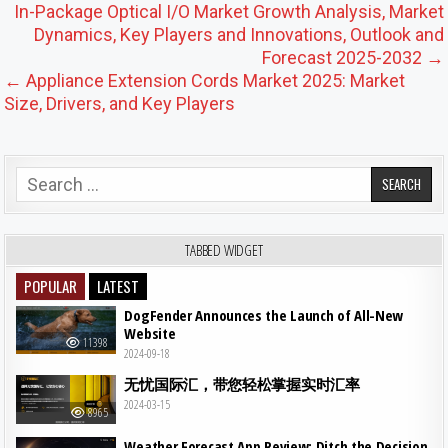
Post navigation
In-Package Optical I/O Market Growth Analysis, Market
Dynamics, Key Players and Innovations, Outlook and
Forecast 2025-2032 →
← Appliance Extension Cords Market 2025: Market
Size, Drivers, and Key Players
Search for:
TABBED WIDGET
POPULAR
LATEST
DogFender Announces the Launch of All-New
Website
11398
2024-09-18
无忧国际汇，带您轻松掌握实时汇率
2024-03-15
8965
Weather Forecast App Review: Ditch the Decision