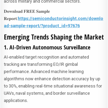
across military and commercial sectors.
𝐃𝐨𝐰𝐧𝐥𝐨𝐚𝐝 𝐅𝐑𝐄𝐄 𝐒𝐚𝐦𝐩𝐥𝐞
𝐑𝐞𝐩𝐨𝐫𝐭:
https://semiconductorinsight.com/downlo
ad-sample-report/?product_id=97676
Emerging Trends Shaping the Market
1. AI-Driven Autonomous Surveillance
AI-enabled target recognition and automated
tracking are transforming EO/IR gimbal
performance. Advanced machine learning
algorithms now enhance detection accuracy by up
to 30%, enabling real-time situational awareness for
UAVs, naval systems, and border surveillance
applications.