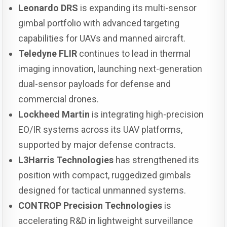
Leonardo DRS
is expanding its multi-sensor
gimbal portfolio with advanced targeting
capabilities for UAVs and manned aircraft.
Teledyne FLIR
continues to lead in thermal
imaging innovation, launching next-generation
dual-sensor payloads for defense and
commercial drones.
Lockheed Martin
is integrating high-precision
EO/IR systems across its UAV platforms,
supported by major defense contracts.
L3Harris Technologies
has strengthened its
position with compact, ruggedized gimbals
designed for tactical unmanned systems.
CONTROP Precision Technologies
is
accelerating R&D in lightweight surveillance