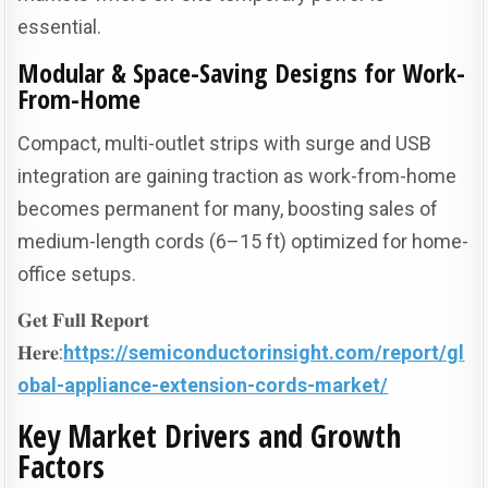
essential.
Modular & Space-Saving Designs for Work-
From-Home
Compact, multi-outlet strips with surge and USB
integration are gaining traction as work-from-home
becomes permanent for many, boosting sales of
medium-length cords (6–15 ft) optimized for home-
office setups.
𝐆𝐞𝐭 𝐅𝐮𝐥𝐥 𝐑𝐞𝐩𝐨𝐫𝐭
𝐇𝐞𝐫𝐞:
https://semiconductorinsight.com/report/gl
obal-appliance-extension-cords-market/
Key Market Drivers and Growth
Factors