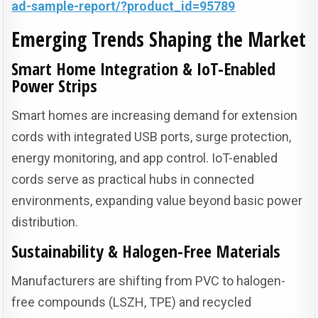
ad-sample-report/?product_id=95789
Emerging Trends Shaping the Market
Smart Home Integration & IoT-Enabled
Power Strips
Smart homes are increasing demand for extension
cords with integrated USB ports, surge protection,
energy monitoring, and app control. IoT-enabled
cords serve as practical hubs in connected
environments, expanding value beyond basic power
distribution.
Sustainability & Halogen-Free Materials
Manufacturers are shifting from PVC to halogen-
free compounds (LSZH, TPE) and recycled