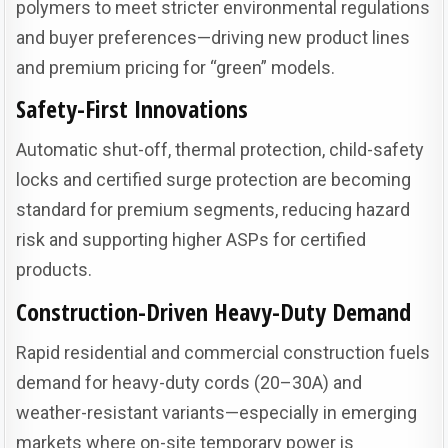
polymers to meet stricter environmental regulations
and buyer preferences—driving new product lines
and premium pricing for “green” models.
Safety-First Innovations
Automatic shut-off, thermal protection, child-safety
locks and certified surge protection are becoming
standard for premium segments, reducing hazard
risk and supporting higher ASPs for certified
products.
Construction-Driven Heavy-Duty Demand
Rapid residential and commercial construction fuels
demand for heavy-duty cords (20–30A) and
weather-resistant variants—especially in emerging
markets where on-site temporary power is