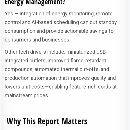
Energy Management?
Yes — integration of energy monitoring, remote
control and AI-based scheduling can cut standby
consumption and provide actionable savings for
consumers and businesses.
Other tech drivers include: miniaturized USB-
integrated outlets, improved flame-retardant
compounds, automated thermal cut-offs, and
production automation that improves quality and
lowers unit costs—enabling feature-rich cords at
mainstream prices.
Why This Report Matters