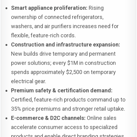
Smart appliance proliferation:
Rising
ownership of connected refrigerators,
washers, and air purifiers increases need for
flexible, feature-rich cords.
Construction and infrastructure expansion:
New builds drive temporary and permanent
power solutions; every $1M in construction
spends approximately $2,500 on temporary
electrical gear.
Premium safety & certification demand:
Certified, feature-rich products command up to
35% price premiums and stronger retail uptake.
E-commerce & D2C channels:
Online sales
accelerate consumer access to specialized
products and enable direct branding strategies.