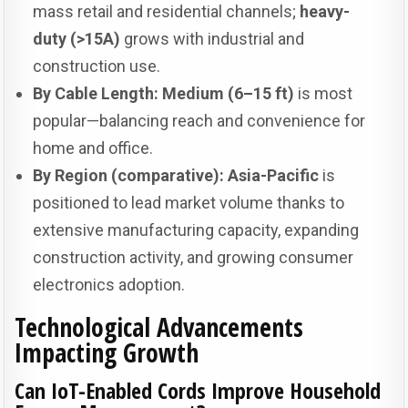
mass retail and residential channels;
heavy-
duty (>15A)
grows with industrial and
construction use.
By Cable Length:
Medium (6–15 ft)
is most
popular—balancing reach and convenience for
home and office.
By Region (comparative):
Asia-Pacific
is
positioned to lead market volume thanks to
extensive manufacturing capacity, expanding
construction activity, and growing consumer
electronics adoption.
Technological Advancements
Impacting Growth
Can IoT-Enabled Cords Improve Household