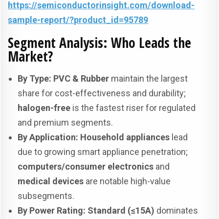
https://semiconductorinsight.com/download-
sample-report/?product_id=95789
Segment Analysis: Who Leads the
Market?
By Type:
PVC & Rubber
maintain the largest
share for cost-effectiveness and durability;
halogen-free
is the fastest riser for regulated
and premium segments.
By Application:
Household appliances
lead
due to growing smart appliance penetration;
computers/consumer electronics
and
medical devices
are notable high-value
subsegments.
By Power Rating:
Standard (≤15A)
dominates