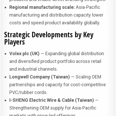
Regional manufacturing scale:
Asia-Pacific
manufacturing and distribution capacity lower
costs and speed product availability globally.
Strategic Developments by Key
Players
Volex plc (UK)
— Expanding global distribution
and diversified product portfolio across retail
and industrial channels.
Longwell Company (Taiwan)
— Scaling OEM
partnerships and capacity for cost-competitive
PVC/rubber cords.
I-SHENG Electric Wire & Cable (Taiwan)
—
Strengthening OEM supply for Asia-Pacific
markets with price-led offerings.