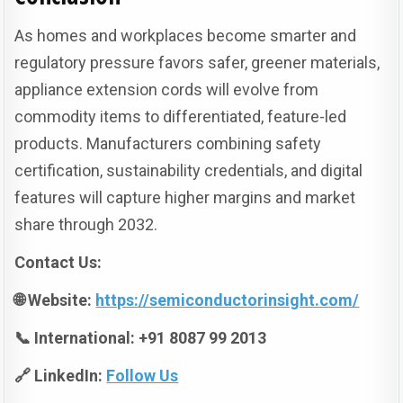
As homes and workplaces become smarter and
regulatory pressure favors safer, greener materials,
appliance extension cords will evolve from
commodity items to differentiated, feature-led
products. Manufacturers combining safety
certification, sustainability credentials, and digital
features will capture higher margins and market
share through 2032.
Contact Us:
🌐 Website:
https://semiconductorinsight.com/
📞 International: +91 8087 99 2013
🔗 LinkedIn:
Follow Us