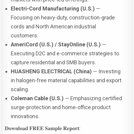
Electri-Cord Manufacturing (U.S.)
—
Focusing on heavy-duty, construction-grade
cords and North American industrial
customers.
AmeriCord (U.S.) / StayOnline (U.S.)
—
Executing D2C and e-commerce strategies to
capture residential and SMB buyers.
HUASHENG ELECTRICAL (China)
— Investing
in halogen-free material capabilities and export
scaling.
Coleman Cable (U.S.)
— Emphasizing certified
surge-protection and home-office product
innovations.
𝐃𝐨𝐰𝐧𝐥𝐨𝐚𝐝 𝐅𝐑𝐄𝐄 𝐒𝐚𝐦𝐩𝐥𝐞 𝐑𝐞𝐩𝐨𝐫𝐭: