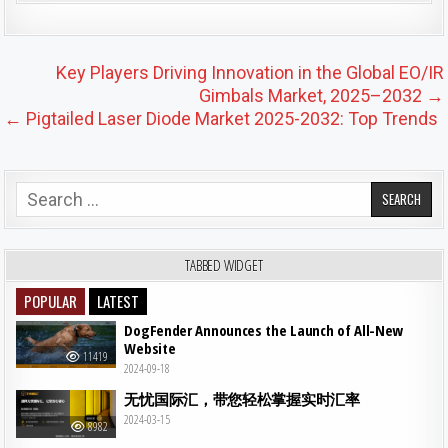
Post navigation
Key Players Driving Innovation in the Global EO/IR
Gimbals Market, 2025–2032 →
← Pigtailed Laser Diode Market 2025-2032: Top Trends
Search for:
TABBED WIDGET
POPULAR
LATEST
DogFender Announces the Launch of All-New
Website
11419
2024-09-18
无忧国际汇，带您轻松掌握实时汇率
2024-03-15
8982