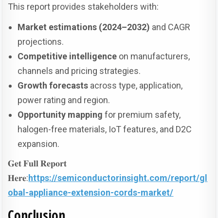
This report provides stakeholders with:
Market estimations (2024–2032)
and CAGR
projections.
Competitive intelligence
on manufacturers,
channels and pricing strategies.
Growth forecasts
across type, application,
power rating and region.
Opportunity mapping
for premium safety,
halogen-free materials, IoT features, and D2C
expansion.
𝐆𝐞𝐭 𝐅𝐮𝐥𝐥 𝐑𝐞𝐩𝐨𝐫𝐭
𝐇𝐞𝐫𝐞:
https://semiconductorinsight.com/report/gl
obal-appliance-extension-cords-market/
Conclusion