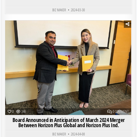
BIZ MAKER
2024-03-30
Posted in
ON BO
0
346
0 COMMENT
Board Announced in Anticipation of March 2024 Merger
Between Horizon Plus Global and Horizon Plus Ind.
BIZ MAKER
2024-04-08