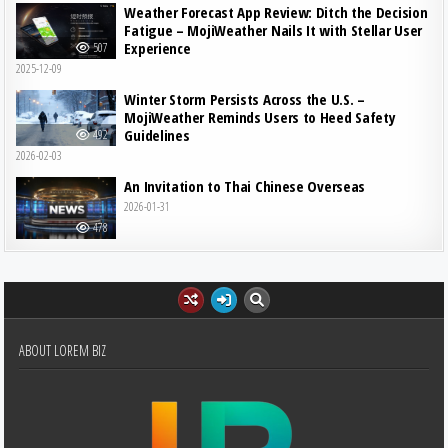
Weather Forecast App Review: Ditch the Decision
Fatigue – MojiWeather Nails It with Stellar User
Experience
507
2025-12-09
Winter Storm Persists Across the U.S. –
MojiWeather Reminds Users to Heed Safety
Guidelines
492
2026-02-03
An Invitation to Thai Chinese Overseas
2026-01-31
478
ABOUT LOREM BIZ