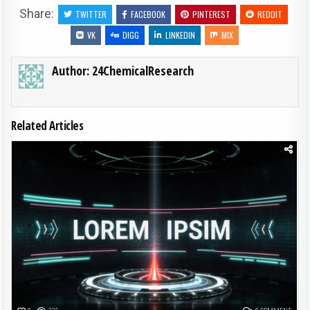
Share:
TWITTER
FACEBOOK
PINTEREST
REDDIT
VK
DIGG
LINKEDIN
MIX
Author:
24ChemicalResearch
Related Articles
Posted in