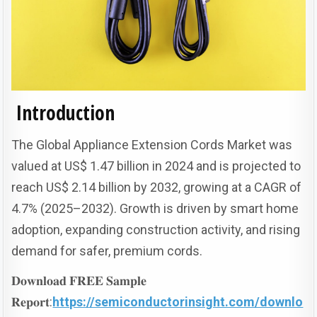
Introduction
The Global Appliance Extension Cords Market was
valued at US$ 1.47 billion in 2024 and is projected to
reach US$ 2.14 billion by 2032, growing at a CAGR of
4.7% (2025–2032). Growth is driven by smart home
adoption, expanding construction activity, and rising
demand for safer, premium cords.
𝐃𝐨𝐰𝐧𝐥𝐨𝐚𝐝 𝐅𝐑𝐄𝐄 𝐒𝐚𝐦𝐩𝐥𝐞
𝐑𝐞𝐩𝐨𝐫𝐭:
https://semiconductorinsight.com/downlo