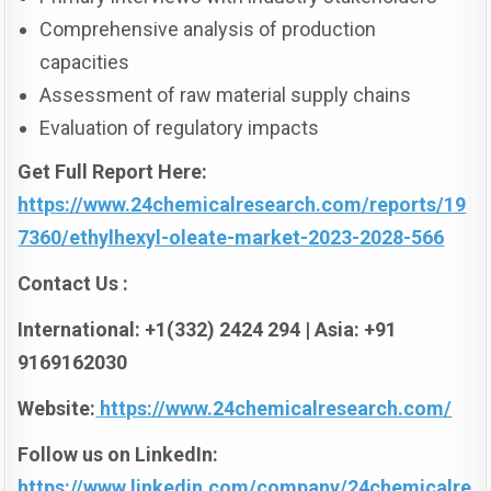
Comprehensive analysis of production
capacities
Assessment of raw material supply chains
Evaluation of regulatory impacts
Get Full Report Here:
https://www.24chemicalresearch.com/reports/19
7360/ethylhexyl-oleate-market-2023-2028-566
Contact Us :
International: +1(332) 2424 294 | Asia: +91
9169162030
Website:
https://www.24chemicalresearch.com/
Follow us on LinkedIn:
https://www.linkedin.com/company/24chemicalre