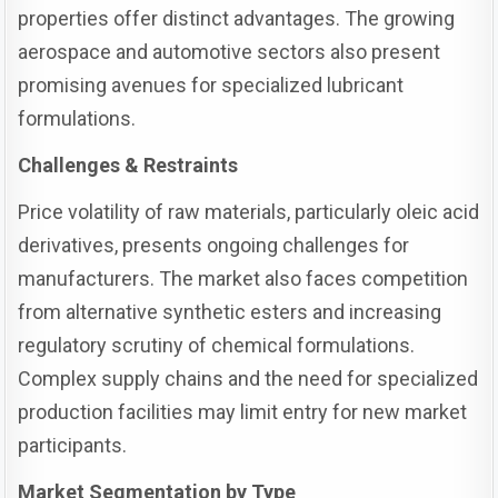
properties offer distinct advantages. The growing
aerospace and automotive sectors also present
promising avenues for specialized lubricant
formulations.
Challenges & Restraints
Price volatility of raw materials, particularly oleic acid
derivatives, presents ongoing challenges for
manufacturers. The market also faces competition
from alternative synthetic esters and increasing
regulatory scrutiny of chemical formulations.
Complex supply chains and the need for specialized
production facilities may limit entry for new market
participants.
Market Segmentation by Type