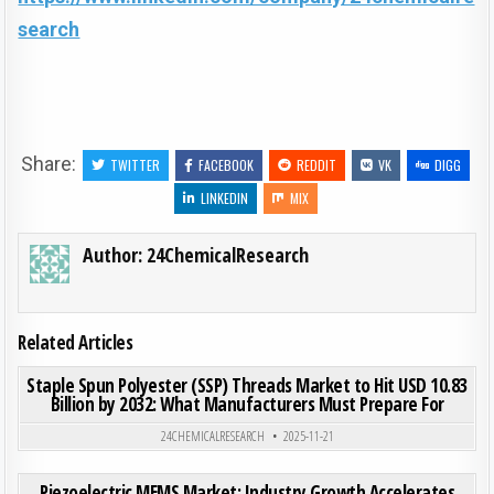
search
Share:
TWITTER
FACEBOOK
REDDIT
VK
DIGG
LINKEDIN
MIX
Author:
24ChemicalResearch
Related Articles
ON STA
0
204
0 COMMENT
Staple Spun Polyester (SSP) Threads Market to Hit USD 10.83
Billion by 2032: What Manufacturers Must Prepare For
Posted in
24CHEMICALRESEARCH
2025-11-21
ON PI
0
189
0 COMMENT
Piezoelectric MEMS Market: Industry Growth Accelerates