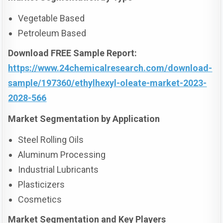
Vegetable Based
Petroleum Based
Download FREE Sample Report:
https://www.24chemicalresearch.com/download-
sample/197360/ethylhexyl-oleate-market-2023-
2028-566
Market Segmentation by Application
Steel Rolling Oils
Aluminum Processing
Industrial Lubricants
Plasticizers
Cosmetics
Market Segmentation and Key Players