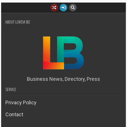
ABOUT LOREM BIZ
Business News, Directory, Press
SERVICE
Privacy Policy
Contact