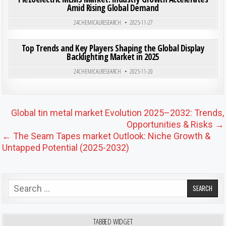
Amid Rising Global Demand
Posted in
24CHEMICALRESEARCH
2025-11-27
ON TOP
0
202
0 COMMENT
Top Trends and Key Players Shaping the Global Display
Backlighting Market in 2025
Posted in
24CHEMICALRESEARCH
2025-11-20
Post navigation
Global tin metal market Evolution 2025–2032: Trends,
Opportunities & Risks →
← The Seam Tapes market Outlook: Niche Growth &
Untapped Potential (2025-2032)
Search for:
TABBED WIDGET