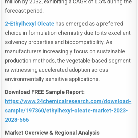
million by 2032, exhibiting a CAGR of 6.5% during the
forecast period.
2-Ethylhexyl Oleate
has emerged as a preferred
choice in formulation chemistry due to its excellent
solvency properties and biocompatibility. As
manufacturers increasingly focus on sustainable
production methods, the vegetable-based segment
is witnessing accelerated adoption across
environmentally sensitive applications.
Download FREE Sample Report:
https://www.24chemicalresearch.com/download-
sample/197360/ethylhexyl-oleate-market-2023-
2028-566
Market Overview & Regional Analysis