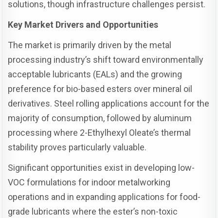
solutions, though infrastructure challenges persist.
Key Market Drivers and Opportunities
The market is primarily driven by the metal
processing industry’s shift toward environmentally
acceptable lubricants (EALs) and the growing
preference for bio-based esters over mineral oil
derivatives. Steel rolling applications account for the
majority of consumption, followed by aluminum
processing where 2-Ethylhexyl Oleate’s thermal
stability proves particularly valuable.
Significant opportunities exist in developing low-
VOC formulations for indoor metalworking
operations and in expanding applications for food-
grade lubricants where the ester’s non-toxic