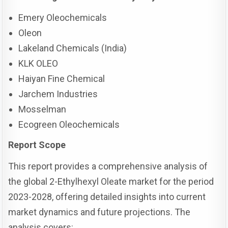
Emery Oleochemicals
Oleon
Lakeland Chemicals (India)
KLK OLEO
Haiyan Fine Chemical
Jarchem Industries
Mosselman
Ecogreen Oleochemicals
Report Scope
This report provides a comprehensive analysis of
the global 2-Ethylhexyl Oleate market for the period
2023-2028, offering detailed insights into current
market dynamics and future projections. The
analysis covers: