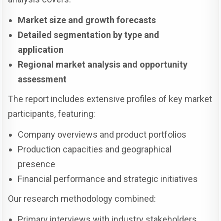
Market size and growth forecasts
Detailed segmentation by type and
application
Regional market analysis and opportunity
assessment
The report includes extensive profiles of key market
participants, featuring:
Company overviews and product portfolios
Production capacities and geographical
presence
Financial performance and strategic initiatives
Our research methodology combined:
Primary interviews with industry stakeholders