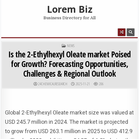
Skip to content
Lorem Biz
Business Directory for All
MENU
POSTED IN
NEWS
Is the 2-Ethylhexyl Oleate market Poised
for Growth? Forecasting Opportunities,
Challenges & Regional Outlook
AUTHOR:
PUBLISHED DATE:
24CHEMICALRESEARCH
2025-11-21
206
Global 2-Ethylhexyl Oleate market size was valued at
USD 245.7 million in 2024. The market is projected
to grow from USD 263.1 million in 2025 to USD 412.9