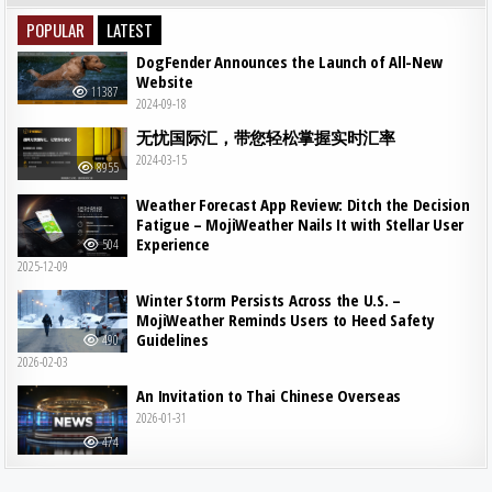
POPULAR
LATEST
DogFender Announces the Launch of All-New
Website
11387
2024-09-18
无忧国际汇，带您轻松掌握实时汇率
2024-03-15
8955
Weather Forecast App Review: Ditch the Decision
Fatigue – MojiWeather Nails It with Stellar User
Experience
504
2025-12-09
Winter Storm Persists Across the U.S. –
MojiWeather Reminds Users to Heed Safety
Guidelines
490
2026-02-03
An Invitation to Thai Chinese Overseas
2026-01-31
474