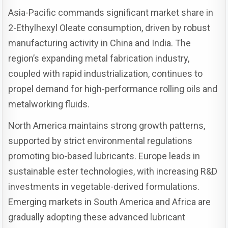
Asia-Pacific commands significant market share in
2-Ethylhexyl Oleate consumption, driven by robust
manufacturing activity in China and India. The
region’s expanding metal fabrication industry,
coupled with rapid industrialization, continues to
propel demand for high-performance rolling oils and
metalworking fluids.
North America maintains strong growth patterns,
supported by strict environmental regulations
promoting bio-based lubricants. Europe leads in
sustainable ester technologies, with increasing R&D
investments in vegetable-derived formulations.
Emerging markets in South America and Africa are
gradually adopting these advanced lubricant